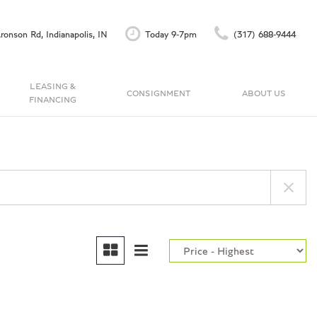
ronson Rd, Indianapolis, IN
Today 9-7pm
(317) 688-9444
LEASING &
CONSIGNMENT
ABOUT US
FINANCING
Finance Application
Our Dealership
C
Accu-Trade Instant Offer
Testimonials
Schedule Test Drive
Contact Us
Careers