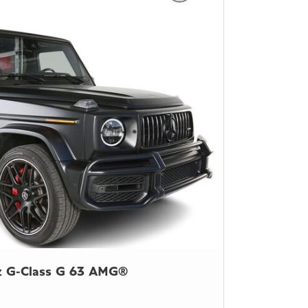
z G-Class G 63 AMG®