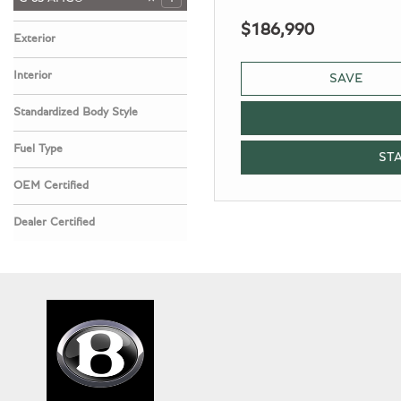
$186,990
Exterior
Black
1
Interior
SAVE
Classic Red
1
Standardized Body Style
SUV
1
Fuel Type
ST
Gasoline
1
OEM Certified
No
Any
1
Dealer Certified
No
Any
1