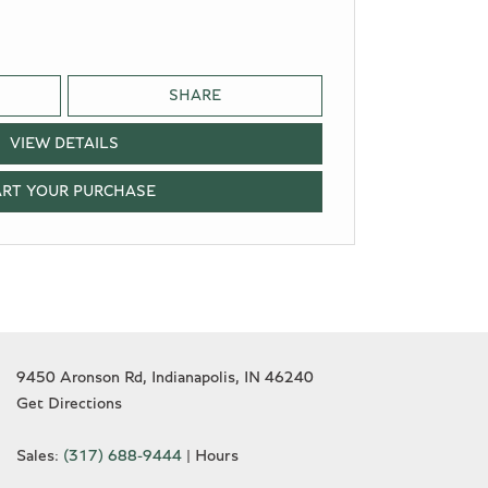
SHARE
VIEW DETAILS
ART YOUR PURCHASE
9450 Aronson Rd, Indianapolis, IN 46240
Get Directions
Sales:
(317) 688-9444
|
Hours