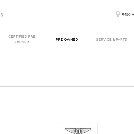
9450 A
CERTIFIED PRE-
PRE-OWNED
SERVICE & PARTS
OWNED
Our Services
Bentayga EWB
Continental GT
[1]
[1]
Schedule Service
Continental GT
Order Parts
[1]