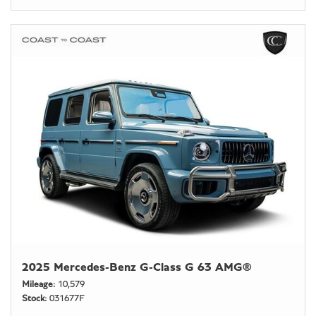
2025 Mercedes-Benz G-Class G 63 AMG®
Mileage
10,579
Stock
031677F