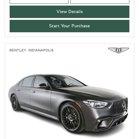
View Details
Start Your Purchase