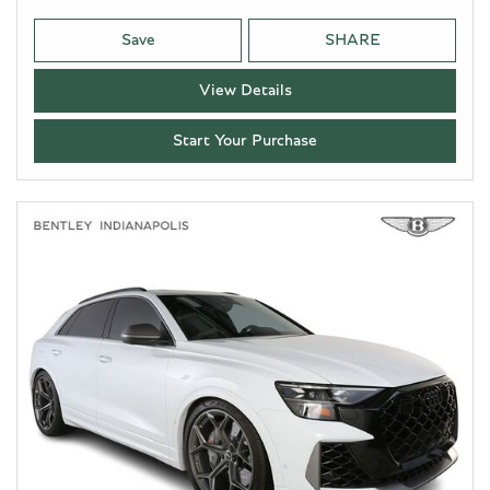
Save
SHARE
View Details
Start Your Purchase