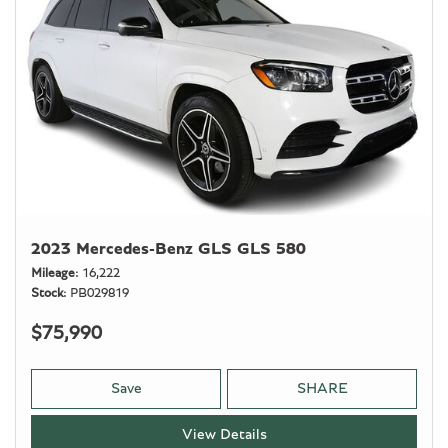
2023 Mercedes-Benz GLS GLS 580
Mileage
16,222
Stock
PB029819
$75,990
Save
SHARE
View Details