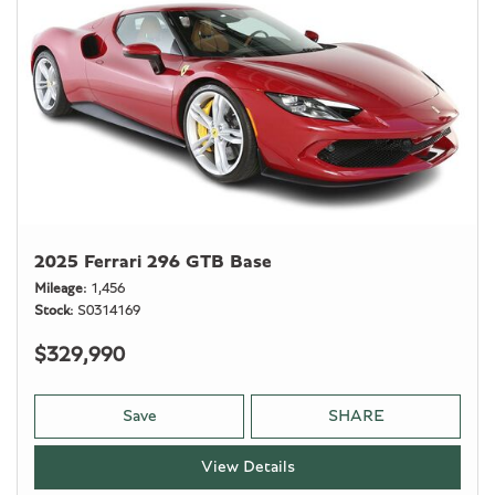
2025 Ferrari 296 GTB Base
Mileage
1,456
Stock
S0314169
$329,990
Save
SHARE
View Details