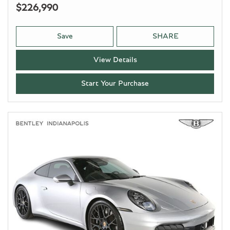
$226,990
Save
SHARE
View Details
Start Your Purchase