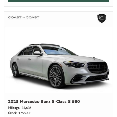
2023 Mercedes-Benz S-Class S 580
Mileage
24,686
Stock
175590F