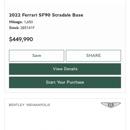
2022 Ferrari SF90 Stradale Base
Mileage
1,650
Stock
283141F
$449,990
Save
SHARE
View Details
Start Your Purchase