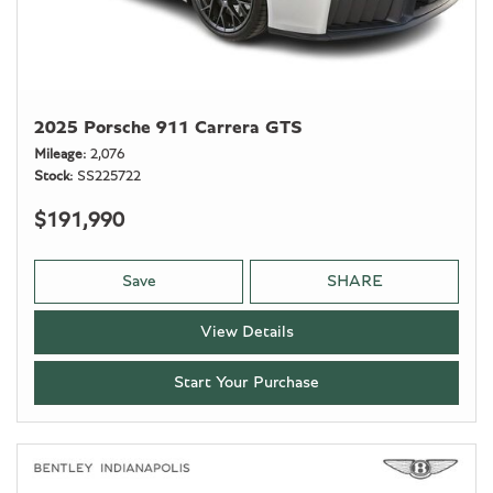
2025 Porsche 911 Carrera GTS
Mileage
2,076
Stock
SS225722
$191,990
Save
SHARE
View Details
Start Your Purchase