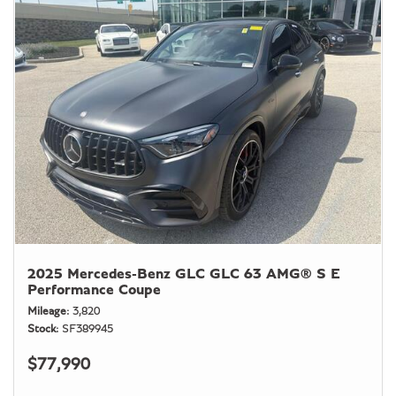
2025 Mercedes-Benz GLC GLC 63 AMG® S E
Performance Coupe
Mileage
3,820
Stock
SF389945
$77,990