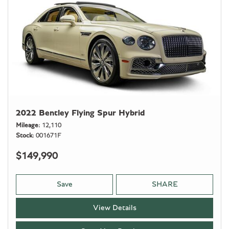
2022 Bentley Flying Spur Hybrid
Mileage
12,110
Stock
001671F
$149,990
Save
SHARE
View Details