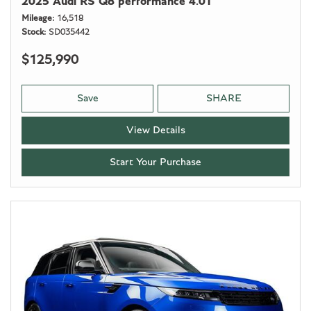
2025 Audi RS Q8 performance 4.0T
Mileage
16,518
Stock
SD035442
$125,990
Save
SHARE
View Details
Start Your Purchase