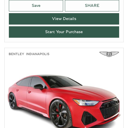
Save
SHARE
View Details
Start Your Purchase