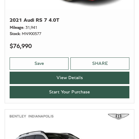
2021 Audi RS 7 4.0T
Mileage
31,941
Stock
MN900577
$76,990
Save
SHARE
View Details
Start Your Purchase