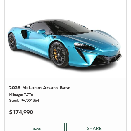
2023 McLaren Artura Base
Mileage
7,776
Stock
PW001364
$174,990
Save
SHARE