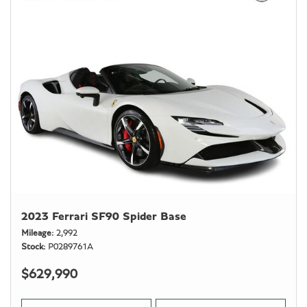
2023 Ferrari SF90 Spider Base
Mileage
2,992
Stock
P0289761A
$629,990