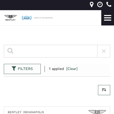
FILTERS
1 applied
[Clear]
38 Results