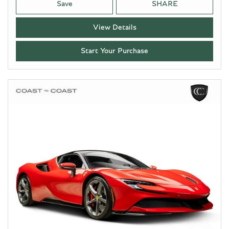
Save
SHARE
View Details
Start Your Purchase