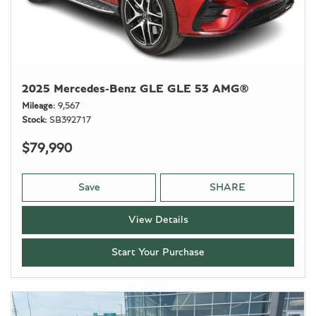
2025 Mercedes-Benz GLE GLE 53 AMG®
Mileage
9,567
Stock
SB392717
$79,990
Save
SHARE
View Details
Start Your Purchase