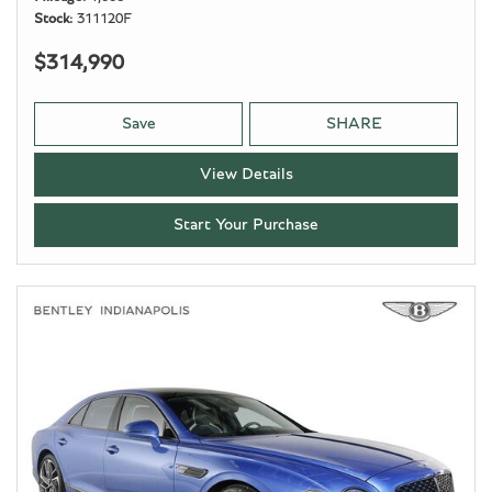
Stock
311120F
$314,990
Save
SHARE
View Details
Start Your Purchase