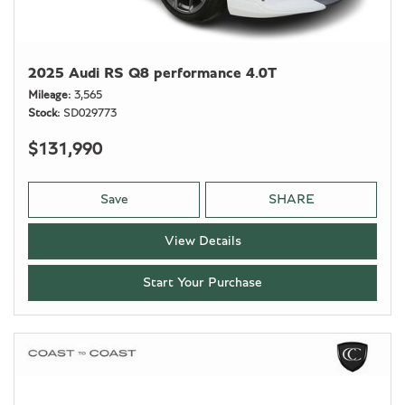
2025 Audi RS Q8 performance 4.0T
Mileage
3,565
Stock
SD029773
$131,990
Save
SHARE
View Details
Start Your Purchase