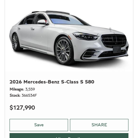
2026 Mercedes-Benz S-Class S 580
Mileage
3,559
Stock
366534F
$127,990
Save
SHARE