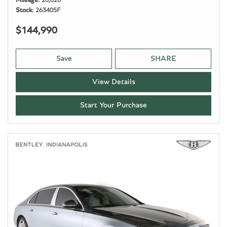
Mileage
20,026
Stock
263405F
$144,990
Save
SHARE
View Details
Start Your Purchase