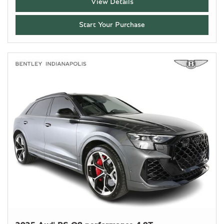
View Details
Start Your Purchase