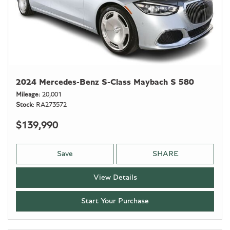
2024 Mercedes-Benz S-Class Maybach S 580
Mileage
20,001
Stock
RA273572
$139,990
Save
SHARE
View Details
Start Your Purchase