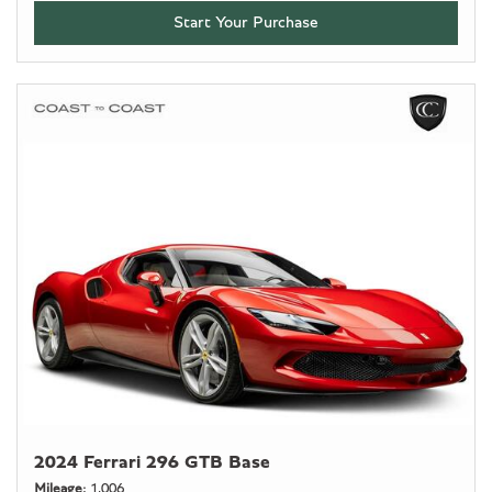
Start Your Purchase
2024 Ferrari 296 GTB Base
Mileage
1,006