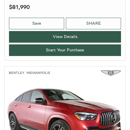
$81,990
Save
SHARE
View Details
Start Your Purchase