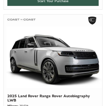
Start Your Purchase
2025 Land Rover Range Rover Autobiography
LWB