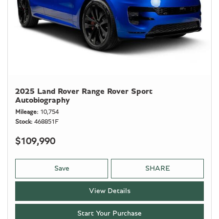
2025 Land Rover Range Rover Sport
Autobiography
Mileage
10,754
Stock
468851F
$109,990
Save
SHARE
View Details
Start Your Purchase