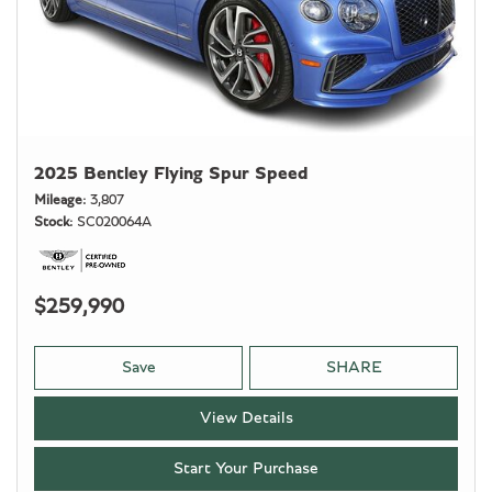
2025 Bentley Flying Spur Speed
Mileage
3,807
Stock
SC020064A
$259,990
Save
SHARE
View Details
Start Your Purchase