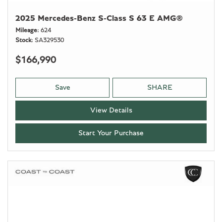
2025 Mercedes-Benz S-Class S 63 E AMG®
Mileage
624
Stock
SA329530
$166,990
Save
SHARE
View Details
Start Your Purchase