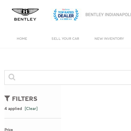
HOME
SELL YOUR CAR
NEW INVENTORY
View all
View all
[4]
[238]
Bentayga
Cars
[1]
[161]
Trucks
0 Results
[11]
FILTERS
SUVs & Crossovers
4 applied
[Clear]
[62]
Vans
Price