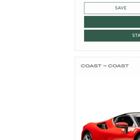
SAVE
ST