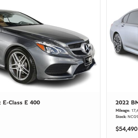
 E-Class E 400
2022 BM
Mileage
17,
Stock
NCG9
$54,490