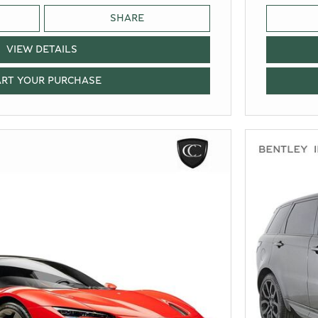
SHARE
VIEW DETAILS
ART YOUR PURCHASE