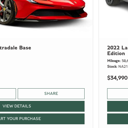
tradale Base
2022 La
Edition
Mileage
58,
Stock
NA21
$34,990
SHARE
VIEW DETAILS
ART YOUR PURCHASE