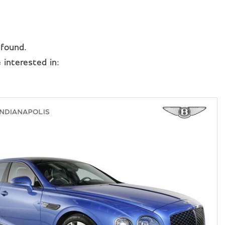
 found.
interested in: