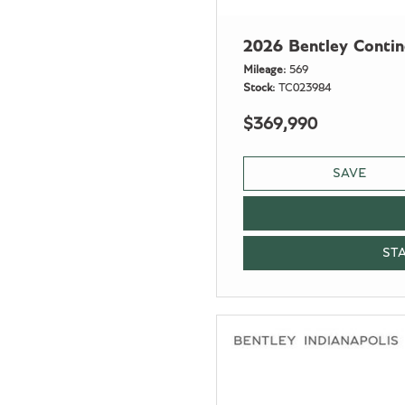
2026 Bentley Conti
Mileage
569
Stock
TC023984
$369,990
SAVE
ST