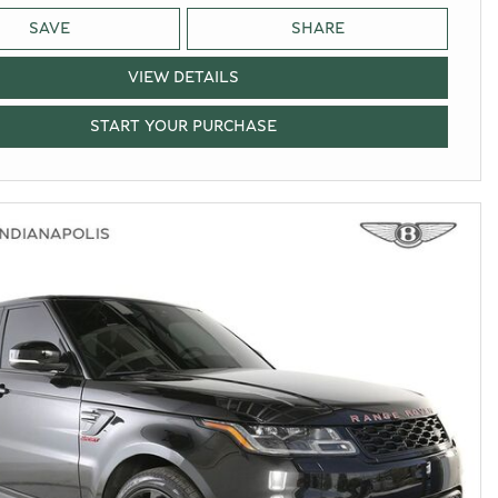
SAVE
SHARE
VIEW DETAILS
START YOUR PURCHASE