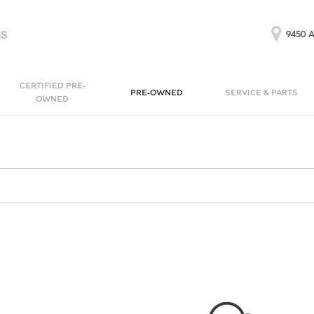
9450 A
CERTIFIED PRE-
PRE-OWNED
SERVICE & PARTS
OWNED
Our Services
Bentayga EWB
Continental GT
[1]
[1]
Schedule Service
Continental GT
Order Parts
[1]