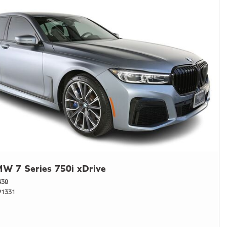
W 7 Series 750i xDrive
438
1331