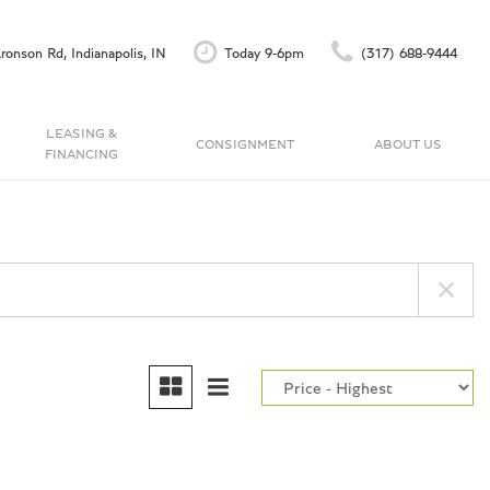
ronson Rd, Indianapolis, IN
Today 9-6pm
(317) 688-9444
LEASING &
CONSIGNMENT
ABOUT US
FINANCING
Finance Application
Our Dealership
C
Accu-Trade Instant Offer
Testimonials
Schedule Test Drive
Contact Us
Careers