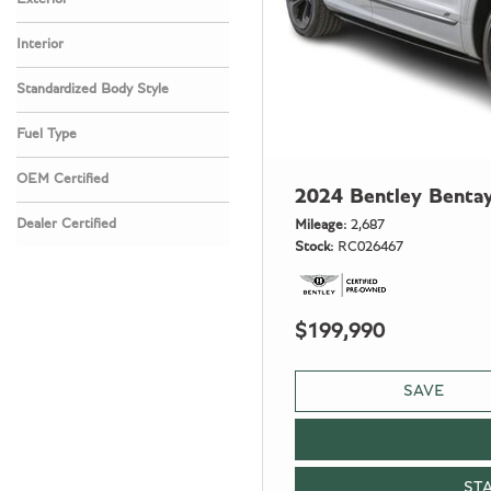
Interior
Standardized Body Style
Fuel Type
OEM Certified
2024 Bentley Benta
Any
Dealer Certified
Mileage
2,687
Stock
RC026467
Any
$199,990
SAVE
ST