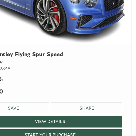
ntley Flying Spur Speed
07
0064A
0
SAVE
SHARE
VIEW DETAILS
START YOUR PURCHASE