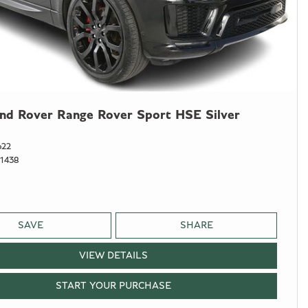
nd Rover Range Rover Sport HSE Silver
622
1438
SAVE
SHARE
VIEW DETAILS
START YOUR PURCHASE