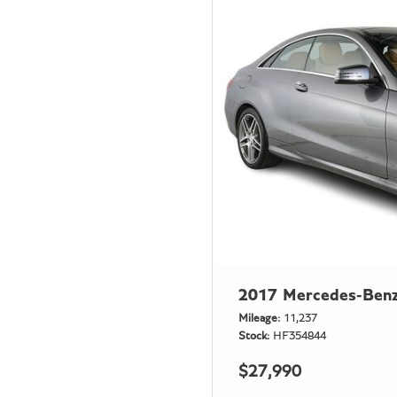
2017 Mercedes-Benz
Mileage
11,237
Stock
HF354844
$27,990