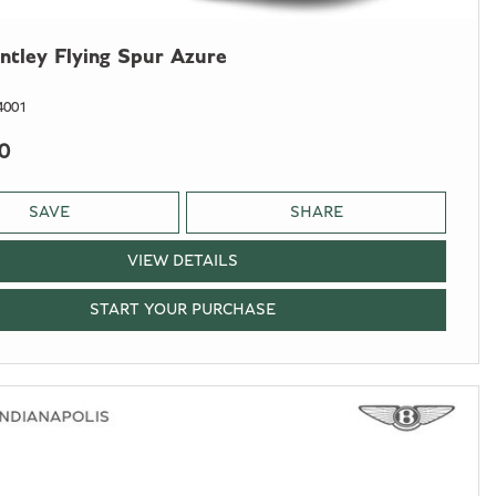
ntley Flying Spur Azure
4001
0
SAVE
SHARE
VIEW DETAILS
START YOUR PURCHASE