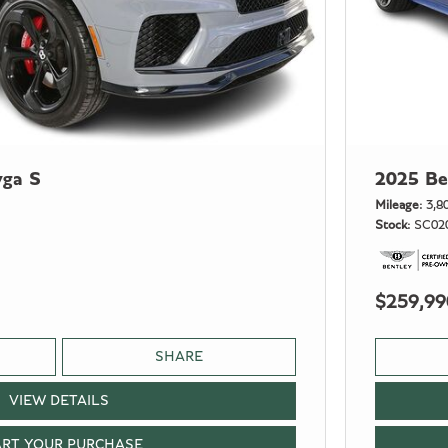
yga S
2025 Be
Mileage
3,8
Stock
SC02
$259,99
SHARE
VIEW DETAILS
ART YOUR PURCHASE