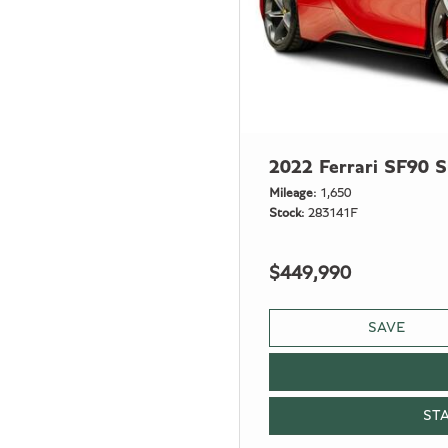
2022 Ferrari SF90 S
Mileage
1,650
Stock
283141F
$449,990
SAVE
ST