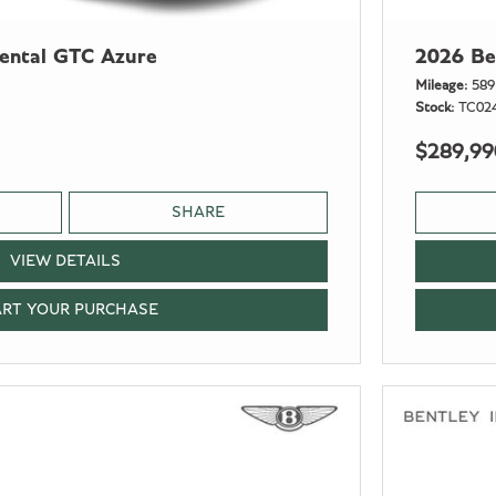
nental GTC Azure
2026 Be
Mileage
589
Stock
TC02
$289,99
SHARE
VIEW DETAILS
ART YOUR PURCHASE