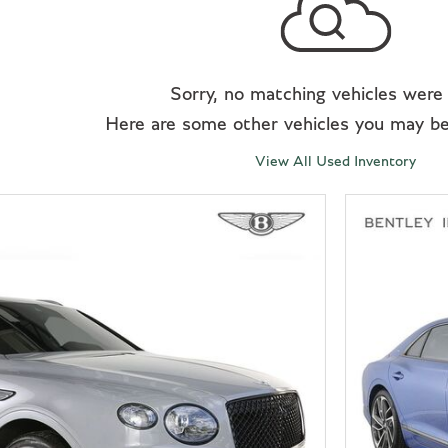
Sorry, no matching vehicles were
Here are some other vehicles you may be 
View All Used Inventory