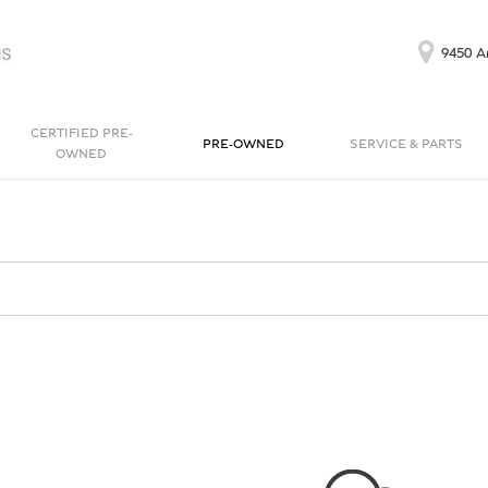
9450 Ar
CERTIFIED PRE-
PRE-OWNED
SERVICE & PARTS
OWNED
Our Services
Bentayga EWB
Continental GT
[1]
[1]
Schedule Service
Continental GT
Order Parts
[1]