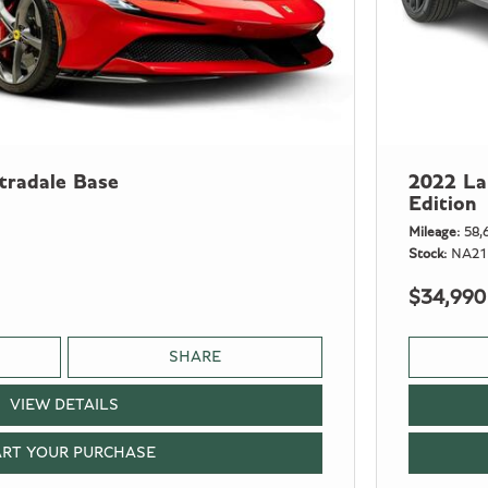
tradale Base
2022 La
Edition
Mileage
58,
Stock
NA21
$34,990
SHARE
VIEW DETAILS
ART YOUR PURCHASE