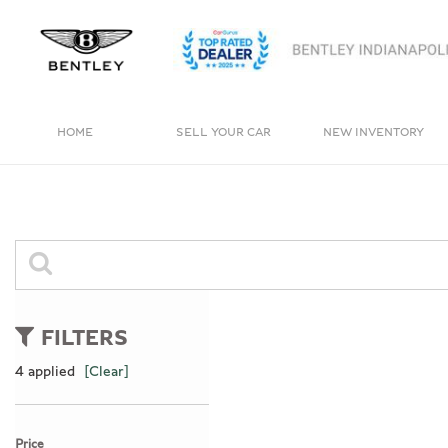
HOME
SELL YOUR CAR
NEW INVENTORY
View all
View all
[4]
[237]
Bentayga
Cars
[1]
[160]
Trucks
0 Results
[11]
FILTERS
SUVs & Crossovers
4 applied
[Clear]
[62]
Vans
Price