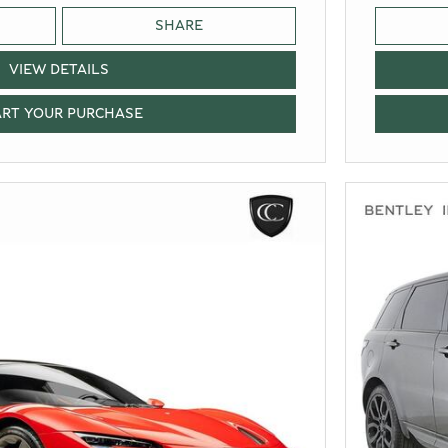
SHARE
VIEW DETAILS
ART YOUR PURCHASE