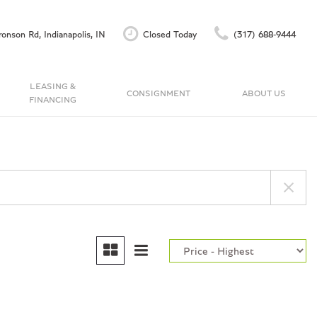
onson Rd, Indianapolis, IN
Closed Today
(317) 688-9444
LEASING &
CONSIGNMENT
ABOUT US
FINANCING
Finance Application
Our Dealership
C
Accu-Trade Instant Offer
Testimonials
Schedule Test Drive
Contact Us
Careers