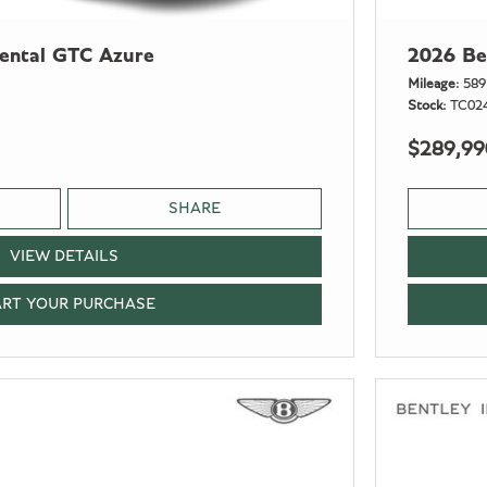
nental GTC Azure
2026 Be
Mileage
589
Stock
TC02
$289,99
SHARE
VIEW DETAILS
ART YOUR PURCHASE