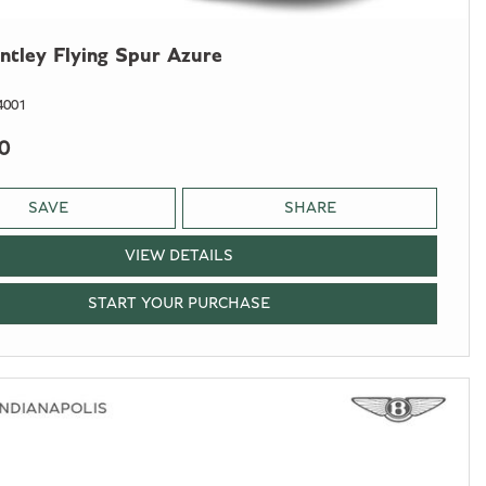
ntley Flying Spur Azure
4001
0
SAVE
SHARE
VIEW DETAILS
START YOUR PURCHASE