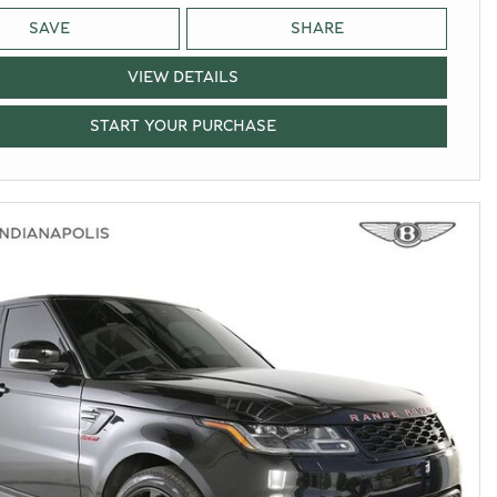
SAVE
SHARE
VIEW DETAILS
START YOUR PURCHASE