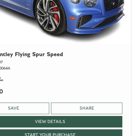
ntley Flying Spur Speed
07
0064A
0
SAVE
SHARE
VIEW DETAILS
START YOUR PURCHASE