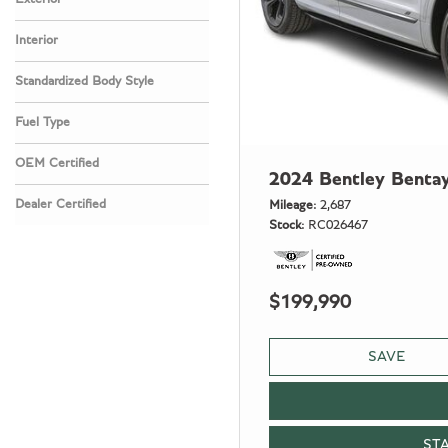
Interior
Standardized Body Style
Fuel Type
OEM Certified
2024 Bentley Benta
Any
Dealer Certified
Mileage
2,687
Stock
RC026467
Any
$199,990
SAVE
ST