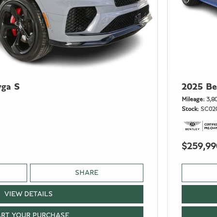
yga S
2025 Be
Mileage
3,8
Stock
SC02
$259,99
SHARE
VIEW DETAILS
ART YOUR PURCHASE