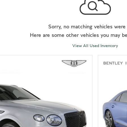
Sorry, no matching vehicles were
Here are some other vehicles you may be 
View All Used Inventory