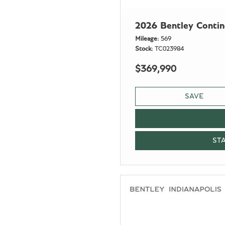
2026 Bentley Conti
Mileage
569
Stock
TC023984
$369,990
SAVE
ST