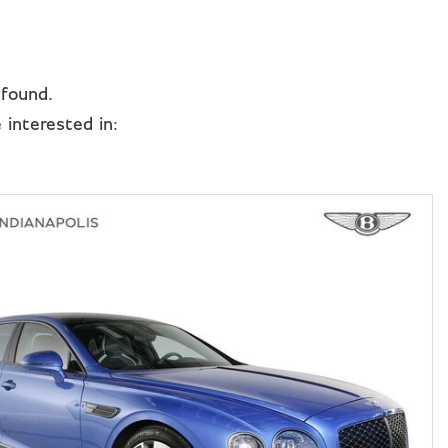
 found.
interested in: