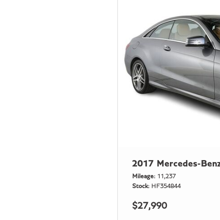
2017 Mercedes-Benz
Mileage
11,237
Stock
HF354844
$27,990