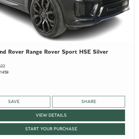
nd Rover Range Rover Sport HSE Silver
622
1438
SAVE
SHARE
VIEW DETAILS
START YOUR PURCHASE