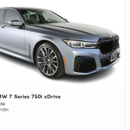
W 7 Series 750i xDrive
438
1331