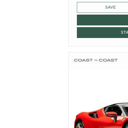
SAVE
ST