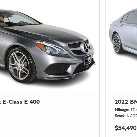
 E-Class E 400
2022 BM
Mileage
17,
Stock
NCG9
$54,490