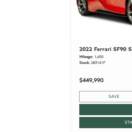
2022 Ferrari SF90 S
Mileage
1,650
Stock
283141F
$449,990
SAVE
ST