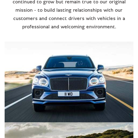
continued to grow but remain true to our original
mission - to build lasting relationships with our
customers and connect drivers with vehicles in a
professional and welcoming environment.