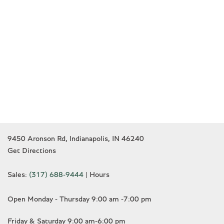
9450 Aronson Rd, Indianapolis, IN 46240
Get Directions
Sales:
(317) 688-9444
|
Hours
Open Monday - Thursday 9:00 am -7:00 pm
Friday & Saturday 9:00 am-6:00 pm