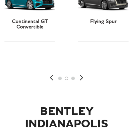
Continental GT
Flying Spur
Convertible
BENTLEY
INDIANAPOLIS