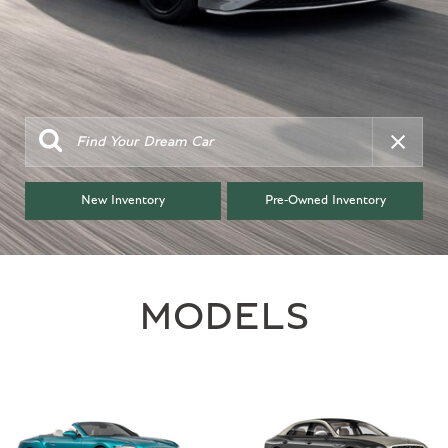
New Inventory
Pre-Owned Inventory
MODELS