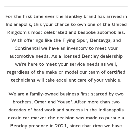
For the first time ever the Bentley brand has arrived in
Indianapolis, this your chance to own one of the United
Kingdom's most celebrated and bespoke automobiles.
With offerings like the Flying Spur, Bentayga, and
Continental we have an inventory to meet your
automotive needs. As a licensed Bentley dealership
we're here to meet your service needs as well,
regardless of the make or model our team of certified
technicians will take excellent care of your vehicle.
We are a family-owned business first started by two
brothers, Omar and Yousef. After more than two
decades of hard work and success in the Indianapolis
exotic car market the decision was made to pursue a
Bentley presence in 2021, since that time we have