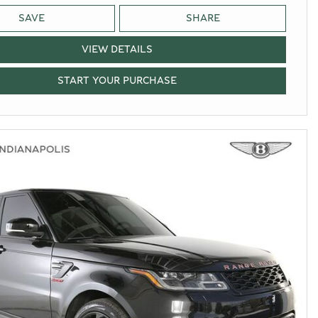
SAVE
SHARE
VIEW DETAILS
START YOUR PURCHASE