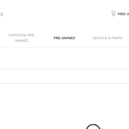
9450 A
CERTIFIED PRE-
PRE-OWNED
SERVICE & PARTS
OWNED
Our Services
Bentayga EWB
Continental GT
[1]
[1]
Schedule Service
Continental GT
Order Parts
[1]