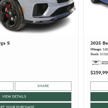
yga S
2025 Be
Mileage
3,8
Stock
SC02
$259,99
SHARE
VIEW DETAILS
ART YOUR PURCHASE