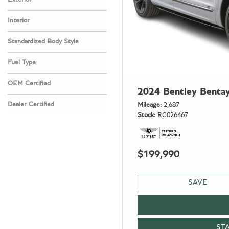
Interior
Standardized Body Style
Fuel Type
OEM Certified
2024 Bentley Benta
Any
Dealer Certified
Mileage
2,687
Stock
RC026467
Any
$199,990
SAVE
ST