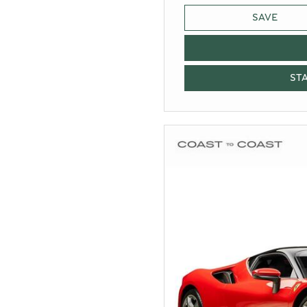
SAVE
ST