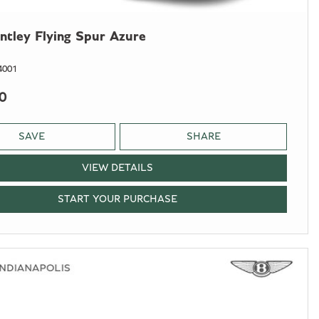
ntley Flying Spur Azure
4001
0
SAVE
SHARE
VIEW DETAILS
START YOUR PURCHASE