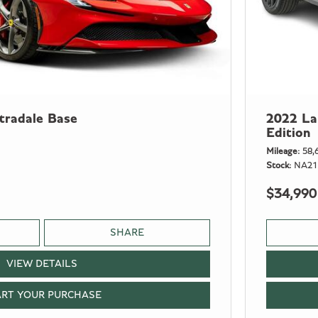
tradale Base
2022 La
Edition
Mileage
58,
Stock
NA21
$34,990
SHARE
VIEW DETAILS
ART YOUR PURCHASE