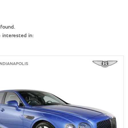
 found.
interested in: