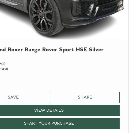
nd Rover Range Rover Sport HSE Silver
622
1438
SAVE
SHARE
VIEW DETAILS
START YOUR PURCHASE