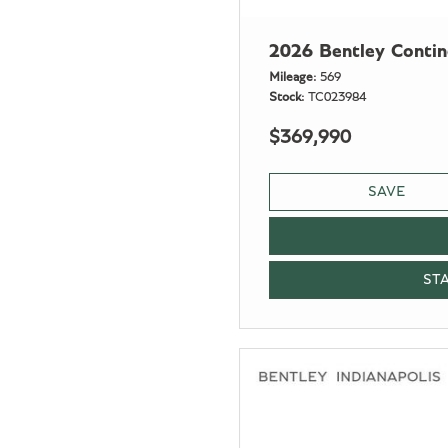
2026 Bentley Conti
Mileage
569
Stock
TC023984
$369,990
SAVE
ST