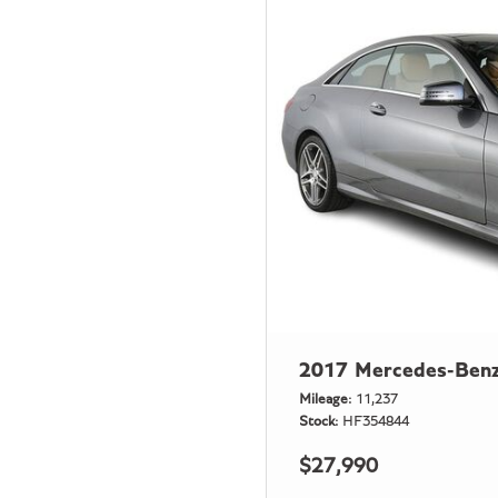
2017 Mercedes-Benz
Mileage
11,237
Stock
HF354844
$27,990