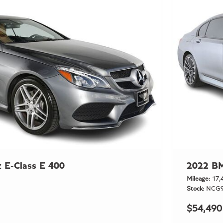
 E-Class E 400
2022 BM
Mileage
17,
Stock
NCG9
$54,490