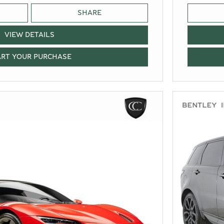
SHARE
VIEW DETAILS
ART YOUR PURCHASE