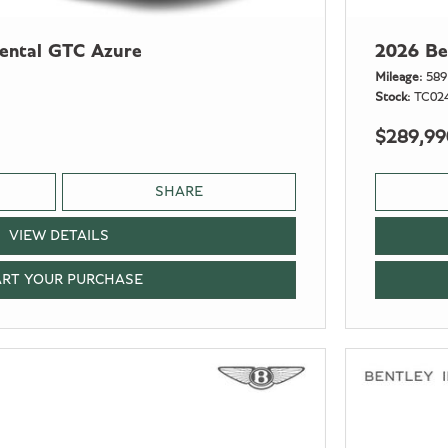
nental GTC Azure
2026 Be
Mileage
589
Stock
TC02
$289,99
SHARE
VIEW DETAILS
ART YOUR PURCHASE