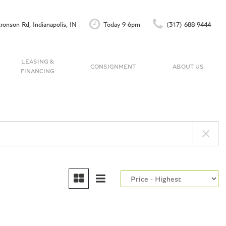
ronson Rd, Indianapolis, IN
Today 9-6pm
(317) 688-9444
LEASING &
CONSIGNMENT
ABOUT US
FINANCING
Finance Application
Our Dealership
C
Accu-Trade Instant Offer
Testimonials
Schedule Test Drive
Contact Us
Careers