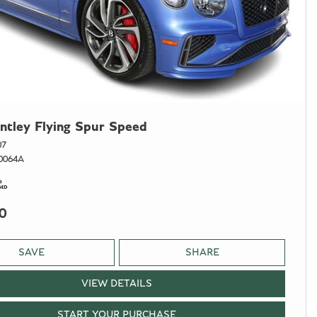
ntley Flying Spur Speed
07
0064A
0
SAVE
SHARE
VIEW DETAILS
START YOUR PURCHASE