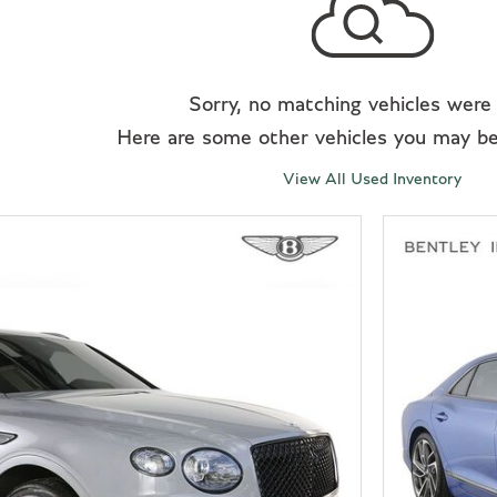
Sorry, no matching vehicles were
Here are some other vehicles you may be 
View All Used Inventory