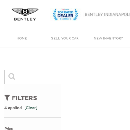
HOME
SELL YOUR CAR
NEW INVENTORY
View all
View all
[4]
[246]
Bentayga
Cars
[1]
[165]
Trucks
0 Results
[11]
FILTERS
SUVs & Crossovers
4 applied
[Clear]
[66]
Vans
Price