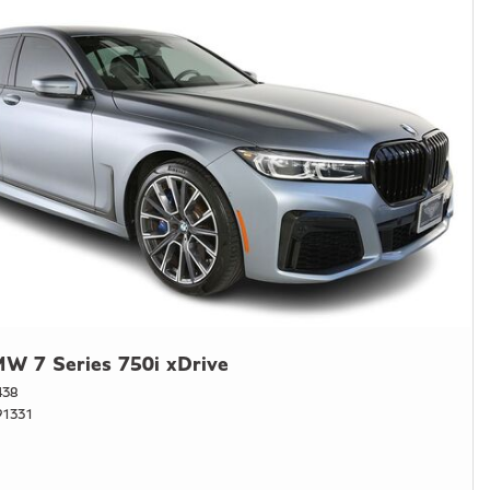
W 7 Series 750i xDrive
438
1331