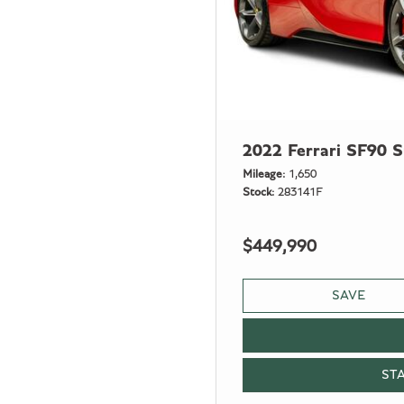
2022 Ferrari SF90 S
Mileage
1,650
Stock
283141F
$449,990
SAVE
ST