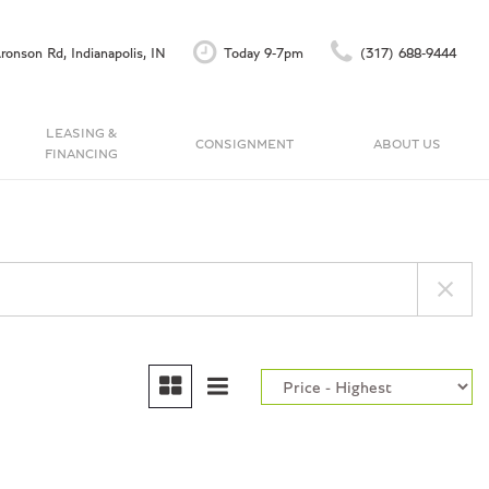
ronson Rd, Indianapolis, IN
Today 9-7pm
(317) 688-9444
LEASING &
CONSIGNMENT
ABOUT US
FINANCING
Finance Application
Our Dealership
C
Accu-Trade Instant Offer
Testimonials
Schedule Test Drive
Contact Us
Careers