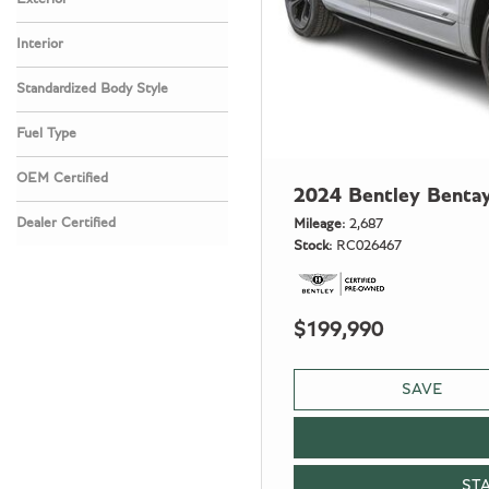
Interior
Standardized Body Style
Fuel Type
OEM Certified
2024 Bentley Benta
Any
Dealer Certified
Mileage
2,687
Stock
RC026467
Any
$199,990
SAVE
ST