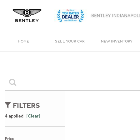
HOME
SELL YOUR CAR
NEW INVENTORY
View all
View all
[4]
[244]
Bentayga
Cars
[1]
[164]
Trucks
0 Results
[11]
FILTERS
SUVs & Crossovers
4 applied
[Clear]
[65]
Vans
Price