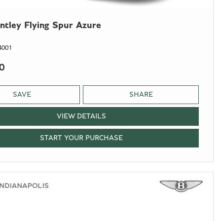
ntley Flying Spur Azure
4001
0
SAVE
SHARE
VIEW DETAILS
START YOUR PURCHASE