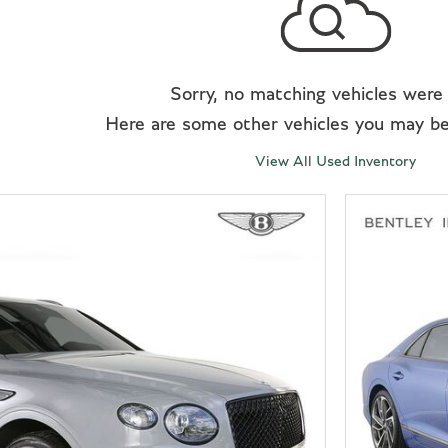
Sorry, no matching vehicles were
Here are some other vehicles you may be 
View All Used Inventory