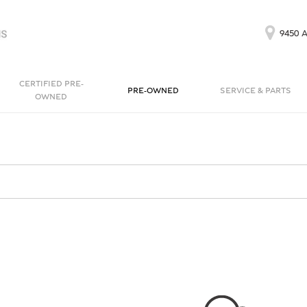
9450 A
CERTIFIED PRE-
PRE-OWNED
SERVICE & PARTS
OWNED
Our Services
Bentayga EWB
Continental GT
[1]
[1]
Schedule Service
Continental GT
Order Parts
[1]