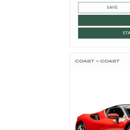
SAVE
ST