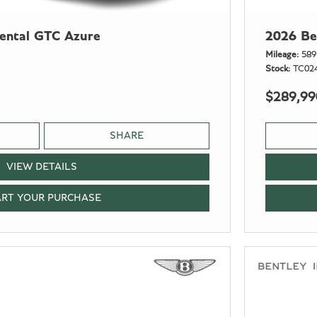
nental GTC Azure
2026 Be
Mileage
589
Stock
TC02
$289,99
SHARE
VIEW DETAILS
ART YOUR PURCHASE