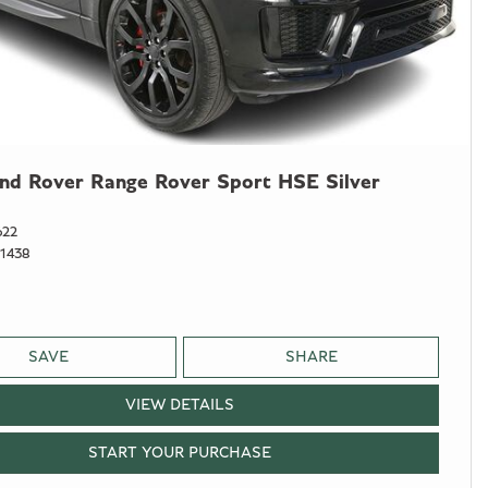
nd Rover Range Rover Sport HSE Silver
622
1438
SAVE
SHARE
VIEW DETAILS
START YOUR PURCHASE