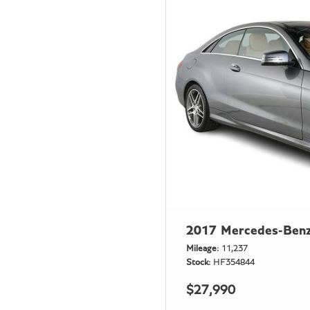
2017 Mercedes-Benz
Mileage
11,237
Stock
HF354844
$27,990