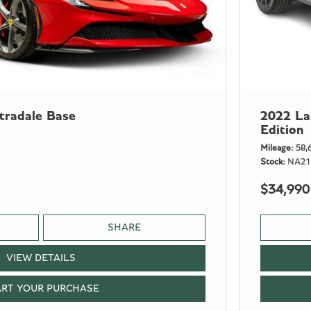
tradale Base
2022 La
Edition
Mileage
58,
Stock
NA21
$34,990
SHARE
VIEW DETAILS
ART YOUR PURCHASE