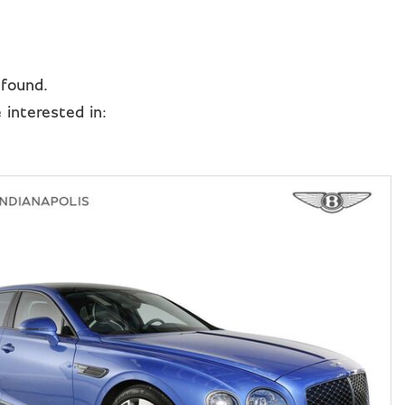
 found.
interested in: