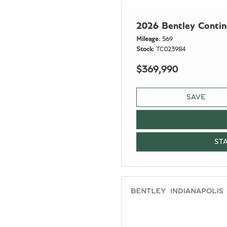
2026 Bentley Conti
Mileage
569
Stock
TC023984
$369,990
SAVE
ST