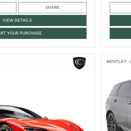
SHARE
VIEW DETAILS
ART YOUR PURCHASE