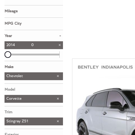
Hybrid & Electric
Mileage
[39]
MPG City
-
Year
2014
0
Make
Aston Martin
Bentley
Lamborghini
McLaren
Porsche
Chevrolet
1
1
1
1
1
Model
Corvette
Trim
Stingray Z51
Exterior