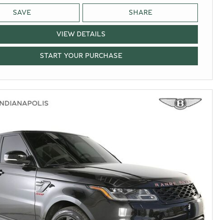
SAVE
SHARE
VIEW DETAILS
START YOUR PURCHASE