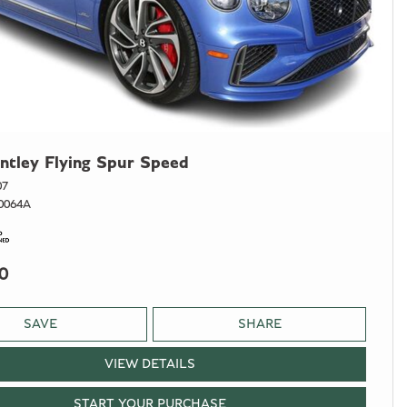
ntley Flying Spur Speed
07
0064A
0
SAVE
SHARE
VIEW DETAILS
START YOUR PURCHASE