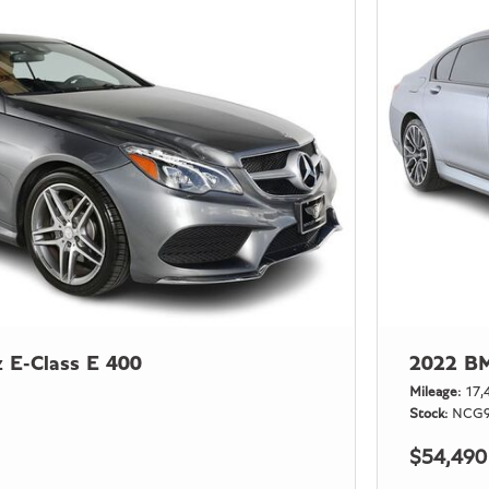
 E-Class E 400
2022 BM
Mileage
17,
Stock
NCG9
$54,490