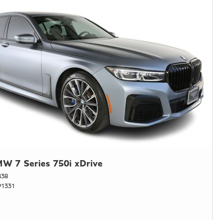
W 7 Series 750i xDrive
438
1331