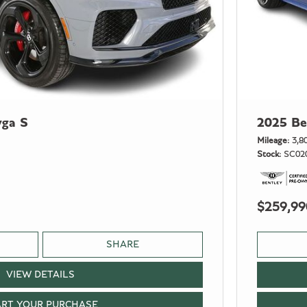
yga S
2025 Be
Mileage
3,8
Stock
SC02
$259,99
SHARE
VIEW DETAILS
ART YOUR PURCHASE