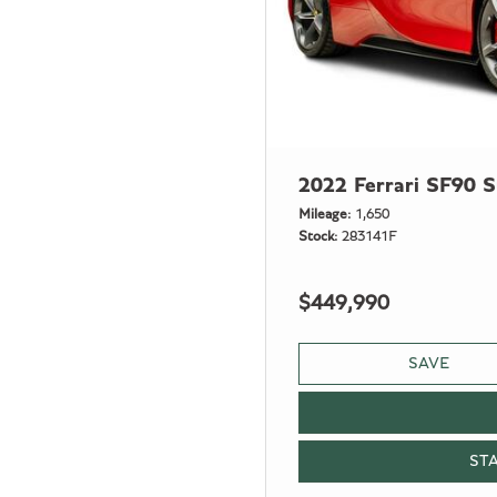
2022 Ferrari SF90 S
Mileage
1,650
Stock
283141F
$449,990
SAVE
ST