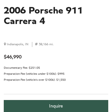
2006 Porsche 911
Carrera 4
Indianapolis, IN
38,166 mi.
$46,990
Documentary Fee:
$251.05
Preparation Fee (vehicles under $100k):
$995
Preparation Fee (vehicle's over $100k):
$1,550
Inquire