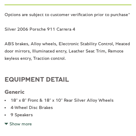
Options are subject to customer verification prior to purchase*
Silver 2006 Porsche 911 Carrera 4
ABS brakes, Alloy wheels, Electronic Stability Control, Heated
door mirrors, Illuminated entry, Leather Seat Trim, Remote
keyless entry, Traction control.
EQUIPMENT DETAIL
Generic
18" x 8" Front & 18" x 10" Rear Silver Alloy Wheels
4-Wheel Disc Brakes
9 Speakers
ABS brakes
Show more
Air Conditioning