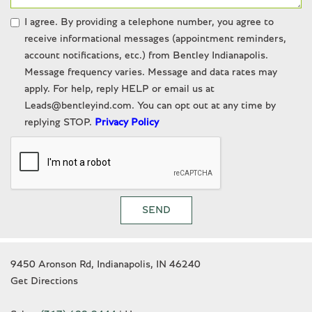
I agree. By providing a telephone number, you agree to
receive informational messages (appointment reminders,
account notifications, etc.) from Bentley Indianapolis.
Message frequency varies. Message and data rates may
apply. For help, reply HELP or email us at
Leads@bentleyind.com. You can opt out at any time by
replying STOP.
Privacy Policy
SEND
9450 Aronson Rd, Indianapolis, IN 46240
Get Directions