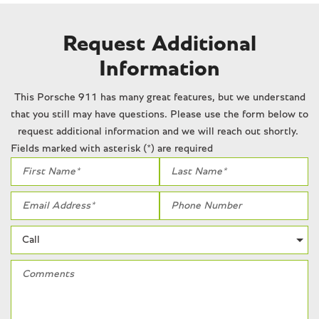
Request Additional
Information
This Porsche 911 has many great features, but we understand
that you still may have questions. Please use the form below to
request additional information and we will reach out shortly.
Fields marked with asterisk (*) are required