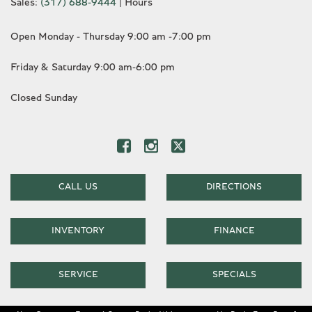
Sales:
(317) 688-9444
|
Hours
Open Monday - Thursday 9:00 am -7:00 pm
Friday & Saturday 9:00 am-6:00 pm
Closed Sunday
CALL US
DIRECTIONS
INVENTORY
FINANCE
SERVICE
SPECIALS