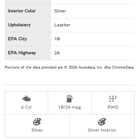
Power driver seat
Interior Color
Silver
Power passenger seat
Power steering
Upholstery
Leather
Power windows
Rain sensing wipers
EPA City
18
Rear anti-roll bar
Rear fog lights
EPA Highway
26
Rear window defroster
Remote keyless entry
Portions of the data provided are © 2026 Autodata, Inc. dba ChromeData
Security system
Speed-sensing steering
Split folding rear seat
Spoiler
Tachometer
6 Cyl
18/26 mpg
RWD
Telescoping steering wheel
Tilt steering wheel
Traction control
Silver
Silver Interior
Trip computer
Variably intermittent wipers