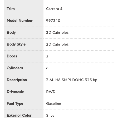
Front fog lights
Trim
Carrera 4
Front reading lights
Garage door transmitter
Model Number
997310
Glass rear window
Heated door mirrors
Body
2D Cabriolet
Illuminated entry
Integrated roll-over protection
Body Style
2D Cabriolet
Leather Seat Trim
Doors
2
Leather Shift Knob
Leather steering wheel
Cylinders
6
Occupant sensing airbag
Outside temperature display
Description
3.6L H6 SMPI DOHC 325 hp
Overhead airbag
Passenger cancellable airbag
Drivetrain
RWD
Passenger door bin
Passenger vanity mirror
Fuel Type
Gasoline
Power convertible roof
Exterior Color
Power door mirrors
Silver