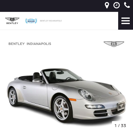
1
/
33