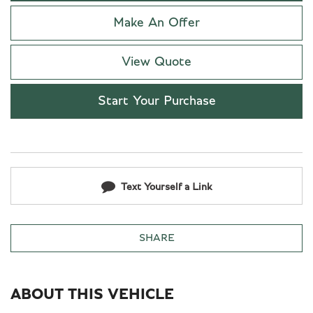
Make An Offer
View Quote
Start Your Purchase
Text Yourself a Link
SHARE
ABOUT THIS VEHICLE