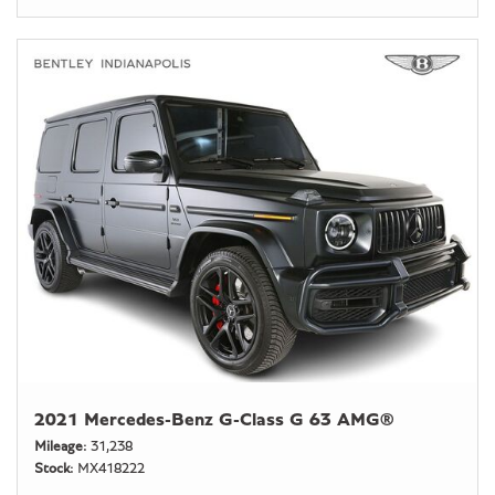
2021 Mercedes-Benz G-Class G 63 AMG®
Mileage
31,238
Stock
MX418222