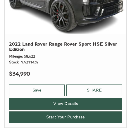
2022 Land Rover Range Rover Sport HSE Silver
Edition
Mileage
58,622
Stock
NA211438
$34,990
Save
SHARE
View Details
Start Your Purchase