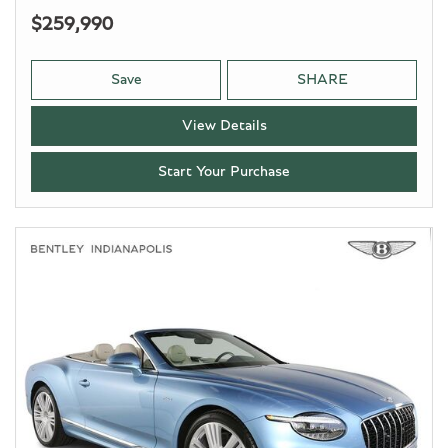
$259,990
Save
SHARE
View Details
Start Your Purchase