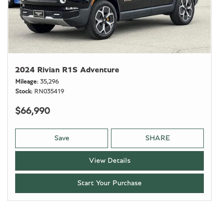
2024 Rivian R1S Adventure
Mileage
35,296
Stock
RN035419
$66,990
Save
SHARE
View Details
Start Your Purchase