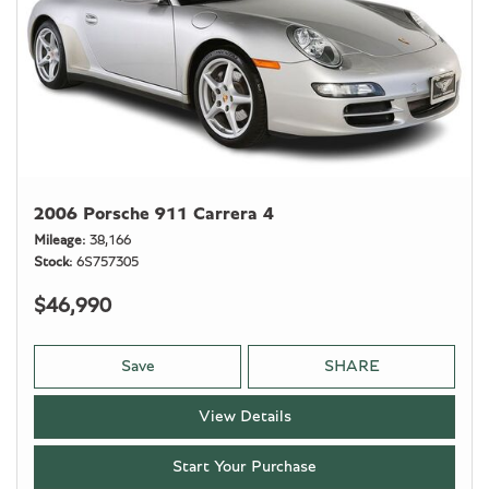
2006 Porsche 911 Carrera 4
Mileage
38,166
Stock
6S757305
$46,990
Save
SHARE
View Details
Start Your Purchase