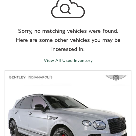
Sorry, no matching vehicles were found.
Here are some other vehicles you may be
interested in:
View All Used Inventory