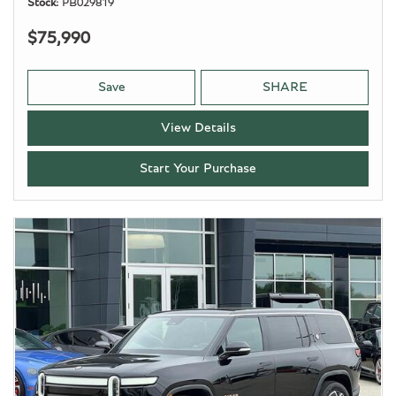
Stock
PB029819
$75,990
Save
SHARE
View Details
Start Your Purchase