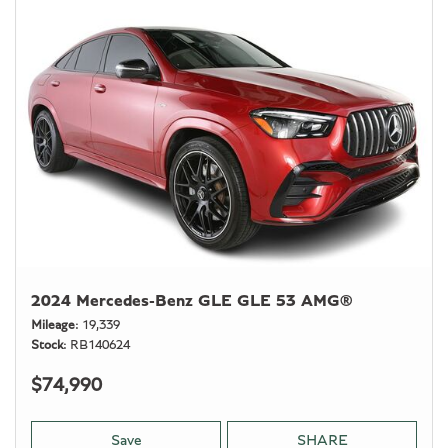
2024 Mercedes-Benz GLE GLE 53 AMG®
Mileage
19,339
Stock
RB140624
$74,990
Save
SHARE