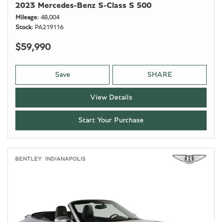
2023 Mercedes-Benz S-Class S 500
Mileage
48,004
Stock
PA219116
$59,990
Save
SHARE
View Details
Start Your Purchase