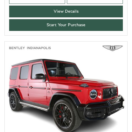
View Details
Start Your Purchase