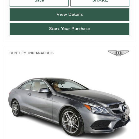
Save
SHARE
View Details
Start Your Purchase