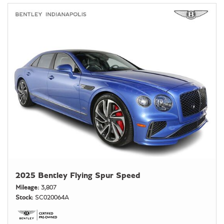
2025 Bentley Flying Spur Speed
Mileage
3,807
Stock
SC020064A