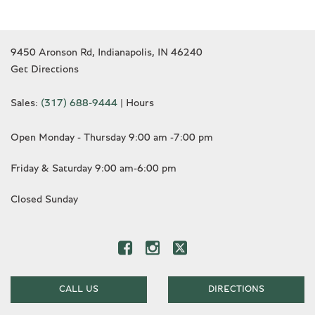
9450 Aronson Rd, Indianapolis, IN 46240
Get Directions
Sales:
(317) 688-9444
|
Hours
Open Monday - Thursday 9:00 am -7:00 pm
Friday & Saturday 9:00 am-6:00 pm
Closed Sunday
CALL US
DIRECTIONS