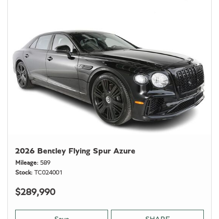
2026 Bentley Flying Spur Azure
Mileage
589
Stock
TC024001
$289,990