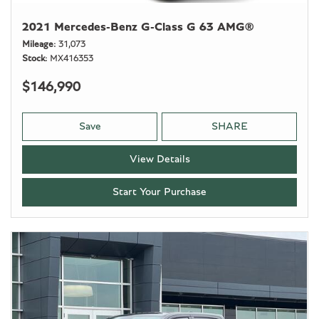
2021 Mercedes-Benz G-Class G 63 AMG®
Mileage
31,073
Stock
MX416353
$146,990
Save
SHARE
View Details
Start Your Purchase