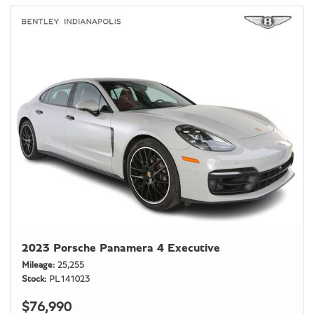
2023 Porsche Panamera 4 Executive
Mileage
25,255
Stock
PL141023
$76,990