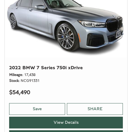
2022 BMW 7 Series 750i xDrive
Mileage
17,438
Stock
NCG91331
$54,490
Save
SHARE
View Details