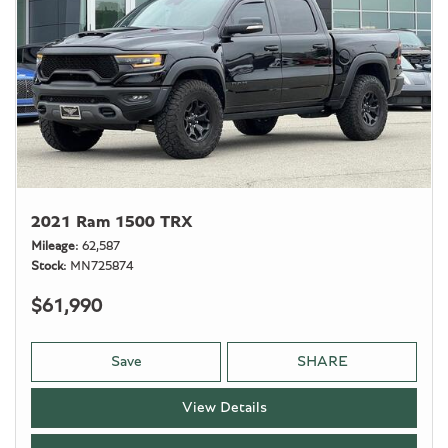
2021 Ram 1500 TRX
Mileage
62,587
Stock
MN725874
$61,990
Save
SHARE
View Details