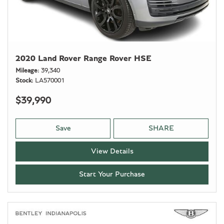
2020 Land Rover Range Rover HSE
Mileage
39,340
Stock
LA570001
$39,990
Save
SHARE
View Details
Start Your Purchase