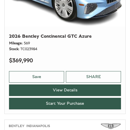
2026 Bentley Continental GTC Azure
Mileage
569
Stock
TC023984
$369,990
Save
SHARE
View Details
Start Your Purchase