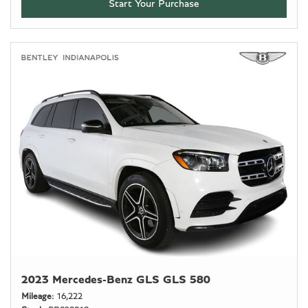
Start Your Purchase
2023 Mercedes-Benz GLS GLS 580
Mileage
16,222