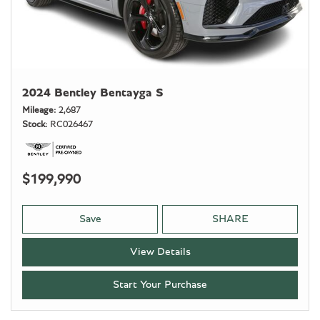
2024 Bentley Bentayga S
Mileage
2,687
Stock
RC026467
$199,990
Save
SHARE
View Details
Start Your Purchase