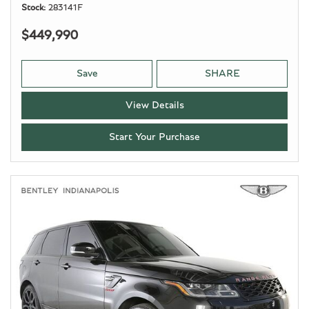
Stock
283141F
$449,990
Save
SHARE
View Details
Start Your Purchase