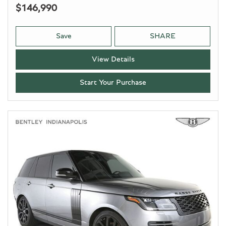
$146,990
Save
SHARE
View Details
Start Your Purchase