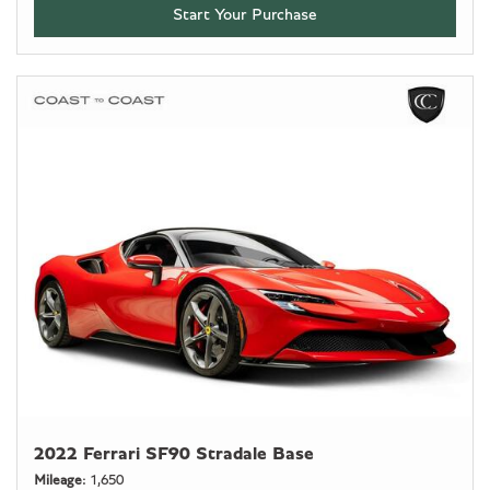
Start Your Purchase
2022 Ferrari SF90 Stradale Base
Mileage
1,650