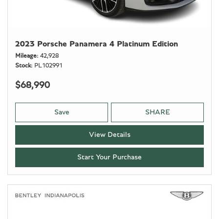
2023 Porsche Panamera 4 Platinum Edition
Mileage
42,928
Stock
PL102991
$68,990
Save
SHARE
View Details
Start Your Purchase