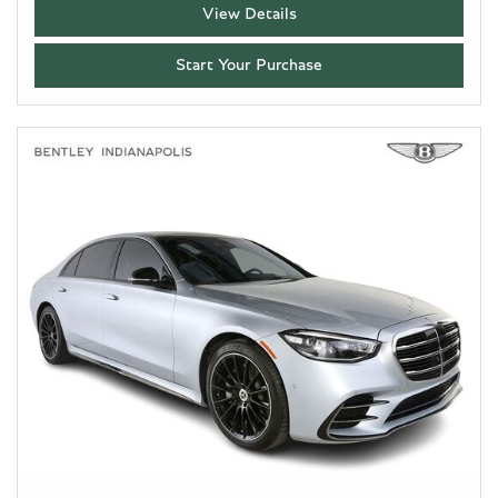
View Details
Start Your Purchase