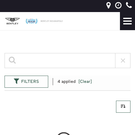
FILTERS
4 applied
[Clear]
0 Results