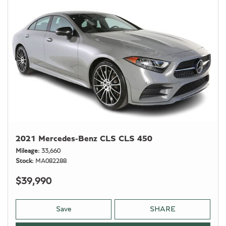
2021 Mercedes-Benz CLS CLS 450
Mileage
33,660
Stock
MA082288
$39,990
Save
SHARE