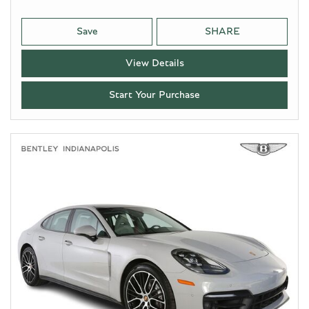
Save
SHARE
View Details
Start Your Purchase