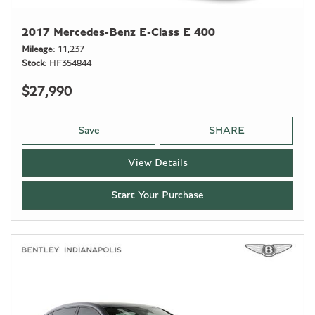
2017 Mercedes-Benz E-Class E 400
Mileage
11,237
Stock
HF354844
$27,990
Save
SHARE
View Details
Start Your Purchase