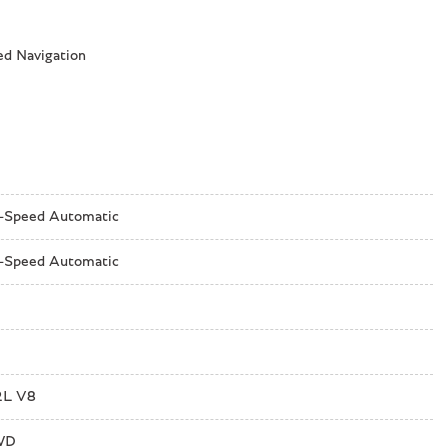
ed Navigation
-Speed Automatic
-Speed Automatic
2L V8
d System by Bang & Olufsen
WD