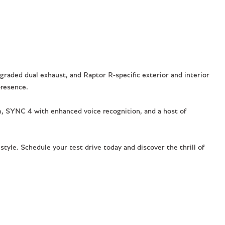
raded dual exhaust, and Raptor R-specific exterior and interior
presence.
 SYNC 4 with enhanced voice recognition, and a host of
tyle. Schedule your test drive today and discover the thrill of