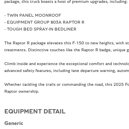
package, this truck boasts a host of premium upgrades, including:
- TWIN PANEL MOONROOF
- EQUIPMENT GROUP 803A RAPTOR R
- TOUGH BED SPRAY-IN BEDLINER
The Raptor R package elevates this F-150 to new heights, with sta
treatments. Distinctive touches like the Raptor R badge, unique g
Climb inside and experience the exceptional comfort and techno
advanced safety features, including lane departure warning, auto
Whether tackling the trails or commanding the road, this 2025 Ford
Raptor ownership.
EQUIPMENT DETAIL
Generic