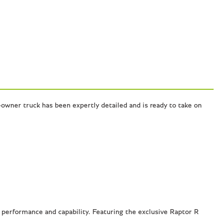
owner truck has been expertly detailed and is ready to take on
performance and capability. Featuring the exclusive Raptor R