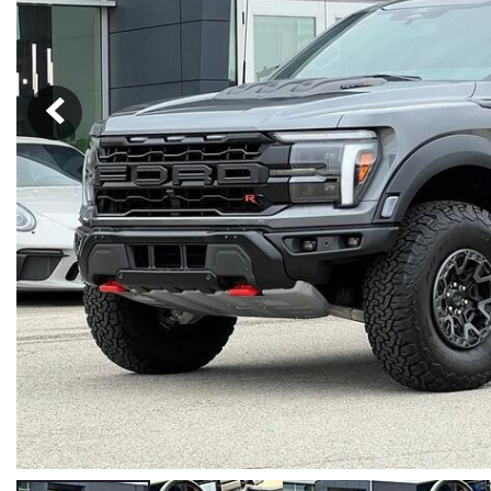
Hybrid & Electric
[37]