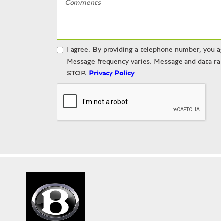
I agree. By providing a telephone number, you a
Message frequency varies. Message and data rat
STOP.
Privacy Policy