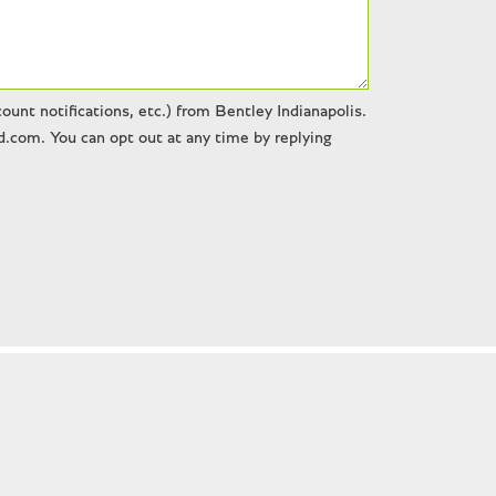
unt notifications, etc.) from Bentley Indianapolis.
.com. You can opt out at any time by replying