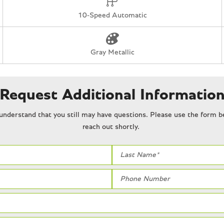
Tachometer
10-Speed Automatic
Telescoping steering wheel
Tilt steering wheel
Tough Bed Spray-In Bedline
Gray Metallic
Traction control
Trip computer
Turn signal indicator mirrors
Request Additional Informatio
Twin Panel Moonroof
Unique Carbon Fiber Appliq
understand that you still may have questions. Please use the form be
Upgraded Dual Exhaust
reach out shortly.
Variably intermittent wipers
Ventilated front seats
Wheels: Raptor R Unique 1
White glove detailed