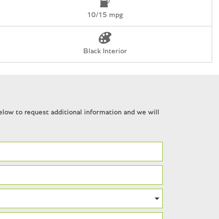
10/15 mpg
r
Black Interior
n
ues
low to request additional information and we will
7" Forged Aluminum