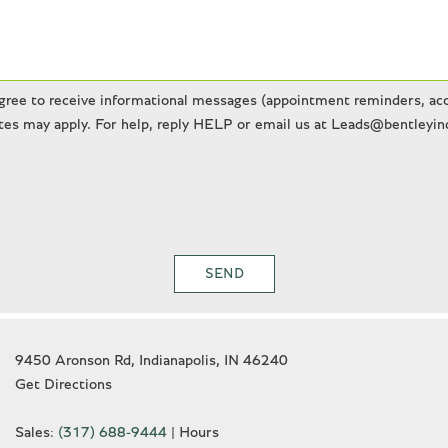
gree to receive informational messages (appointment reminders, acco
es may apply. For help, reply HELP or email us at Leads@bentleyind
SEND
9450 Aronson Rd, Indianapolis, IN 46240
Get Directions
Sales:
(317) 688-9444
|
Hours