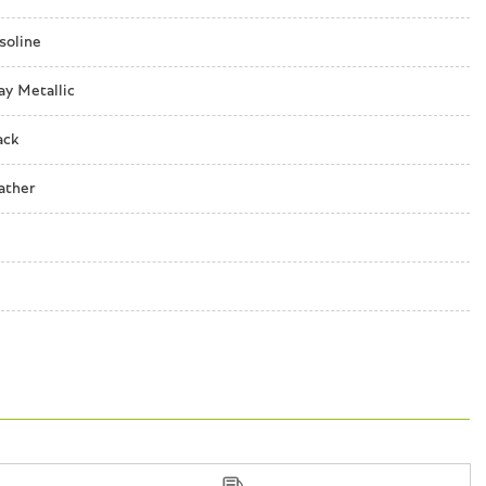
lique
soline
ay Metallic
ack
 w/R Badge
ather
ching Front Seats
nboard
o controls
ecognition