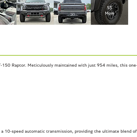
53
More
-150 Raptor. Meticulously maintained with just 954 miles, this one-
a 10-speed automatic transmission, providing the ultimate blend of 