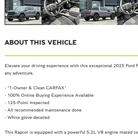
ABOUT THIS VEHICLE
Elevate your driving experience with this exceptional 2025 Ford F
any adventure.
- *1-Owner & Clean CARFAX*
- 100% Online Buying Experience Available
- 125-Point Inspected
- All recommended maintenance done
- White glove detailed
This Raptor is equipped with a powerful 5.2L V8 engine mated to 