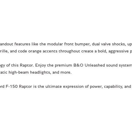
ndout features like the modular front bumper, dual valve shocks, upg
rille, and code orange accents throughout create a bold, aggressive 
logy of this Raptor. Enjoy the premium B&O Unleashed sound system,
matic high-beam headlights, and more.
 F-150 Raptor is the ultimate expression of power, capability, and s