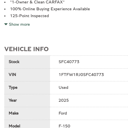
*1-Owner & Clean CARFAX*
100% Online Buying Experience Available
125-Point Inspected
14 Speakers
Show more
17" Cast Aluminum Wheels
4-Wheel Disc Brakes
ABS brakes
VEHICLE INFO
Adjustable pedals
Air Conditioning
Stock
SFC40773
All recommended maintenance done
Alloy wheels
VIN
1FTFW1RJ0SFC40773
Auto High-beam Headlights
Auto tilt-away steering wheel
Type
Used
Auto-dimming mirror
Auto-dimming mirrors
Year
2025
Automatic temperature control
Brake assist
Make
Ford
Bumpers: body-color
Code Orange Front Tow Hooks
Model
F-150