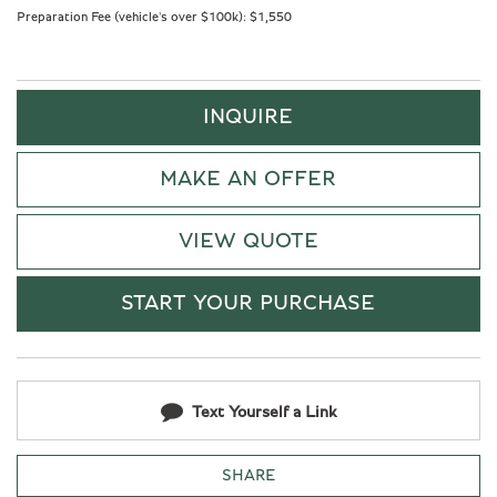
Preparation Fee (vehicle's over $100k):
$1,550
INQUIRE
MAKE AN OFFER
VIEW QUOTE
START YOUR PURCHASE
Text Yourself a Link
SHARE