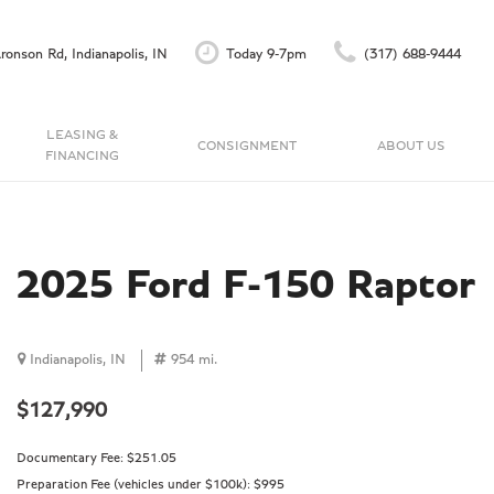
ronson Rd, Indianapolis, IN
Today 9-7pm
(317) 688-9444
LEASING &
CONSIGNMENT
ABOUT US
FINANCING
Finance Application
Our Dealership
C
Accu-Trade Instant Offer
Testimonials
Schedule Test Drive
Contact Us
2025 Ford F-150 Raptor
Careers
Indianapolis, IN
954 mi.
$127,990
Documentary Fee:
$251.05
Preparation Fee (vehicles under $100k):
$995