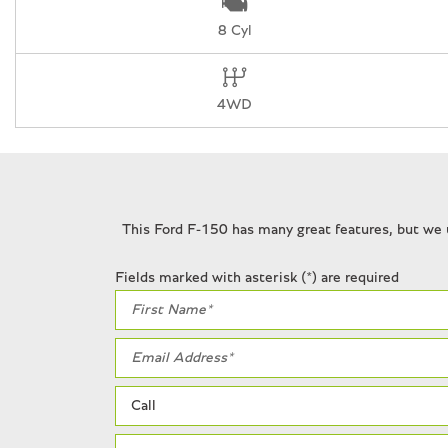
Front wheel independent suspension
8 Cyl
Fully automatic headlights
Garage door transmitter
Heads-Up Display
4WD
Heated door mirrors
Heated front seats
Heated rear seats
Heated steering wheel
Illuminated entry
This Ford F-150 has many great features, but we 
Interior Code Orange Raptor R Badging
Internet access capable: FordPass Connect 5G
Fields marked with asterisk (*) are required
Lane Departure Warning System
Leather steering wheel
Leather Trimmed Seats
Low tire pressure warning