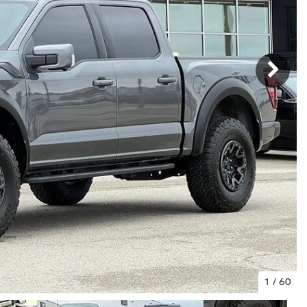
1
/
60