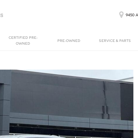
9450 A
CERTIFIED PRE-
PRE-OWNED
SERVICE & PARTS
OWNED
Our Services
Bentayga EWB
Continental GT
[1]
[1]
Schedule Service
Continental GT
Order Parts
[1]