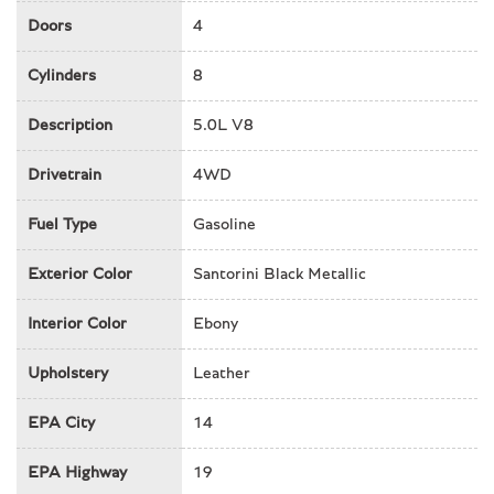
Front dual zone A/C
Doors
4
Front fog lights
Front reading lights
Cylinders
8
Fully automatic headlights
Description
5.0L V8
Garage door transmitter
Headlight cleaning
Drivetrain
4WD
Heads-Up Display
Heated door mirrors
Fuel Type
Gasoline
Heated front seats
Heated rear seats
Exterior Color
Santorini Black Metallic
Heated steering wheel
Interior Color
Ebony
Illuminated entry
Leather Shift Knob
Upholstery
Leather
Low tire pressure warning
Memory seat
EPA City
14
Navigation system: Connected Navigation PIVI Pro
Occupant sensing airbag
EPA Highway
19
Outside temperature display