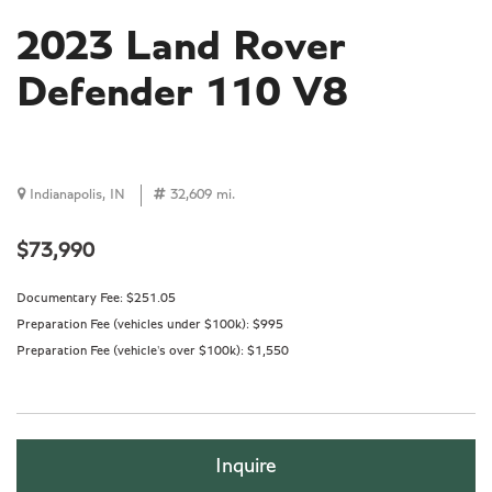
2023 Land Rover
Defender 110 V8
Indianapolis, IN
32,609 mi.
$73,990
Documentary Fee:
$251.05
Preparation Fee (vehicles under $100k):
$995
Preparation Fee (vehicle's over $100k):
$1,550
Inquire