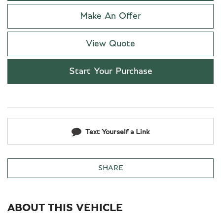
Make An Offer
View Quote
Start Your Purchase
Text Yourself a Link
SHARE
ABOUT THIS VEHICLE