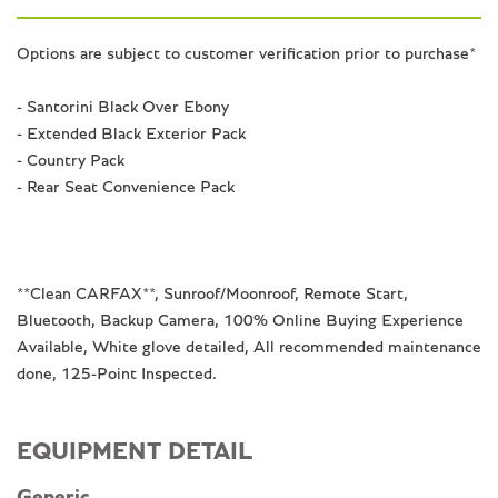
Options are subject to customer verification prior to purchase*
- Santorini Black Over Ebony
- Extended Black Exterior Pack
- Country Pack
- Rear Seat Convenience Pack
**Clean CARFAX**, Sunroof/Moonroof, Remote Start,
Bluetooth, Backup Camera, 100% Online Buying Experience
Available, White glove detailed, All recommended maintenance
done, 125-Point Inspected.
EQUIPMENT DETAIL
Generic