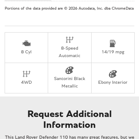
Overhead airbag
Portions of the data provided are © 2026 Autodata, Inc. dba ChromeData
Overhead console
Panic alarm
Passenger door bin
Passenger vanity mirror
Power door mirrors
8-Speed
Power driver seat
8 Cyl
14/19 mpg
Automatic
Power moonroof
Power passenger seat
Power steering
Santorini Black
Power windows
4WD
Ebony Interior
Metallic
Radio data system
Rain sensing wipers
Rear anti-roll bar
Rear fog lights
Request Additional
Rear reading lights
Information
Rear seat center armrest
Rear window defroster
This Land Rover Defender 110 has many great features, but we