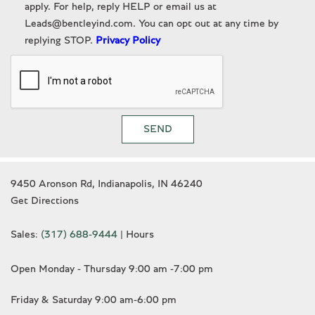
apply. For help, reply HELP or email us at
Wheels: 22" Gloss Black Finish Style 5098
Leads@bentleyind.com. You can opt out at any time by
Wheels: 22" Gloss Dark Grey Style 5098
replying STOP.
Privacy Policy
White glove detailed
Windsor Leather Seat Trim
SEND
9450 Aronson Rd, Indianapolis, IN 46240
Get Directions
Sales:
(317) 688-9444
|
Hours
Open Monday - Thursday 9:00 am -7:00 pm
Friday & Saturday 9:00 am-6:00 pm