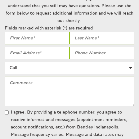
Rear window wiper
understand that you still may have questions. Please use the
Remote keyless entry
form below to request additional information and we will reach
Remote Start
out shortly.
Security system
Fields marked with asterisk (*) are required
SiriusXM
Speed-sensing steering
Speed-Sensitive Wipers
Split folding rear seat
Steering wheel memory
Steering wheel mounted audio controls
Sunroof/Moonroof
Tachometer
Telescoping steering wheel
Tilt steering wheel
Traction control
I agree. By providing a telephone number, you agree to
Trip computer
receive informational messages (appointment reminders,
Variably intermittent wipers
account notifications, etc.) from Bentley Indianapolis.
Ventilated front seats
Message frequency varies. Message and data rates may
Weather band radio