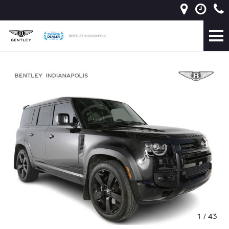
1
/
43