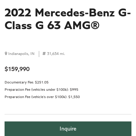
2022 Mercedes-Benz G-
Class G 63 AMG®
Indianapolis, IN
31,634 mi.
$159,990
Documentary Fee:
$251.05
Preparation Fee (vehicles under $100k):
$995
Preparation Fee (vehicle's over $100k):
$1,550
Inquire