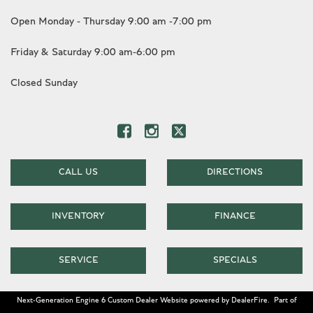
Open Monday - Thursday 9:00 am -7:00 pm
Friday & Saturday 9:00 am-6:00 pm
Closed Sunday
CALL US
DIRECTIONS
INVENTORY
FINANCE
SERVICE
SPECIALS
Next-Generation Engine 6 Custom Dealer Website powered by
DealerFire
.
Part of