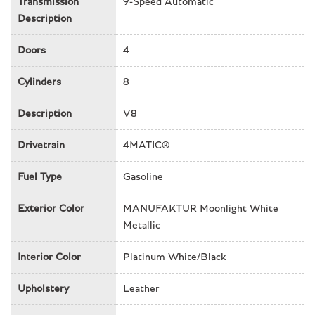
Transmission
9-Speed Automatic
Emergency communication system: Mercedes-Benz
Description
Emergency Call Service
Exterior Parking Camera Rear
Doors
4
Front & Rear air conditioning
Front anti-roll bar
Cylinders
8
Front Bucket Seats
Description
V8
Front Center Armrest
Front dual zone A/C
Drivetrain
4MATIC®
Front reading lights
Front wheel independent suspension
Fuel Type
Gasoline
G manufaktur Front Passenger Grab Handle Badge
G manufaktur Interior Package Plus
Exterior Color
MANUFAKTUR Moonlight White
Garage door transmitter
Metallic
Genuine wood dashboard insert
Genuine wood door panel insert
Interior Color
Platinum White/Black
Genuine wood inserts
Head restraints memory
Upholstery
Leather
Headlight cleaning