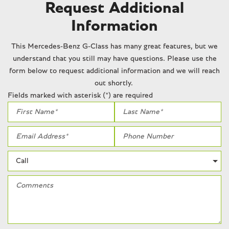
Passenger vanity mirror
Request Additional
Power adjustable front head restraints
Information
Power door mirrors
Power driver seat
This Mercedes-Benz G-Class has many great features, but we
Power moonroof
understand that you still may have questions. Please use the
Power passenger seat
form below to request additional information and we will reach
Power steering
out shortly.
Power windows
Fields marked with asterisk (*) are required
Radio data system
Radio: COMAND® Online Navigation
Rain sensing wipers
Rear anti-roll bar
Rear fog lights
Rear reading lights
Rear seat center armrest
Rear side impact airbag
Rear window defroster
Rear window wiper
Remote keyless entry