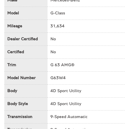
Make
Mercedes-Benz
Auto High-beam Headlights
Auto tilt-away steering wheel
Model
G-Class
Auto-dimming mirror
Auto-dimming mirrors
Mileage
31,634
Automatic temperature control
Axle Ratio: TBD
Dealer Certified
No
Bodyside moldings
Brake assist
Certified
No
Bumpers: body-color
Trim
G 63 AMG®
Burmester® Surround Sound System
Child-Seat-Sensing Airbag
Model Number
G63W4
Compass
Cruise control
Body
4D Sport Utility
Delay-off headlights
Driver door bin
Body Style
4D Sport Utility
Driver vanity mirror
Dual front impact airbags
Transmission
9-Speed Automatic
Dual front side impact airbags
Electronic Stability Control