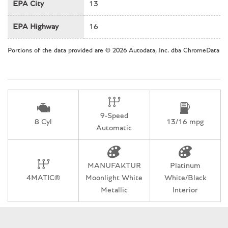
Heated & Cooled Leather Seats
EPA City
13
Heated door mirrors
EPA Highway
16
Heated Front Seats
Heated front seats
Portions of the data provided are © 2026 Autodata, Inc. dba ChromeData
Heated rear seats
Heated Steering Wheel
Illuminated entry
Knee airbag
Low tire pressure warning
9-Speed
Memory seat
8 Cyl
13/16 mpg
Automatic
Nappa Leather Trim
Navigation System
Occupant sensing airbag
MANUFAKTUR
Platinum
Outside temperature display
4MATIC®
Moonlight White
White/Black
Overhead airbag
Metallic
Interior
Overhead console
Panic alarm
Passenger door bin