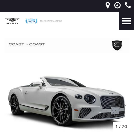
1
/
70