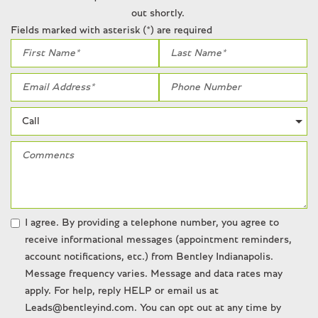
Radio: AM/FM/MP3/CD/DVD/Digital/Satellite
out shortly.
Rain sensing wipers
Fields marked with asterisk (*) are required
Rear anti-roll bar
Rear fog lights
Rear seat center armrest
Rear window defroster
Remote keyless entry
Seatbelt memory
Security system
SiriusXM
Speed-sensing steering
Speed-Sensitive Wipers
Steering wheel memory
I agree. By providing a telephone number, you agree to
Steering wheel mounted audio controls
receive informational messages (appointment reminders,
Tachometer
account notifications, etc.) from Bentley Indianapolis.
Telescoping steering wheel
Message frequency varies. Message and data rates may
Tilt steering wheel
apply. For help, reply HELP or email us at
Traction control
Leads@bentleyind.com. You can opt out at any time by
Trip computer