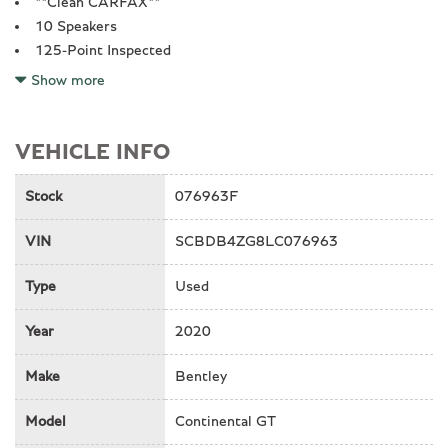
**Clean CARFAX**
10 Speakers
125-Point Inspected
4-Wheel Disc Brakes
Show more
ABS brakes
Adaptive suspension
Air Conditioning
VEHICLE INFO
All recommended maintenance done
Alloy wheels
Stock
076963F
Apple CarPlay
VIN
SCBDB4ZG8LC076963
Audio memory
Auto High-beam Headlights
Type
Used
Auto tilt-away steering wheel
Auto-dimming mirror
Year
2020
Auto-leveling suspension
Automatic temperature control
Make
Bentley
Backup Camera
Bluetooth
Model
Continental GT
Bodyside moldings