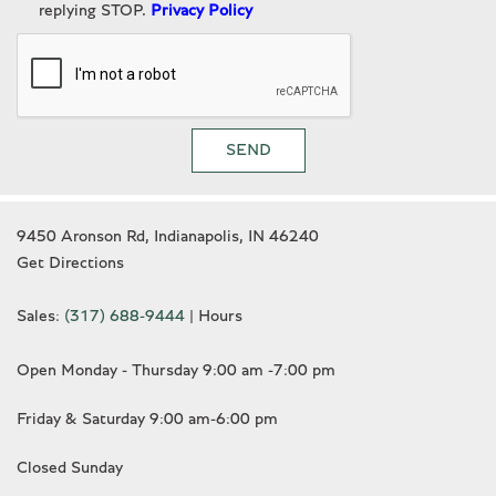
replying STOP.
Privacy Policy
Turn signal indicator mirrors
Variably intermittent wipers
Wheels: 21" 5 Tri-Spoke Painted Alloy
SEND
9450 Aronson Rd, Indianapolis, IN 46240
Get Directions
Sales:
(317) 688-9444
|
Hours
Open Monday - Thursday 9:00 am -7:00 pm
Friday & Saturday 9:00 am-6:00 pm
Closed Sunday