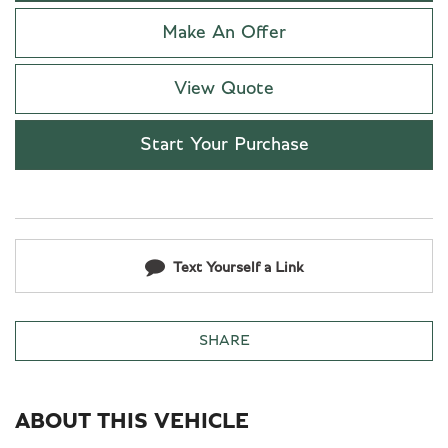
Make An Offer
View Quote
Start Your Purchase
Text Yourself a Link
SHARE
ABOUT THIS VEHICLE