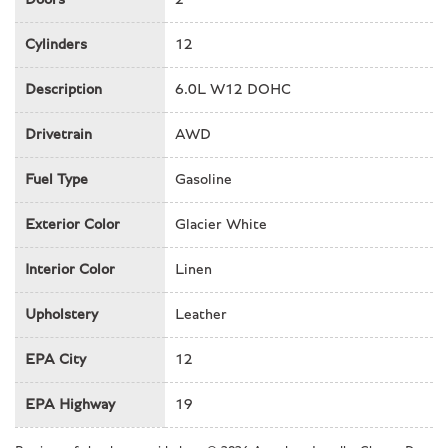
Front Bucket Seats
Front Center Armrest w/Storage
Cylinders
12
Front dual zone A/C
Description
6.0L W12 DOHC
Front fog lights
Front reading lights
Drivetrain
AWD
Fully automatic headlights
Garage door transmitter
Fuel Type
Gasoline
Genuine wood dashboard insert
Genuine wood door panel insert
Exterior Color
Glacier White
Genuine wood inserts
Glass rear window
Interior Color
Linen
Heated door mirrors
Upholstery
Leather
Heated front seats
Heated rear seats
EPA City
12
HVAC memory
Illuminated entry
EPA Highway
19
Integrated roll-over protection
Knee airbag