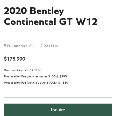
2020 Bentley
Continental GT W12
Ft Lauderdale, FL
20,114 mi.
$175,990
Documentary Fee:
$251.05
Preparation Fee (vehicles under $100k):
$995
Preparation Fee (vehicle's over $100k):
$1,550
Inquire