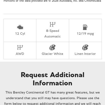
Portions of the data provided are © 2026 Autodata, Inc. dba ChromeData
Leather steering wheel
Low tire pressure warning
Memory seat
Navigation System
Occupant sensing airbag
8-Speed
Outside temperature display
12 Cyl
12/19 mpg
Automatic
Overhead console
Panic alarm
Passenger door bin
AWD
Glacier White
Linen Interior
Passenger vanity mirror
Power convertible roof
Power door mirrors
Power driver seat
Request Additional
Power passenger seat
Information
Power steering
Power windows
This Bentley Continental GT has many great features, but we
Premium Leather Seat Upholstery
understand that you still may have questions. Please use the
Radio data system
form below to request additional information and we will reach