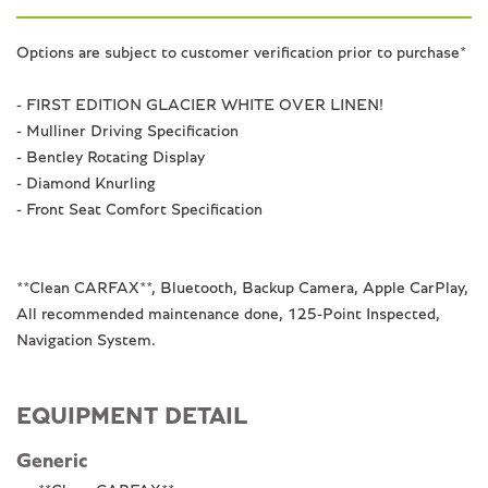
Options are subject to customer verification prior to purchase*
- FIRST EDITION GLACIER WHITE OVER LINEN!
- Mulliner Driving Specification
- Bentley Rotating Display
- Diamond Knurling
- Front Seat Comfort Specification
**Clean CARFAX**, Bluetooth, Backup Camera, Apple CarPlay,
All recommended maintenance done, 125-Point Inspected,
Navigation System.
EQUIPMENT DETAIL
Generic