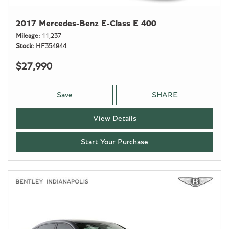
2017 Mercedes-Benz E-Class E 400
Mileage
11,237
Stock
HF354844
$27,990
Save
SHARE
View Details
Start Your Purchase