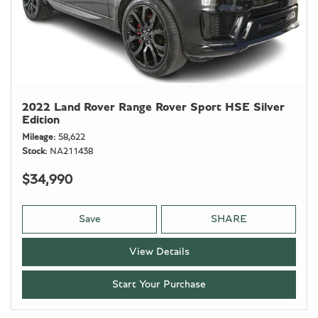
2022 Land Rover Range Rover Sport HSE Silver
Edition
Mileage
58,622
Stock
NA211438
$34,990
Save
SHARE
View Details
Start Your Purchase