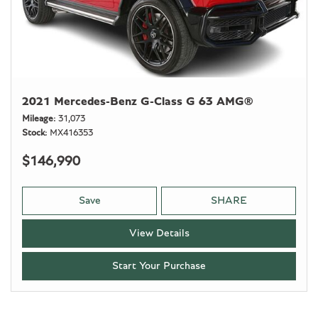
2021 Mercedes-Benz G-Class G 63 AMG®
Mileage
31,073
Stock
MX416353
$146,990
Save
SHARE
View Details
Start Your Purchase