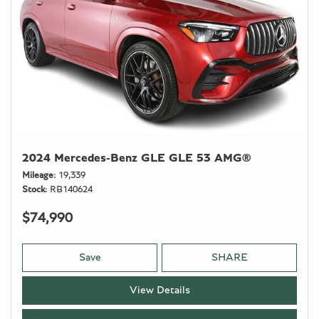
2024 Mercedes-Benz GLE GLE 53 AMG®
Mileage
19,339
Stock
RB140624
$74,990
Save
SHARE
View Details