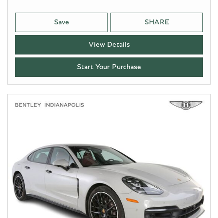
Save
SHARE
View Details
Start Your Purchase