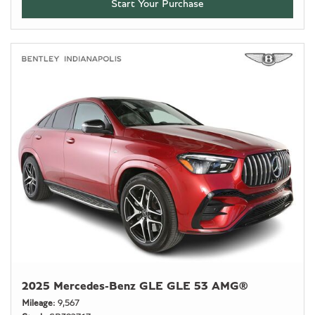
Start Your Purchase
2025 Mercedes-Benz GLE GLE 53 AMG®
Mileage
9,567