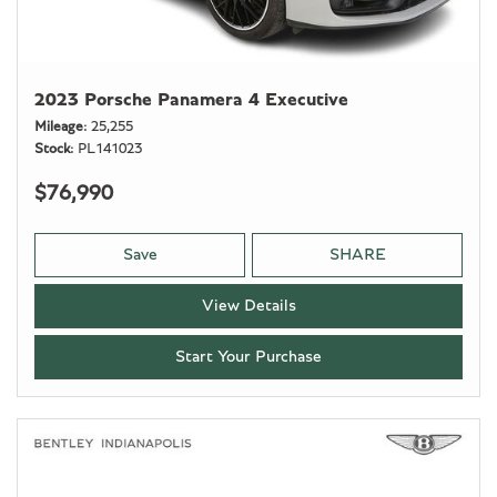
2023 Porsche Panamera 4 Executive
Mileage
25,255
Stock
PL141023
$76,990
Save
SHARE
View Details
Start Your Purchase