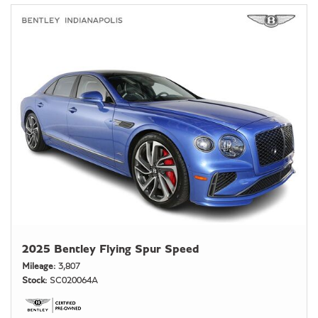
2025 Bentley Flying Spur Speed
Mileage
3,807
Stock
SC020064A