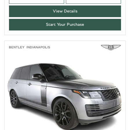
View Details
Start Your Purchase