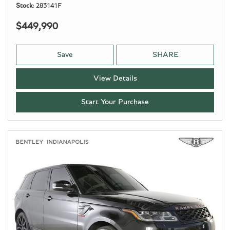
Stock
283141F
$449,990
Save
SHARE
View Details
Start Your Purchase