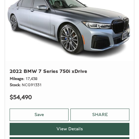
2022 BMW 7 Series 750i xDrive
Mileage
17,438
Stock
NCG91331
$54,490
Save
SHARE
View Details