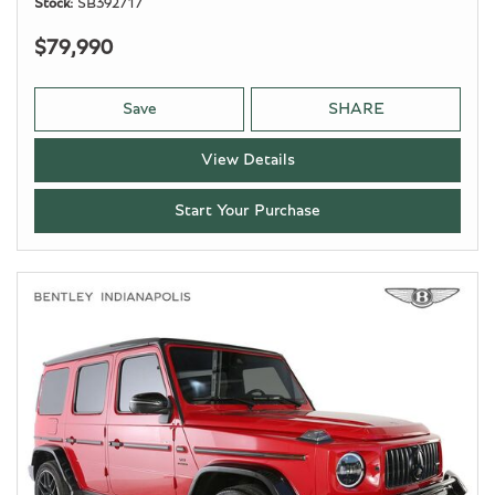
Stock
SB392717
$79,990
Save
SHARE
View Details
Start Your Purchase