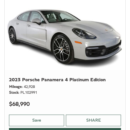
2023 Porsche Panamera 4 Platinum Edition
Mileage
42,928
Stock
PL102991
$68,990
Save
SHARE