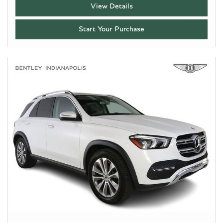
View Details
Start Your Purchase