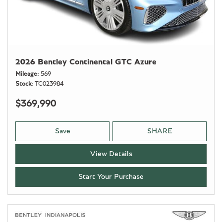
2026 Bentley Continental GTC Azure
Mileage
569
Stock
TC023984
$369,990
Save
SHARE
View Details
Start Your Purchase