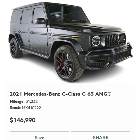
2021 Mercedes-Benz G-Class G 63 AMG®
Mileage
31,238
Stock
MX418222
$146,990
Save
SHARE