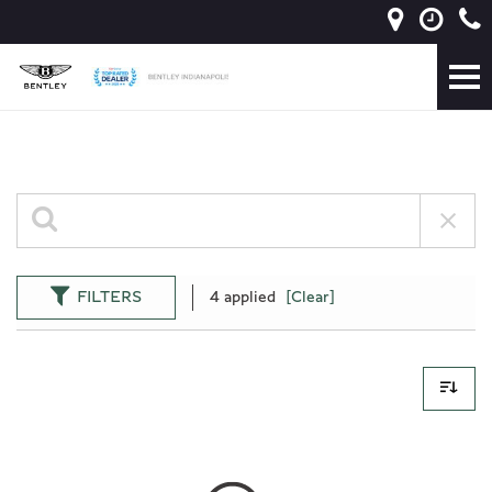
FILTERS
4 applied
[Clear]
0 Results