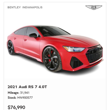
2021 Audi RS 7 4.0T
Mileage
31,941
Stock
MN900577
$76,990