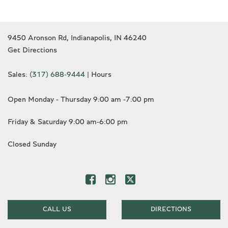
9450 Aronson Rd, Indianapolis, IN 46240
Get Directions
Sales:
(317) 688-9444
|
Hours
Open Monday - Thursday 9:00 am -7:00 pm
Friday & Saturday 9:00 am-6:00 pm
Closed Sunday
CALL US
DIRECTIONS