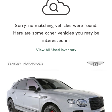
Sorry, no matching vehicles were found.
Here are some other vehicles you may be
interested in:
View All Used Inventory