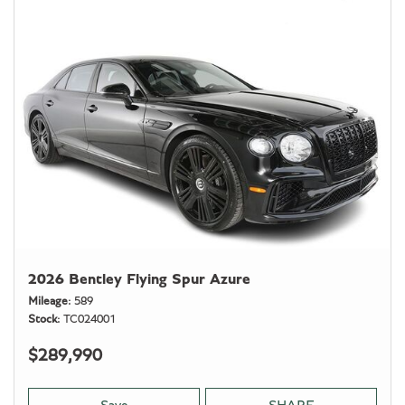
2026 Bentley Flying Spur Azure
Mileage
589
Stock
TC024001
$289,990