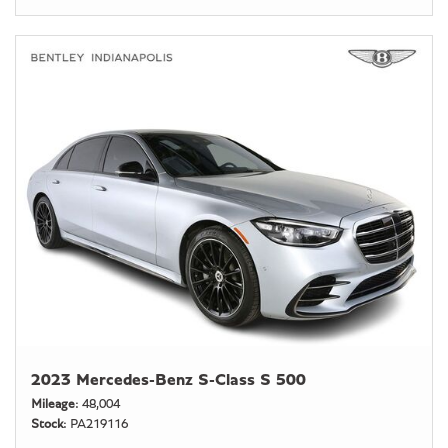
2023 Mercedes-Benz S-Class S 500
Mileage
48,004
Stock
PA219116