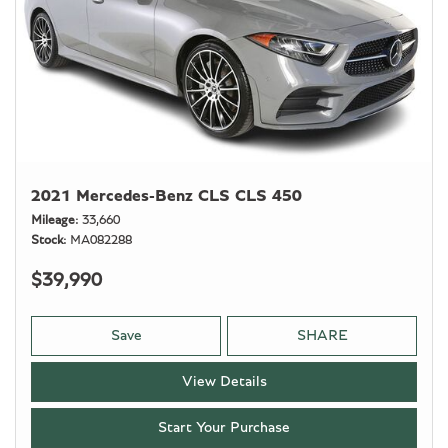
2021 Mercedes-Benz CLS CLS 450
Mileage
33,660
Stock
MA082288
$39,990
Save
SHARE
View Details
Start Your Purchase