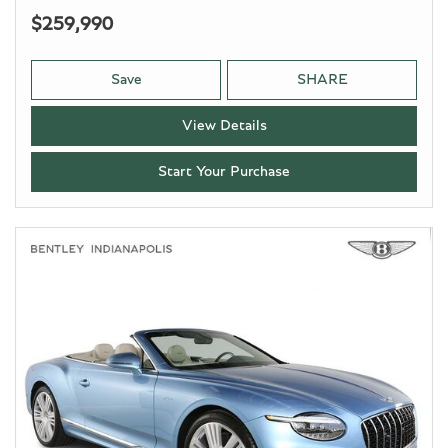
$259,990
Save
SHARE
View Details
Start Your Purchase