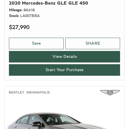
2020 Mercedes-Benz GLE GLE 450
Mileage
84,618
Stock
LA007305A
$27,990
Save
SHARE
View Details
Start Your Purchase