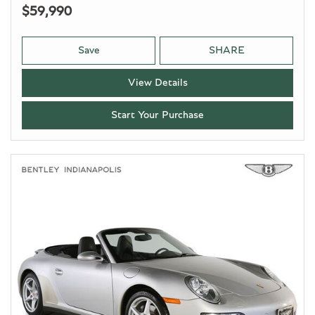
$59,990
Save
SHARE
View Details
Start Your Purchase