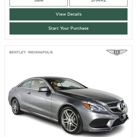
Save
SHARE
View Details
Start Your Purchase