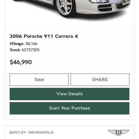
2006 Porsche 911 Carrera 4
Mileage
38,166
Stock
6S757305
$46,990
Save
SHARE
View Details
Start Your Purchase