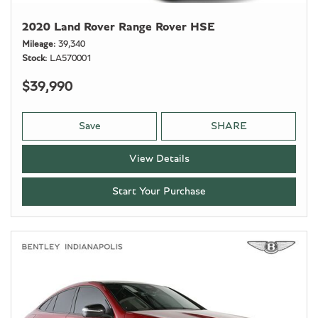
2020 Land Rover Range Rover HSE
Mileage
39,340
Stock
LA570001
$39,990
Save
SHARE
View Details
Start Your Purchase