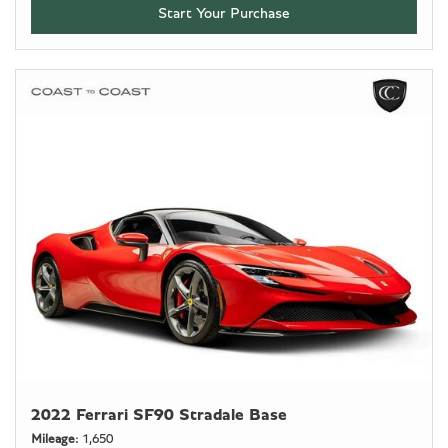
Start Your Purchase
2022 Ferrari SF90 Stradale Base
Mileage
1,650