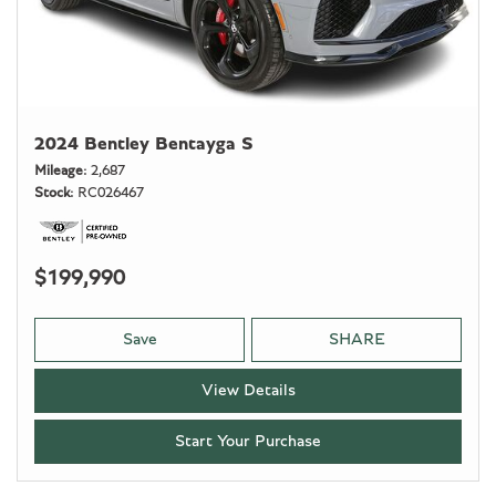
2024 Bentley Bentayga S
Mileage
2,687
Stock
RC026467
$199,990
Save
SHARE
View Details
Start Your Purchase