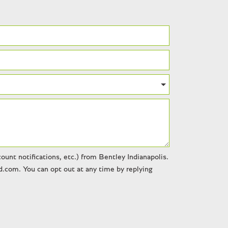
unt notifications, etc.) from Bentley Indianapolis.
.com. You can opt out at any time by replying