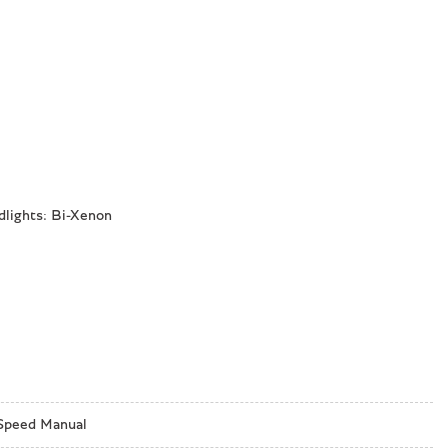
dlights: Bi-Xenon
Speed Manual