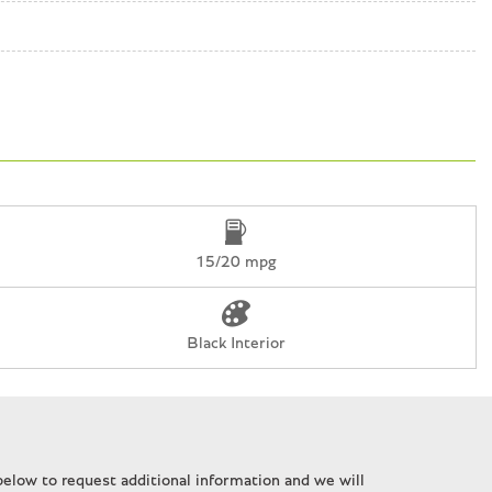
15/20 mpg
Black Interior
n
elow to request additional information and we will