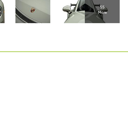
55
More