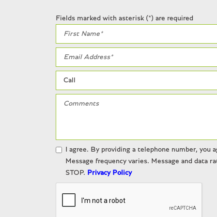
Fields marked with asterisk (*) are required
I agree. By providing a telephone number, you a
Message frequency varies. Message and data rat
STOP.
Privacy Policy