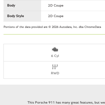
Front Bucket Seats
Body
2D Coupe
Front Center Armrest
Front dual zone A/C
Body Style
2D Coupe
Front reading lights
Fully automatic headlights
Portions of the data provided are © 2026 Autodata, Inc. dba ChromeData
Headlight cleaning
Heated door mirrors
6 Cyl
RWD
This Porsche 911 has many great features, but we 