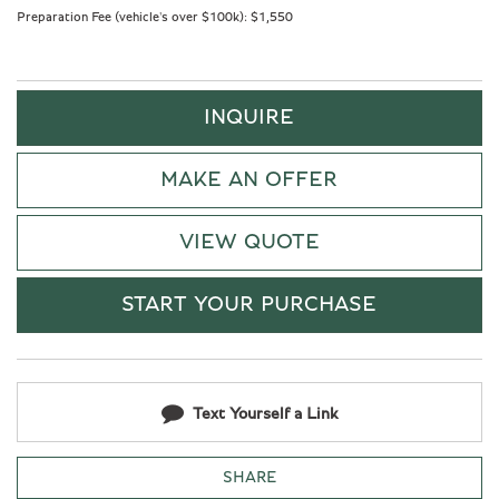
Preparation Fee (vehicle's over $100k):
$1,550
INQUIRE
MAKE AN OFFER
VIEW QUOTE
START YOUR PURCHASE
Text Yourself a Link
SHARE