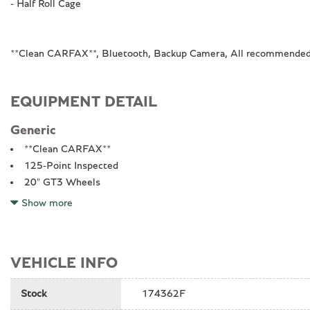
- Half Roll Cage
**Clean CARFAX**, Bluetooth, Backup Camera, All recommended 
EQUIPMENT DETAIL
Generic
**Clean CARFAX**
125-Point Inspected
20" GT3 Wheels
4-Way Sport Seats Plus
Show more
4-Wheel Disc Brakes
8 Speakers
ABS brakes
VEHICLE INFO
Adaptive suspension
Air Conditioning
Stock
174362F
All recommended maintenance done