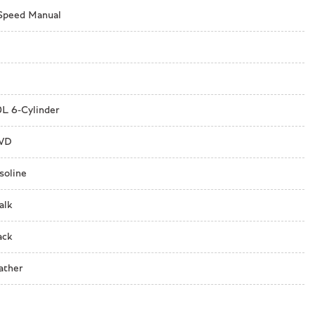
Speed Manual
nagement
0L 6-Cylinder
WD
soline
alk
ack
ather