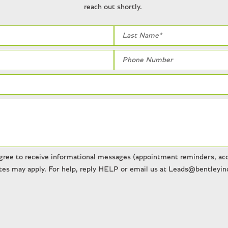
reach out shortly.
gree to receive informational messages (appointment reminders, acco
es may apply. For help, reply HELP or email us at Leads@bentleyind