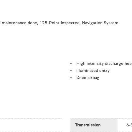
maintenance done, 125-Point Inspected, Navigation System.
High intensity discharge hea
Illuminated entry
Knee airbag
Leather/Alcantara Seat Trim
Low tire pressure warning
Navigation System
Occupant sensing airbag
Outside temperature display
Overhead airbag
Transmission
6-
Overhead console