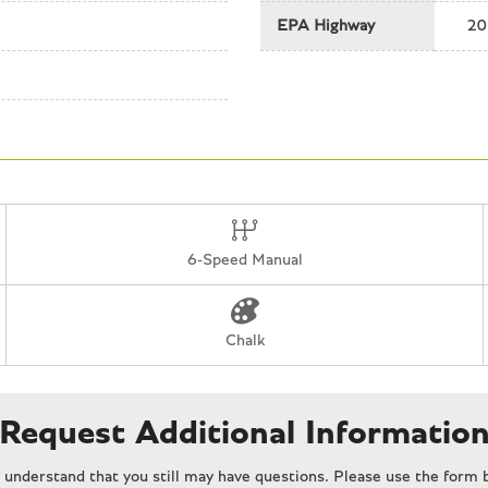
Tachometer
EPA Highway
20
Telescoping steering wheel
Tilt steering wheel
Traction control
Trip computer
Variably intermittent wipers
6-Speed Manual
Chalk
Request Additional Informatio
understand that you still may have questions. Please use the form b