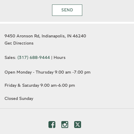
SEND
9450 Aronson Rd, Indianapolis, IN 46240
Get Directions
Sales:
(317) 688-9444
|
Hours
Open Monday - Thursday 9:00 am -7:00 pm
Friday & Saturday 9:00 am-6:00 pm
Closed Sunday