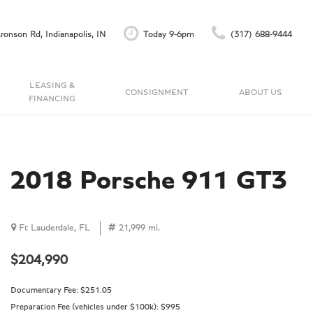
ronson Rd, Indianapolis, IN
Today 9-6pm
(317) 688-9444
LEASING &
CONSIGNMENT
ABOUT US
FINANCING
Finance Application
Our Dealership
C
Accu-Trade Instant Offer
Testimonials
Schedule Test Drive
Contact Us
2018 Porsche 911 GT3
Careers
Ft Lauderdale, FL
21,999 mi.
$204,990
Documentary Fee:
$251.05
Preparation Fee (vehicles under $100k):
$995