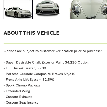
ABOUT THIS VEHICLE
Options are subject to customer verification prior to purchase*
- Super Desirable Chalk Exterior Paint $4,220 Option
- Full Bucket Seats $5,200
- Porsche Ceramic Composite Brakes $9,210
- Front Axle Lift System $2,590
- Sport Chrono Package
- Extended Wing
- Custom Exhaust
- Custom Seat Inserts