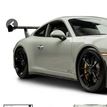
Hybrid & Electric
[36]