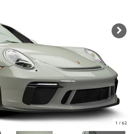
1
/
62