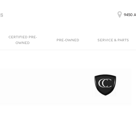
9450 A
CERTIFIED PRE-
PRE-OWNED
SERVICE & PARTS
OWNED
Our Services
Bentayga EWB
Continental GT
[1]
[1]
Schedule Service
Continental GT
Order Parts
[1]