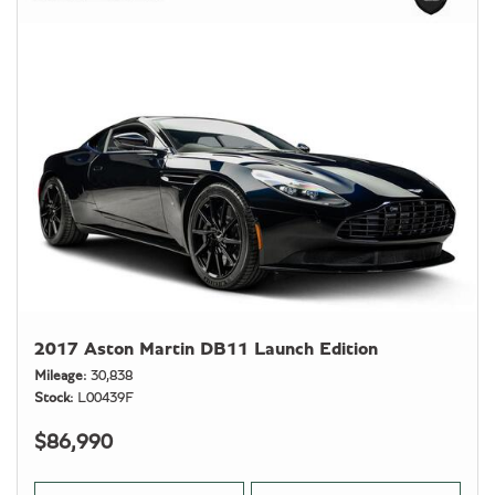
2017 Aston Martin DB11 Launch Edition
Mileage
30,838
Stock
L00439F
$86,990