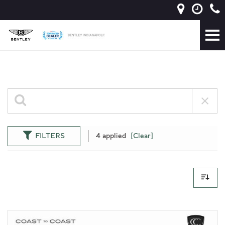
FILTERS
4 applied
[Clear]
1 Results