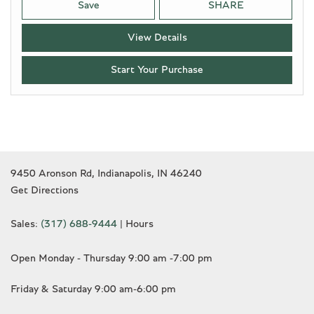
Save
SHARE
View Details
Start Your Purchase
9450 Aronson Rd, Indianapolis, IN 46240
Get Directions
Sales:
(317) 688-9444
|
Hours
Open Monday - Thursday 9:00 am -7:00 pm
Friday & Saturday 9:00 am-6:00 pm