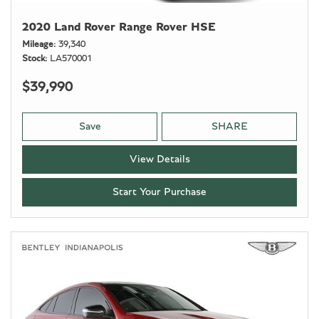
2020 Land Rover Range Rover HSE
Mileage
39,340
Stock
LA570001
$39,990
Save
SHARE
View Details
Start Your Purchase