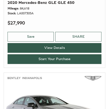
2020 Mercedes-Benz GLE GLE 450
Mileage
84,618
Stock
LA007305A
$27,990
Save
SHARE
View Details
Start Your Purchase