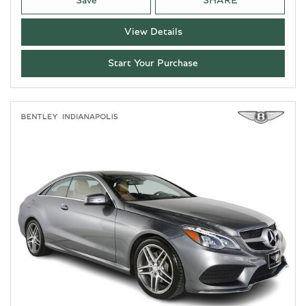
Save
SHARE
View Details
Start Your Purchase