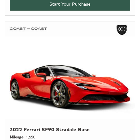
Start Your Purchase
2022 Ferrari SF90 Stradale Base
Mileage
1,650