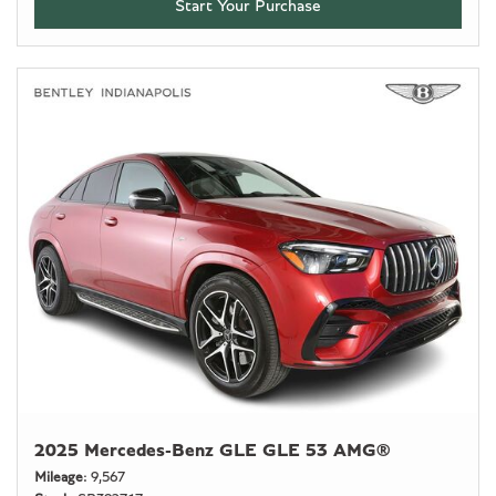
Start Your Purchase
2025 Mercedes-Benz GLE GLE 53 AMG®
Mileage
9,567