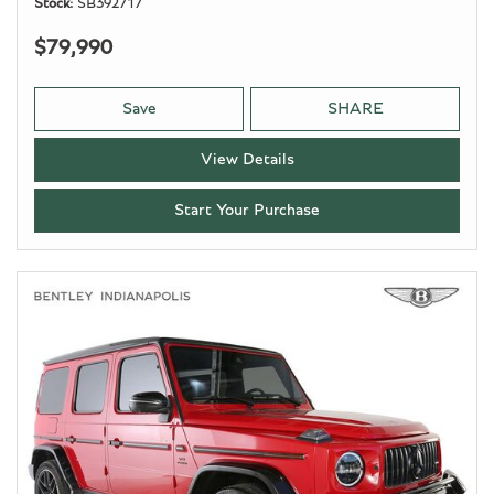
Stock
SB392717
$79,990
Save
SHARE
View Details
Start Your Purchase