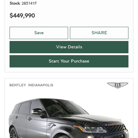
Stock
283141F
$449,990
Save
SHARE
View Details
Start Your Purchase