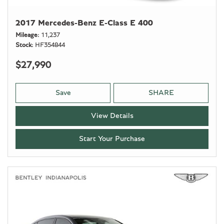
2017 Mercedes-Benz E-Class E 400
Mileage
11,237
Stock
HF354844
$27,990
Save
SHARE
View Details
Start Your Purchase