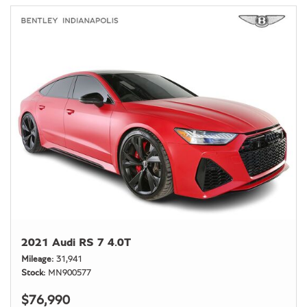
2021 Audi RS 7 4.0T
Mileage
31,941
Stock
MN900577
$76,990