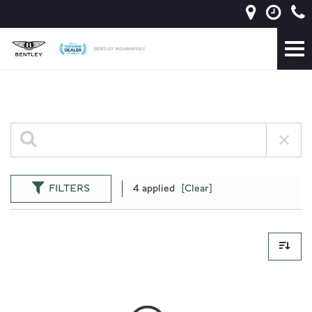
FILTERS
4 applied
[Clear]
0 Results