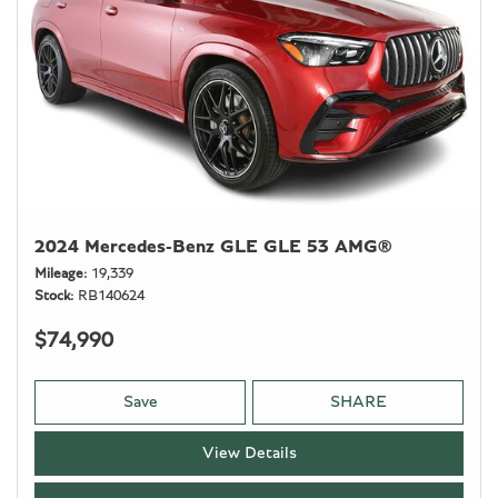
2024 Mercedes-Benz GLE GLE 53 AMG®
Mileage
19,339
Stock
RB140624
$74,990
Save
SHARE
View Details