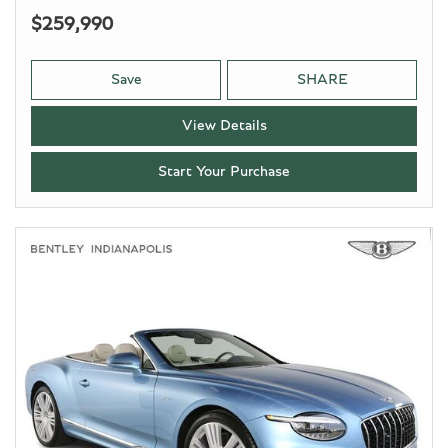
$259,990
Save
SHARE
View Details
Start Your Purchase