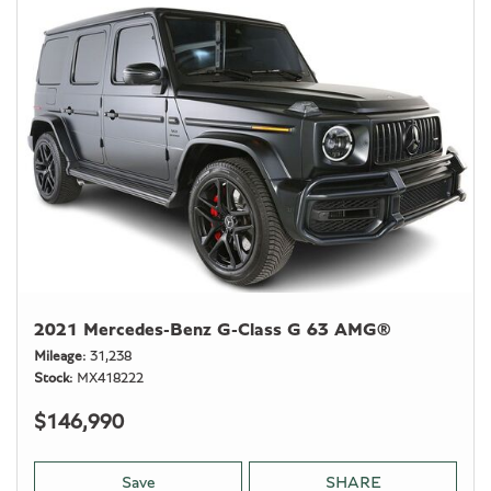
2021 Mercedes-Benz G-Class G 63 AMG®
Mileage
31,238
Stock
MX418222
$146,990
Save
SHARE