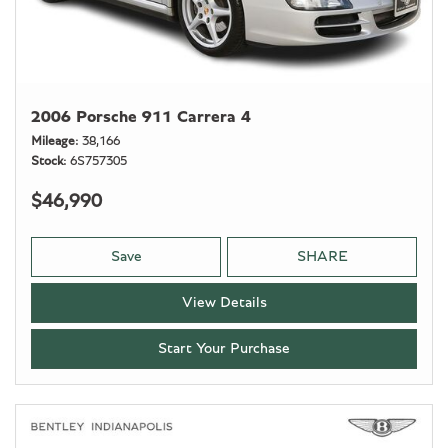
2006 Porsche 911 Carrera 4
Mileage
38,166
Stock
6S757305
$46,990
Save
SHARE
View Details
Start Your Purchase