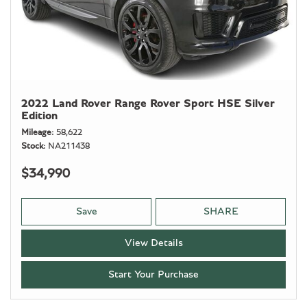
2022 Land Rover Range Rover Sport HSE Silver
Edition
Mileage
58,622
Stock
NA211438
$34,990
Save
SHARE
View Details
Start Your Purchase