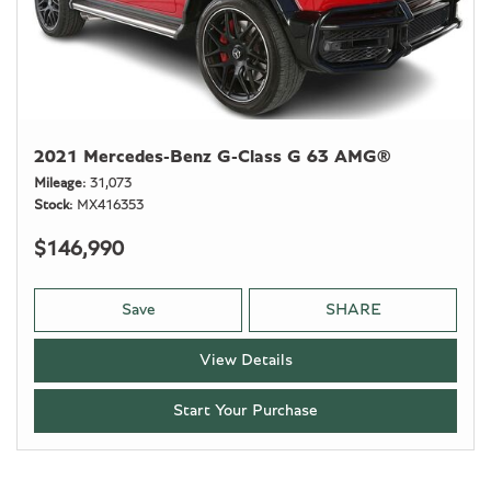
2021 Mercedes-Benz G-Class G 63 AMG®
Mileage
31,073
Stock
MX416353
$146,990
Save
SHARE
View Details
Start Your Purchase