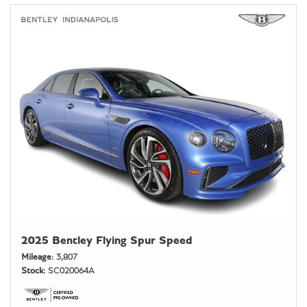
2025 Bentley Flying Spur Speed
Mileage
3,807
Stock
SC020064A