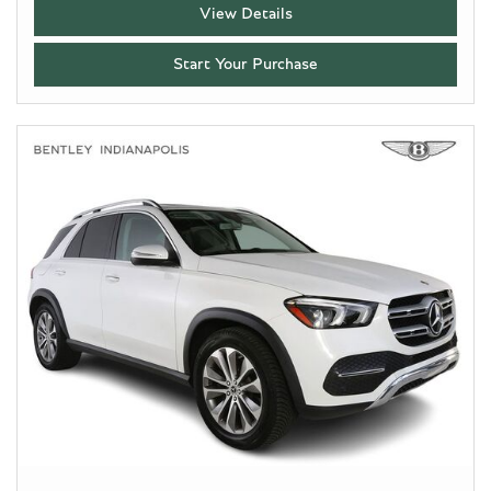
View Details
Start Your Purchase