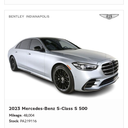
2023 Mercedes-Benz S-Class S 500
Mileage
48,004
Stock
PA219116