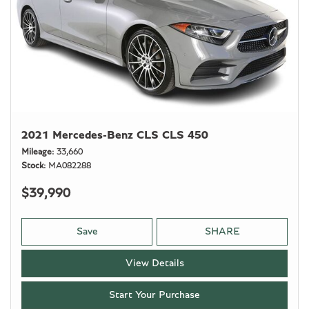
2021 Mercedes-Benz CLS CLS 450
Mileage
33,660
Stock
MA082288
$39,990
Save
SHARE
View Details
Start Your Purchase