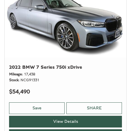
2022 BMW 7 Series 750i xDrive
Mileage
17,438
Stock
NCG91331
$54,490
Save
SHARE
View Details