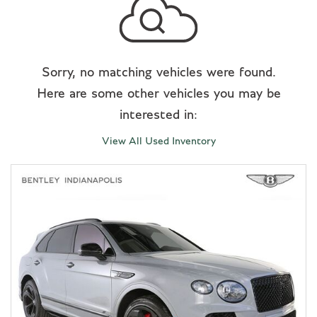
Sorry, no matching vehicles were found.
Here are some other vehicles you may be
interested in:
View All Used Inventory