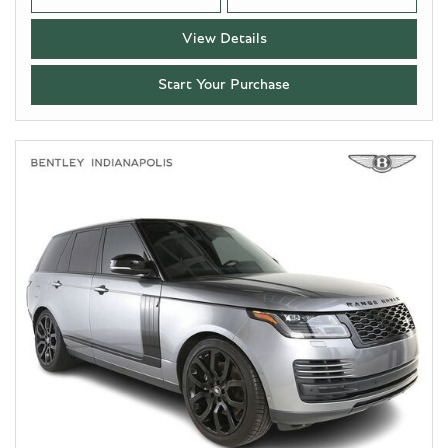
View Details
Start Your Purchase