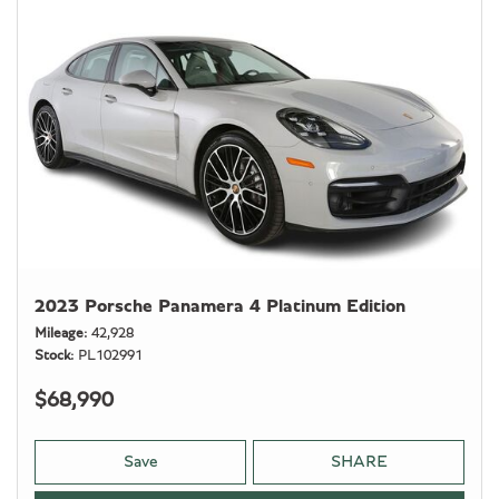
2023 Porsche Panamera 4 Platinum Edition
Mileage
42,928
Stock
PL102991
$68,990
Save
SHARE