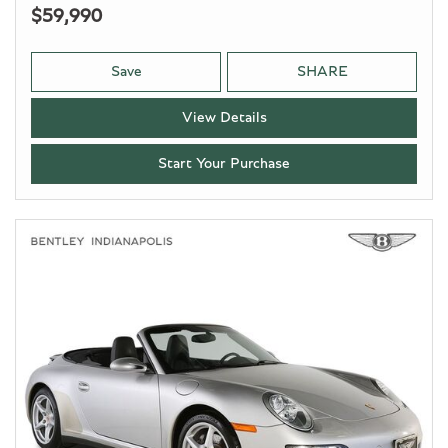
$59,990
Save
SHARE
View Details
Start Your Purchase