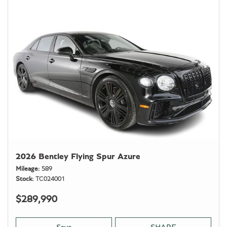
2026 Bentley Flying Spur Azure
Mileage
589
Stock
TC024001
$289,990