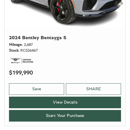
2024 Bentley Bentayga S
Mileage
2,687
Stock
RC026467
$199,990
Save
SHARE
View Details
Start Your Purchase