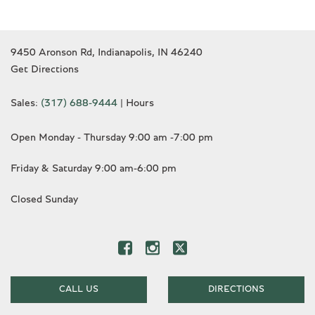
9450 Aronson Rd, Indianapolis, IN 46240
Get Directions
Sales:
(317) 688-9444
|
Hours
Open Monday - Thursday 9:00 am -7:00 pm
Friday & Saturday 9:00 am-6:00 pm
Closed Sunday
CALL US
DIRECTIONS