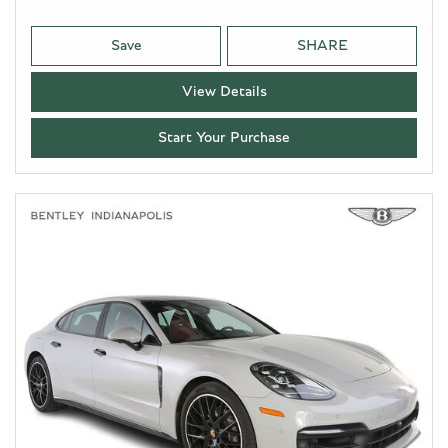
Save
SHARE
View Details
Start Your Purchase