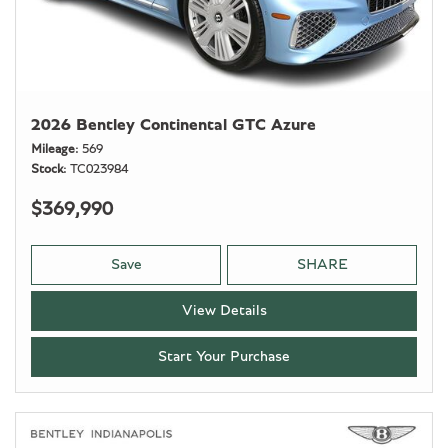
2026 Bentley Continental GTC Azure
Mileage
569
Stock
TC023984
$369,990
Save
SHARE
View Details
Start Your Purchase