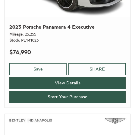
2023 Porsche Panamera 4 Executive
Mileage
25,255
Stock
PL141023
$76,990
Save
SHARE
View Details
Start Your Purchase