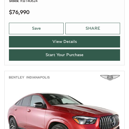
Stock
RB140624
$76,990
Save
SHARE
View Details
Start Your Purchase