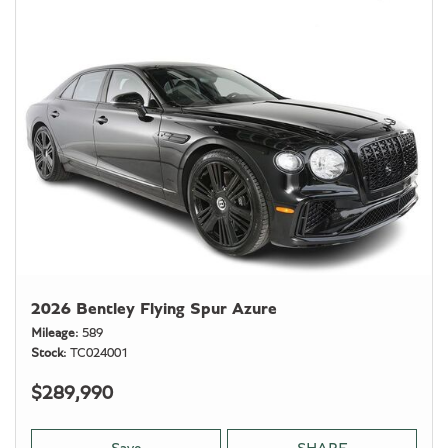
2026 Bentley Flying Spur Azure
Mileage
589
Stock
TC024001
$289,990