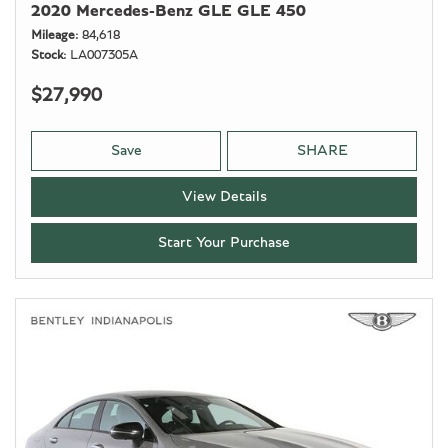
2020 Mercedes-Benz GLE GLE 450
Mileage
84,618
Stock
LA007305A
$27,990
Save
SHARE
View Details
Start Your Purchase