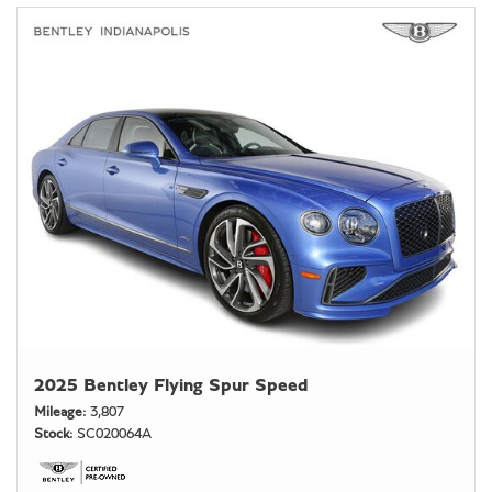
2025 Bentley Flying Spur Speed
Mileage
3,807
Stock
SC020064A