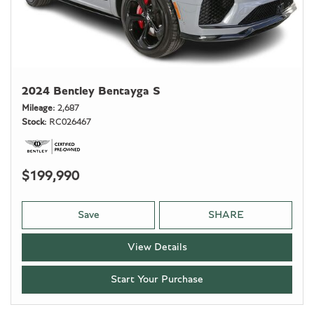
2024 Bentley Bentayga S
Mileage
2,687
Stock
RC026467
$199,990
Save
SHARE
View Details
Start Your Purchase