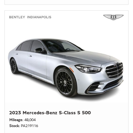
2023 Mercedes-Benz S-Class S 500
Mileage
48,004
Stock
PA219116