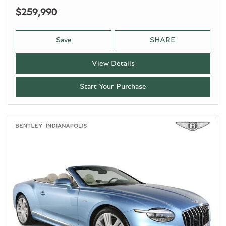
$259,990
Save
SHARE
View Details
Start Your Purchase