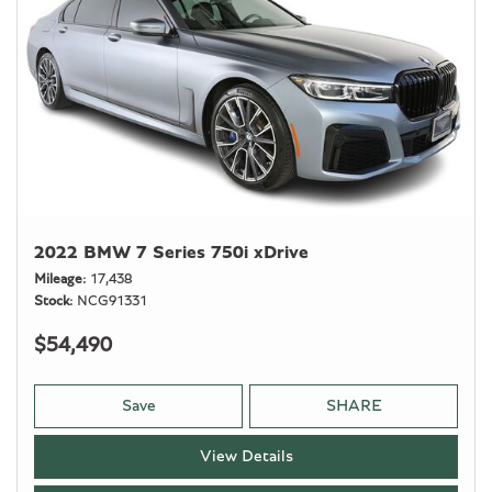
2022 BMW 7 Series 750i xDrive
Mileage
17,438
Stock
NCG91331
$54,490
Save
SHARE
View Details