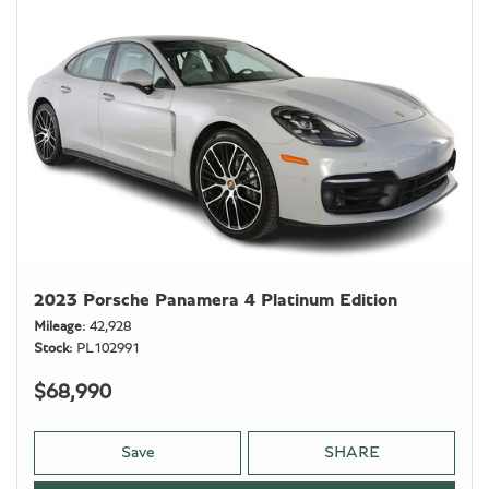
2023 Porsche Panamera 4 Platinum Edition
Mileage
42,928
Stock
PL102991
$68,990
Save
SHARE