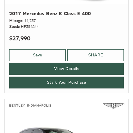
2017 Mercedes-Benz E-Class E 400
Mileage
11,237
Stock
HF354844
$27,990
Save
SHARE
View Details
Start Your Purchase