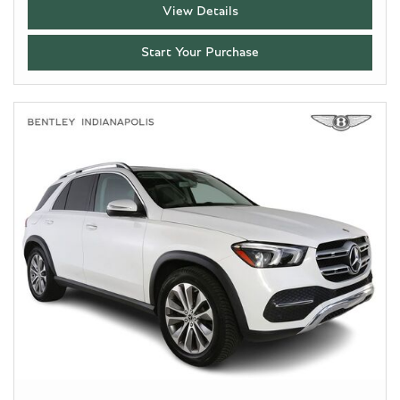
View Details
Start Your Purchase