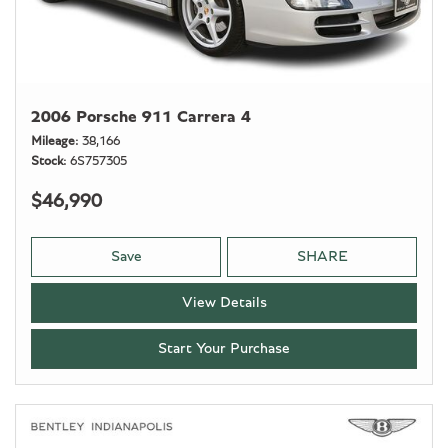
2006 Porsche 911 Carrera 4
Mileage
38,166
Stock
6S757305
$46,990
Save
SHARE
View Details
Start Your Purchase