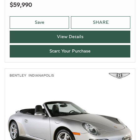
$59,990
Save
SHARE
View Details
Start Your Purchase