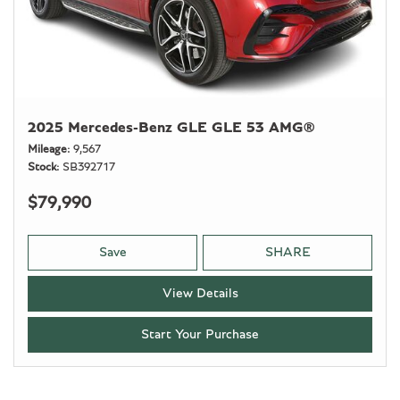
2025 Mercedes-Benz GLE GLE 53 AMG®
Mileage
9,567
Stock
SB392717
$79,990
Save
SHARE
View Details
Start Your Purchase