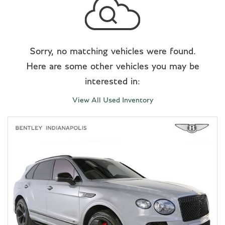
Sorry, no matching vehicles were found.
Here are some other vehicles you may be
interested in:
View All Used Inventory