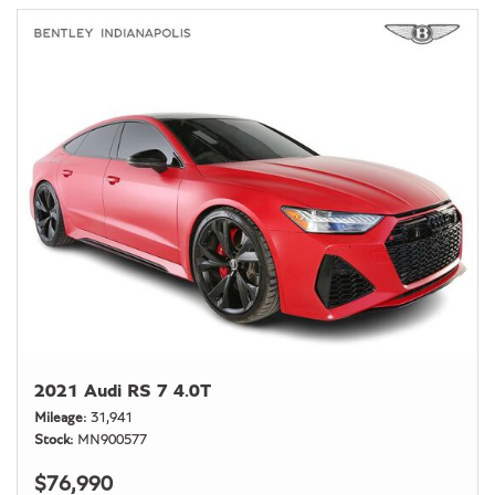
2021 Audi RS 7 4.0T
Mileage
31,941
Stock
MN900577
$76,990