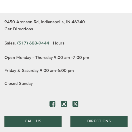
9450 Aronson Rd, Indianapolis, IN 46240
Get Directions
Sales:
(317) 688-9444
|
Hours
Open Monday - Thursday 9:00 am -7:00 pm
Friday & Saturday 9:00 am-6:00 pm
Closed Sunday
CALL US
DIRECTIONS