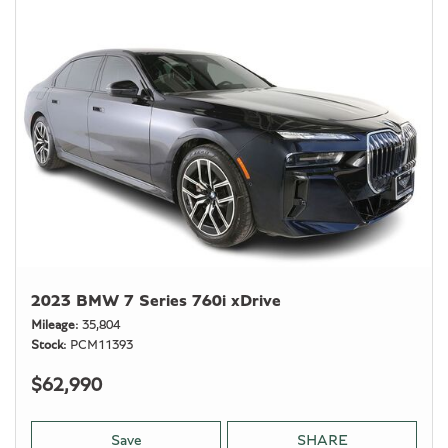
2023 BMW 7 Series 760i xDrive
Mileage
35,804
Stock
PCM11393
$62,990
Save
SHARE