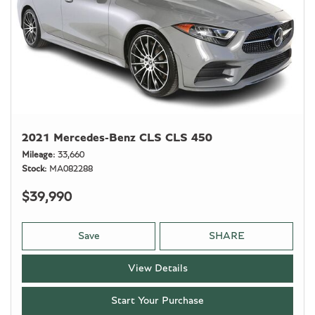
2021 Mercedes-Benz CLS CLS 450
Mileage
33,660
Stock
MA082288
$39,990
Save
SHARE
View Details
Start Your Purchase