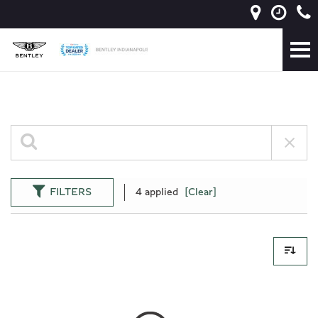
FILTERS
4 applied
[Clear]
0 Results