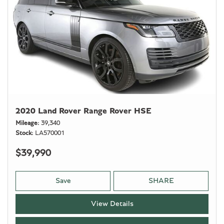
2020 Land Rover Range Rover HSE
Mileage
39,340
Stock
LA570001
$39,990
Save
SHARE
View Details