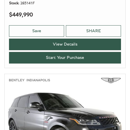
Stock
283141F
$449,990
Save
SHARE
View Details
Start Your Purchase