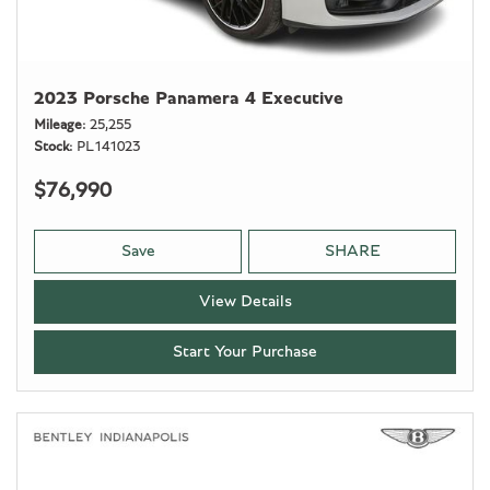
2023 Porsche Panamera 4 Executive
Mileage
25,255
Stock
PL141023
$76,990
Save
SHARE
View Details
Start Your Purchase