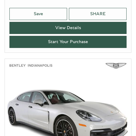
Save
SHARE
View Details
Start Your Purchase