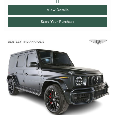
View Details
Start Your Purchase