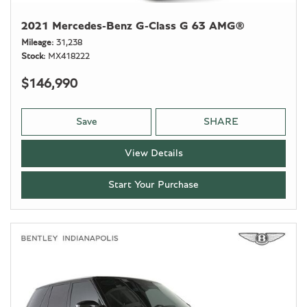
2021 Mercedes-Benz G-Class G 63 AMG®
Mileage
31,238
Stock
MX418222
$146,990
Save
SHARE
View Details
Start Your Purchase