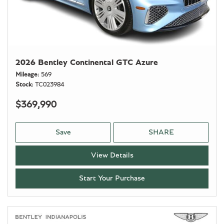
2026 Bentley Continental GTC Azure
Mileage
569
Stock
TC023984
$369,990
Save
SHARE
View Details
Start Your Purchase