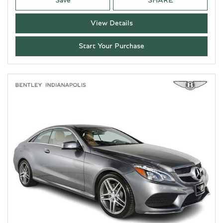
Save
SHARE
View Details
Start Your Purchase