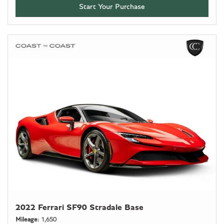
Start Your Purchase
2022 Ferrari SF90 Stradale Base
Mileage
1,650