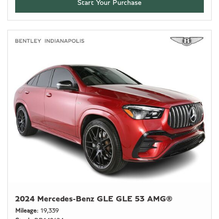
Start Your Purchase
2024 Mercedes-Benz GLE GLE 53 AMG®
Mileage
19,339