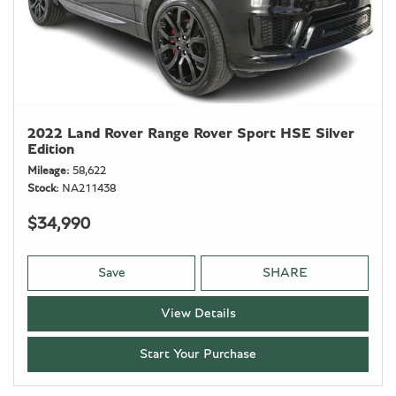
2022 Land Rover Range Rover Sport HSE Silver
Edition
Mileage
58,622
Stock
NA211438
$34,990
Save
SHARE
View Details
Start Your Purchase