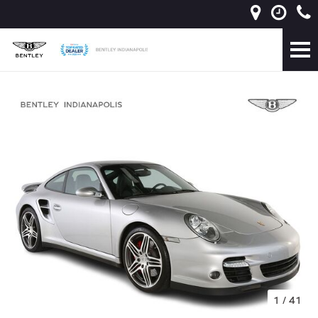
1
/
41