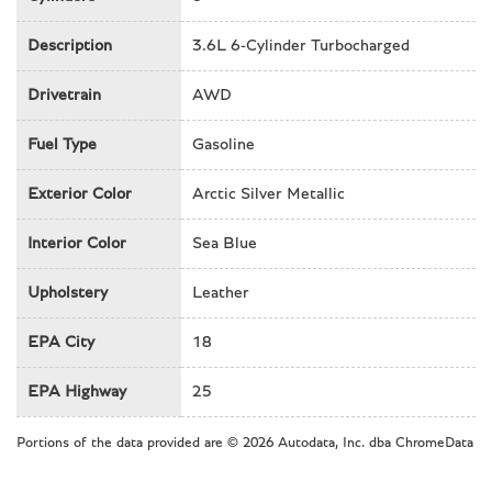
Illuminated entry
Leather Shift Knob
Description
3.6L 6-Cylinder Turbocharged
Leather steering wheel
Drivetrain
Low tire pressure warning
AWD
Memory seat
Fuel Type
Gasoline
Navigation System
Occupant sensing airbag
Exterior Color
Arctic Silver Metallic
Outside temperature display
Overhead airbag
Interior Color
Sea Blue
Overhead console
Passenger cancellable airbag
Upholstery
Leather
Passenger door bin
Passenger vanity mirror
EPA City
18
Power door mirrors
Power driver seat
EPA Highway
25
Power moonroof
Power passenger seat
Portions of the data provided are © 2026 Autodata, Inc. dba ChromeData
Power steering
Power windows