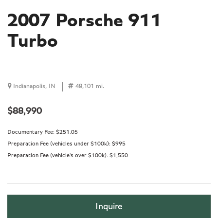
2007 Porsche 911
Turbo
Indianapolis, IN
48,101 mi.
$88,990
Documentary Fee:
$251.05
Preparation Fee (vehicles under $100k):
$995
Preparation Fee (vehicle's over $100k):
$1,550
Inquire