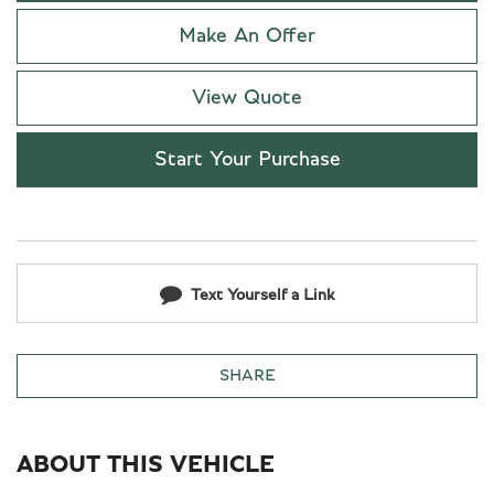
Make An Offer
View Quote
Start Your Purchase
Text Yourself a Link
SHARE
ABOUT THIS VEHICLE