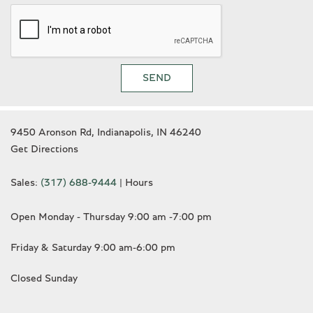
SEND
9450 Aronson Rd, Indianapolis, IN 46240
Get Directions
Sales:
(317) 688-9444
|
Hours
Open Monday - Thursday 9:00 am -7:00 pm
Friday & Saturday 9:00 am-6:00 pm
Closed Sunday