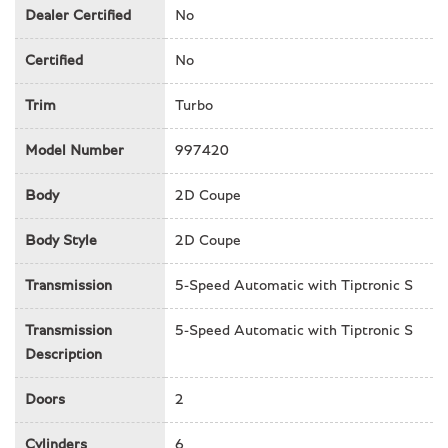
Cruise control
Dealer Certified
No
Delay-off headlights
Driver door bin
Certified
No
Driver vanity mirror
Trim
Turbo
Dual front impact airbags
Dual front side impact airbags
Model Number
997420
Electronic Stability Control
Four wheel independent suspension
Body
2D Coupe
Front anti-roll bar
Front Bucket Seats
Body Style
2D Coupe
Front Center Armrest
Front fog lights
Transmission
5-Speed Automatic with Tiptronic S
Front reading lights
Full Leather Seat Trim
Transmission
5-Speed Automatic with Tiptronic S
Garage door transmitter
Description
Headlight cleaning
Doors
2
Heated door mirrors
High intensity discharge headlights: Bi-Xenon
Cylinders
6