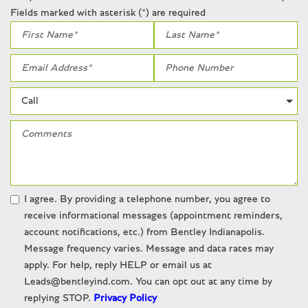
Fields marked with asterisk (*) are required
I agree. By providing a telephone number, you agree to
receive informational messages (appointment reminders,
account notifications, etc.) from Bentley Indianapolis.
Message frequency varies. Message and data rates may
apply. For help, reply HELP or email us at
Leads@bentleyind.com. You can opt out at any time by
replying STOP.
Privacy Policy