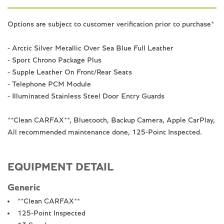
Options are subject to customer verification prior to purchase*
- Arctic Silver Metallic Over Sea Blue Full Leather
- Sport Chrono Package Plus
- Supple Leather On Front/Rear Seats
- Telephone PCM Module
- Illuminated Stainless Steel Door Entry Guards
**Clean CARFAX**, Bluetooth, Backup Camera, Apple CarPlay,
All recommended maintenance done, 125-Point Inspected.
EQUIPMENT DETAIL
Generic
**Clean CARFAX**
125-Point Inspected