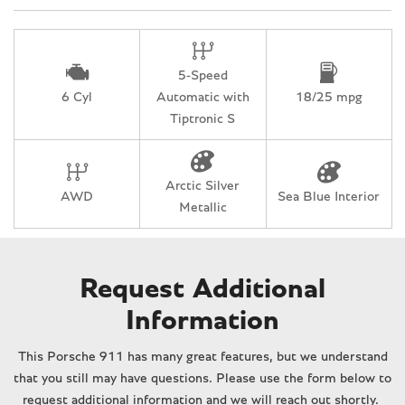
Rain sensing wipers
Rear anti-roll bar
Rear fog lights
5-Speed
Rear window defroster
6 Cyl
Automatic with
18/25 mpg
Remote keyless entry
Tiptronic S
Security system
Speed-sensing steering
Split folding rear seat
Arctic Silver
Spoiler
AWD
Sea Blue Interior
Metallic
Sport steering wheel
Tachometer
Telescoping steering wheel
Tilt steering wheel
Request Additional
Traction control
Information
Trip computer
Variably intermittent wipers
This Porsche 911 has many great features, but we understand
that you still may have questions. Please use the form below to
request additional information and we will reach out shortly.