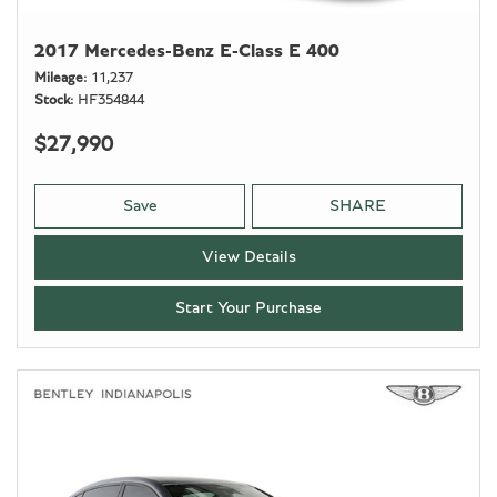
2017 Mercedes-Benz E-Class E 400
Mileage
11,237
Stock
HF354844
$27,990
Save
SHARE
View Details
Start Your Purchase