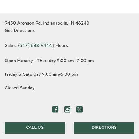
9450 Aronson Rd, Indianapolis, IN 46240
Get Directions
Sales:
(317) 688-9444
|
Hours
Open Monday - Thursday 9:00 am -7:00 pm
Friday & Saturday 9:00 am-6:00 pm
Closed Sunday
CALL US
DIRECTIONS