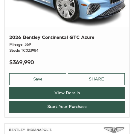
2026 Bentley Continental GTC Azure
Mileage
569
Stock
TC023984
$369,990
Save
SHARE
View Details
Start Your Purchase