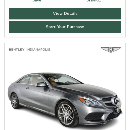
Save
SHARE
View Details
Start Your Purchase