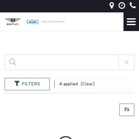
FILTERS
4 applied
[Clear]
0 Results