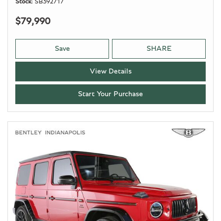
Stock
SB392717
$79,990
Save
SHARE
View Details
Start Your Purchase