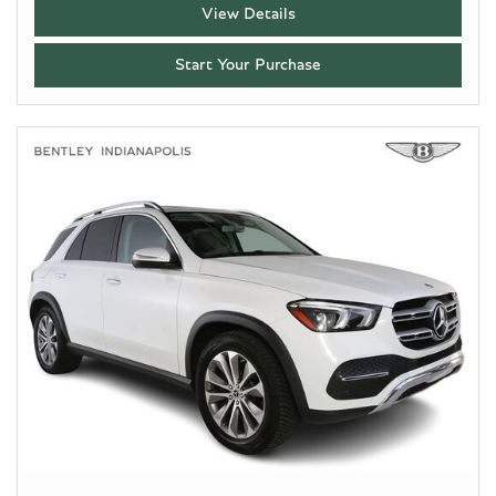
View Details
Start Your Purchase