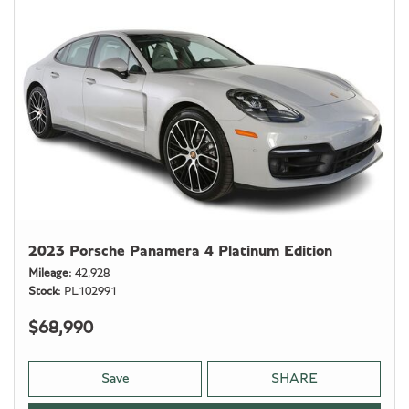
2023 Porsche Panamera 4 Platinum Edition
Mileage
42,928
Stock
PL102991
$68,990
Save
SHARE