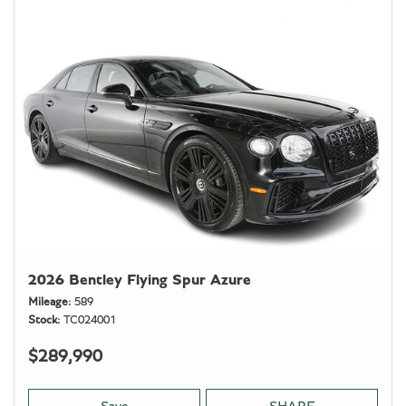
2026 Bentley Flying Spur Azure
Mileage
589
Stock
TC024001
$289,990