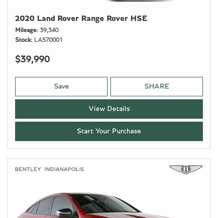
2020 Land Rover Range Rover HSE
Mileage
39,340
Stock
LA570001
$39,990
Save
SHARE
View Details
Start Your Purchase