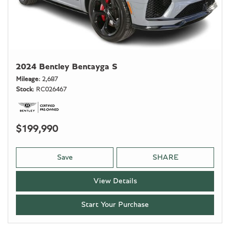
2024 Bentley Bentayga S
Mileage
2,687
Stock
RC026467
$199,990
Save
SHARE
View Details
Start Your Purchase