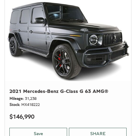
2021 Mercedes-Benz G-Class G 63 AMG®
Mileage
31,238
Stock
MX418222
$146,990
Save
SHARE