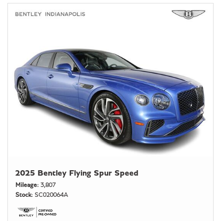
2025 Bentley Flying Spur Speed
Mileage
3,807
Stock
SC020064A