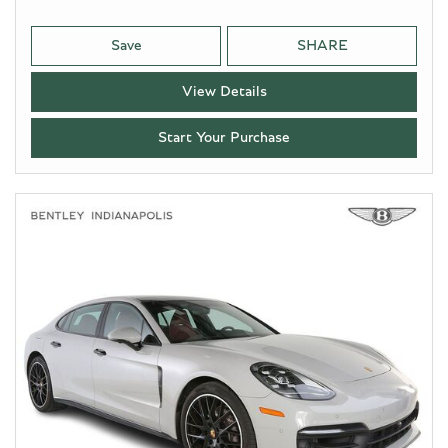
Save
SHARE
View Details
Start Your Purchase