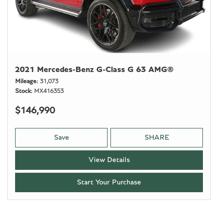
2021 Mercedes-Benz G-Class G 63 AMG®
Mileage
31,073
Stock
MX416353
$146,990
Save
SHARE
View Details
Start Your Purchase