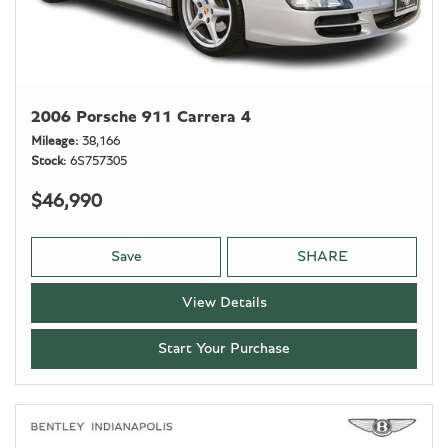
2006 Porsche 911 Carrera 4
Mileage
38,166
Stock
6S757305
$46,990
Save
SHARE
View Details
Start Your Purchase