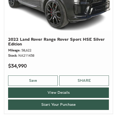
2022 Land Rover Range Rover Sport HSE Silver
Edition
Mileage
58,622
Stock
NA211438
$34,990
Save
SHARE
View Details
Start Your Purchase