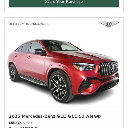
Start Your Purchase
2025 Mercedes-Benz GLE GLE 53 AMG®
Mileage
9,567