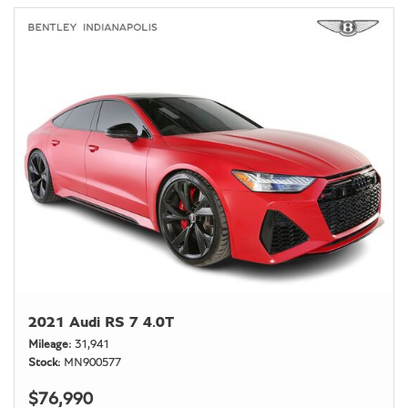
2021 Audi RS 7 4.0T
Mileage
31,941
Stock
MN900577
$76,990