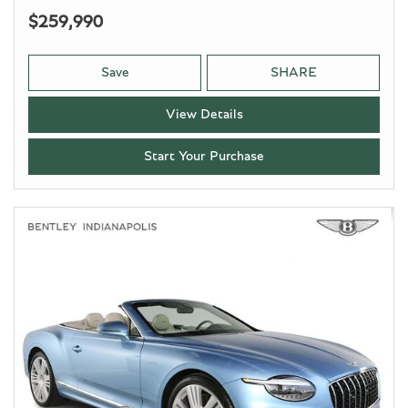
$259,990
Save
SHARE
View Details
Start Your Purchase