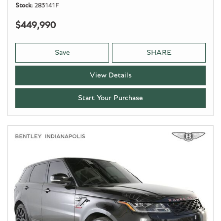
Stock
283141F
$449,990
Save
SHARE
View Details
Start Your Purchase