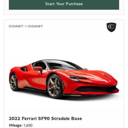
Start Your Purchase
2022 Ferrari SF90 Stradale Base
Mileage
1,650