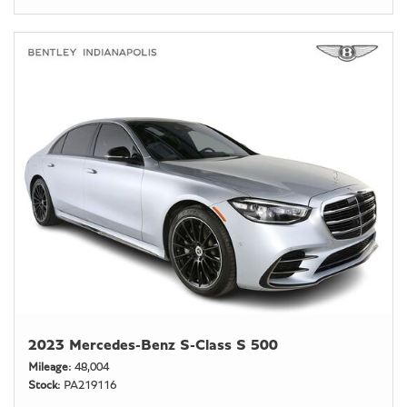
2023 Mercedes-Benz S-Class S 500
Mileage
48,004
Stock
PA219116