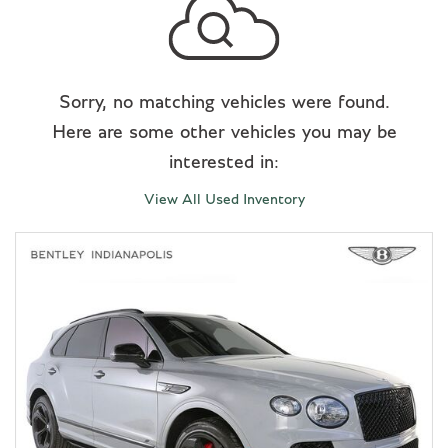
Sorry, no matching vehicles were found.
Here are some other vehicles you may be
interested in:
View All Used Inventory