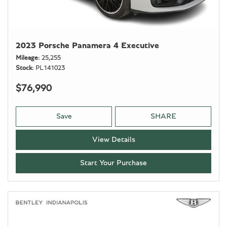
2023 Porsche Panamera 4 Executive
Mileage
25,255
Stock
PL141023
$76,990
Save
SHARE
View Details
Start Your Purchase