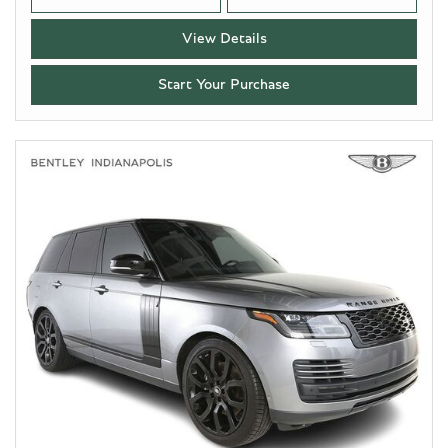
View Details
Start Your Purchase