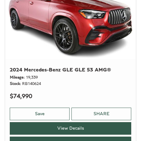
2024 Mercedes-Benz GLE GLE 53 AMG®
Mileage
19,339
Stock
RB140624
$74,990
Save
SHARE
View Details