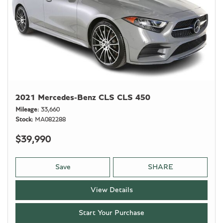
2021 Mercedes-Benz CLS CLS 450
Mileage
33,660
Stock
MA082288
$39,990
Save
SHARE
View Details
Start Your Purchase