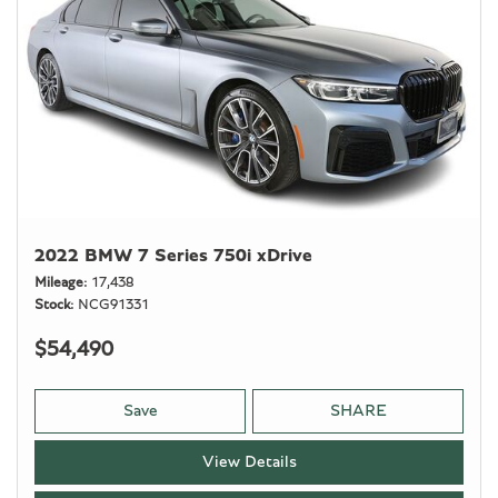
2022 BMW 7 Series 750i xDrive
Mileage
17,438
Stock
NCG91331
$54,490
Save
SHARE
View Details