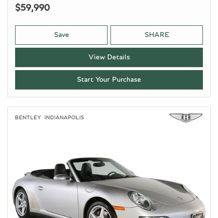
$59,990
Save
SHARE
View Details
Start Your Purchase