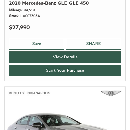
2020 Mercedes-Benz GLE GLE 450
Mileage
84,618
Stock
LA007305A
$27,990
Save
SHARE
View Details
Start Your Purchase