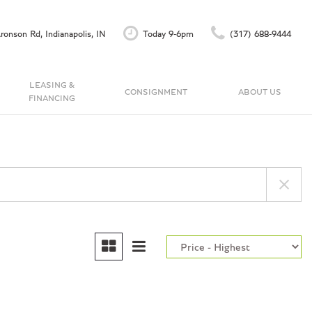
ronson Rd, Indianapolis, IN
Today 9-6pm
(317) 688-9444
LEASING &
CONSIGNMENT
ABOUT US
FINANCING
Finance Application
Our Dealership
C
Accu-Trade Instant Offer
Testimonials
Schedule Test Drive
Contact Us
Careers