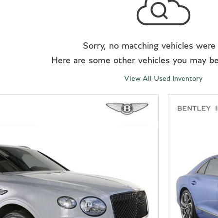
Sorry, no matching vehicles were
Here are some other vehicles you may be 
View All Used Inventory