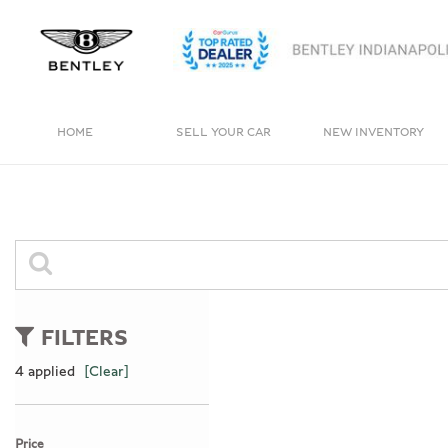
HOME
SELL YOUR CAR
NEW INVENTORY
View all
View all
[4]
[236]
Bentayga
Cars
[1]
[159]
Trucks
0 Results
[11]
FILTERS
SUVs & Crossovers
4 applied
[Clear]
[62]
Vans
Price