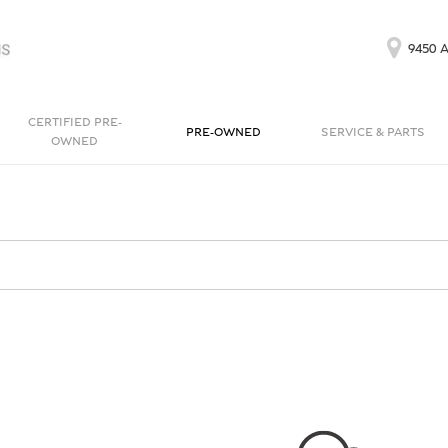
9450 A
CERTIFIED PRE-
PRE-OWNED
SERVICE & PARTS
OWNED
Our Services
Bentayga EWB
Continental GT
[1]
[1]
Schedule Service
Continental GT
Order Parts
[1]