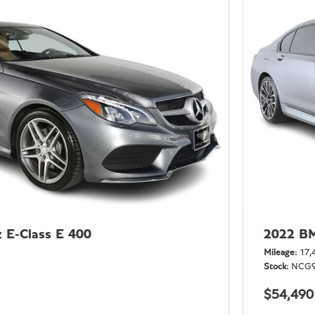
 E-Class E 400
2022 BM
Mileage
17,
Stock
NCG9
$54,490