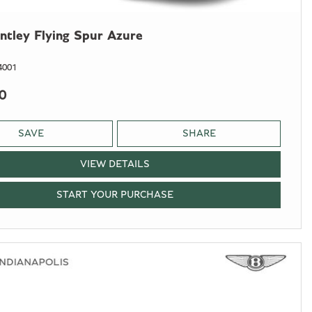
ntley Flying Spur Azure
4001
0
SAVE
SHARE
VIEW DETAILS
START YOUR PURCHASE