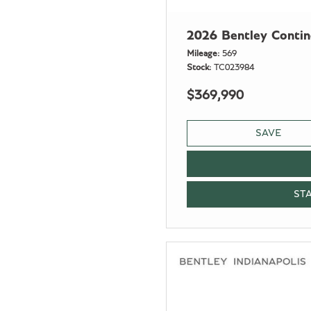
2026 Bentley Conti
Mileage
569
Stock
TC023984
$369,990
SAVE
ST