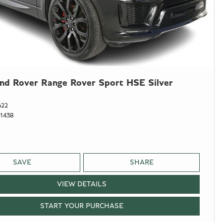
nd Rover Range Rover Sport HSE Silver
622
1438
SAVE
SHARE
VIEW DETAILS
START YOUR PURCHASE