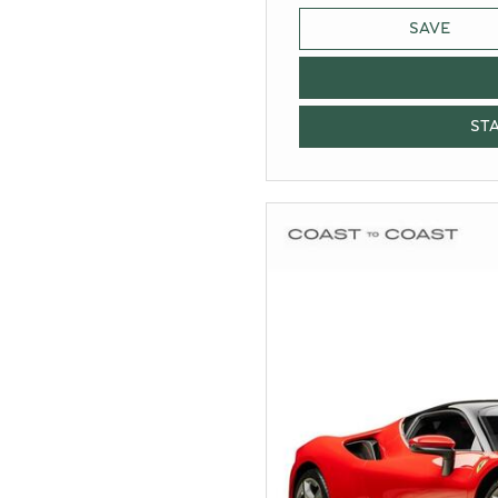
SAVE
ST