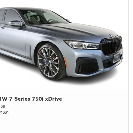
W 7 Series 750i xDrive
438
1331