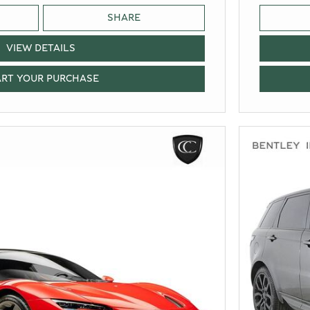
SHARE
VIEW DETAILS
ART YOUR PURCHASE