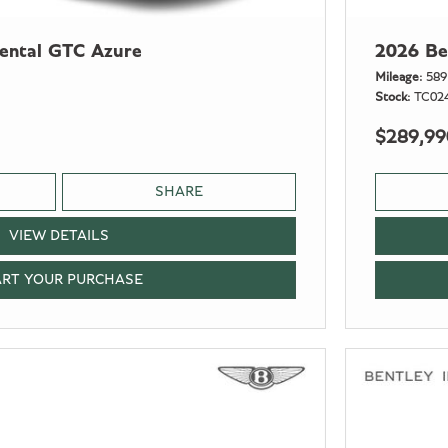
nental GTC Azure
2026 Be
Mileage
589
Stock
TC02
$289,99
SHARE
VIEW DETAILS
ART YOUR PURCHASE