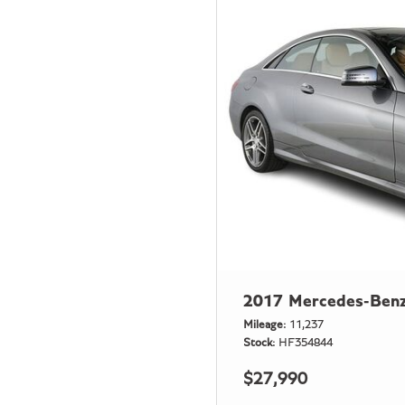
2017 Mercedes-Benz
Mileage
11,237
Stock
HF354844
$27,990