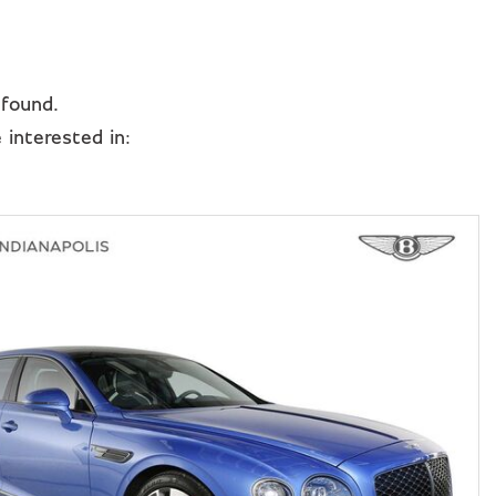
 found.
interested in: