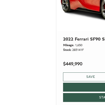
2022 Ferrari SF90 S
Mileage
1,650
Stock
283141F
$449,990
SAVE
ST