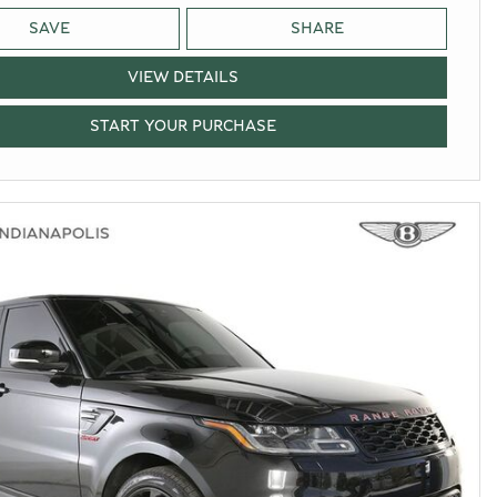
SAVE
SHARE
VIEW DETAILS
START YOUR PURCHASE