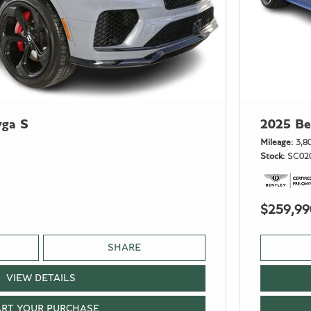
yga S
2025 Be
Mileage
3,8
Stock
SC02
$259,99
SHARE
VIEW DETAILS
ART YOUR PURCHASE