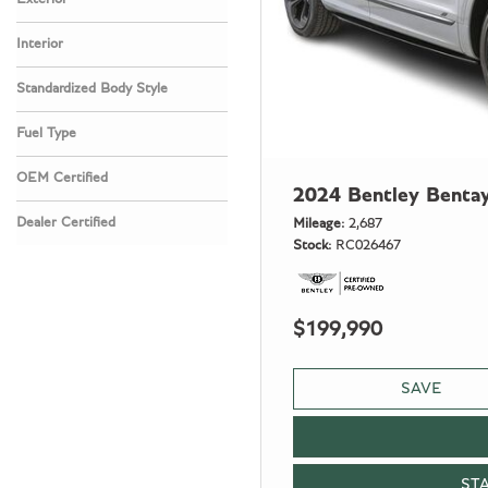
Interior
Standardized Body Style
Fuel Type
OEM Certified
2024 Bentley Benta
Any
Dealer Certified
Mileage
2,687
Stock
RC026467
Any
$199,990
SAVE
ST