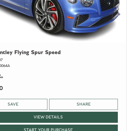
ntley Flying Spur Speed
07
0064A
0
SAVE
SHARE
VIEW DETAILS
START YOUR PURCHASE