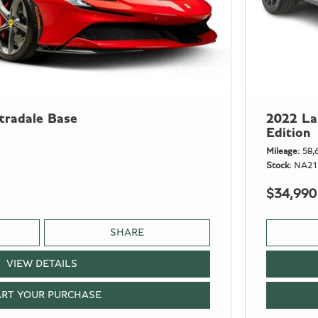
tradale Base
2022 La
Edition
Mileage
58,
Stock
NA21
$34,990
SHARE
VIEW DETAILS
ART YOUR PURCHASE