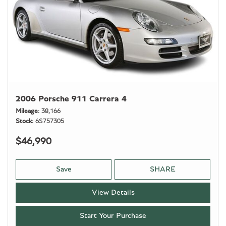
2006 Porsche 911 Carrera 4
Mileage
38,166
Stock
6S757305
$46,990
Save
SHARE
View Details
Start Your Purchase