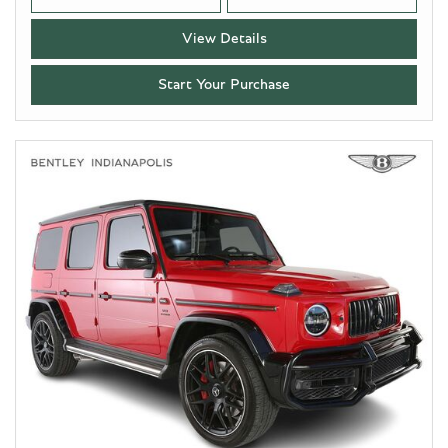
View Details
Start Your Purchase