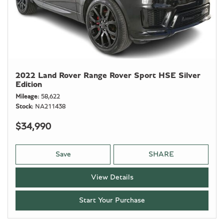
2022 Land Rover Range Rover Sport HSE Silver
Edition
Mileage
58,622
Stock
NA211438
$34,990
Save
SHARE
View Details
Start Your Purchase