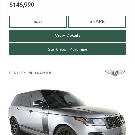
$146,990
Save
SHARE
View Details
Start Your Purchase