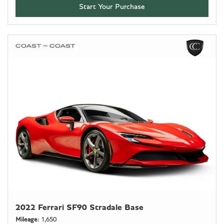
Start Your Purchase
2022 Ferrari SF90 Stradale Base
Mileage
1,650