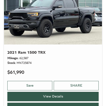
2021 Ram 1500 TRX
Mileage
62,587
Stock
MN725874
$61,990
Save
SHARE
View Details