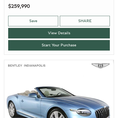
$259,990
Save
SHARE
View Details
Start Your Purchase