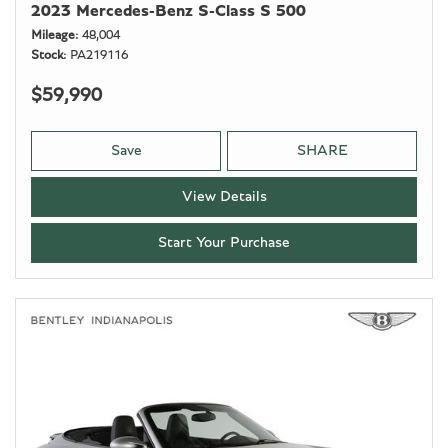
2023 Mercedes-Benz S-Class S 500
Mileage
48,004
Stock
PA219116
$59,990
Save
SHARE
View Details
Start Your Purchase