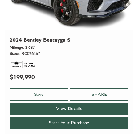
2024 Bentley Bentayga S
Mileage
2,687
Stock
RC026467
$199,990
Save
SHARE
View Details
Start Your Purchase