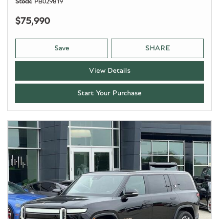
Stock
PB029819
$75,990
Save
SHARE
View Details
Start Your Purchase