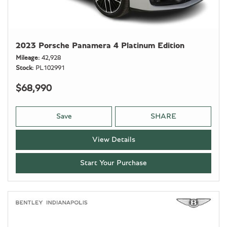
2023 Porsche Panamera 4 Platinum Edition
Mileage
42,928
Stock
PL102991
$68,990
Save
SHARE
View Details
Start Your Purchase