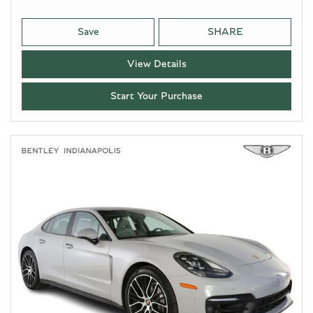
Save
SHARE
View Details
Start Your Purchase