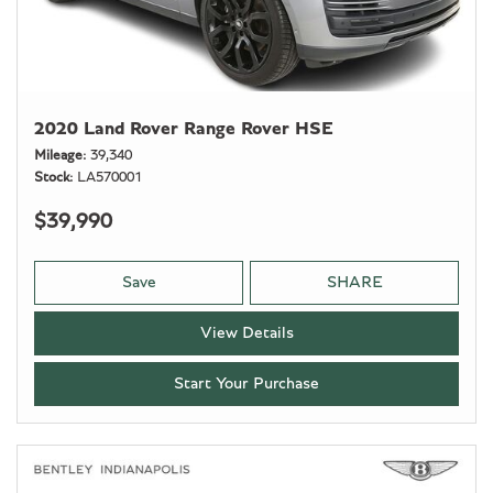
2020 Land Rover Range Rover HSE
Mileage
39,340
Stock
LA570001
$39,990
Save
SHARE
View Details
Start Your Purchase