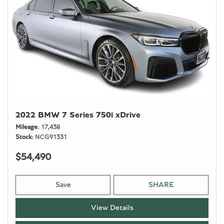
2022 BMW 7 Series 750i xDrive
Mileage
17,438
Stock
NCG91331
$54,490
Save
SHARE
View Details