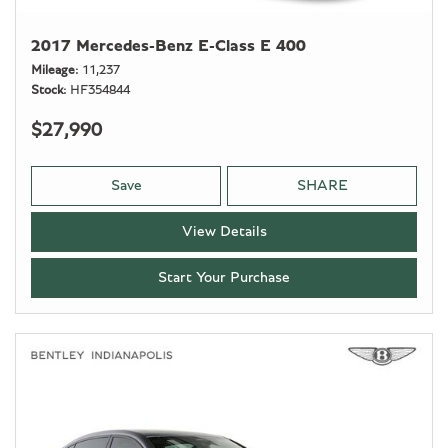
2017 Mercedes-Benz E-Class E 400
Mileage
11,237
Stock
HF354844
$27,990
Save
SHARE
View Details
Start Your Purchase