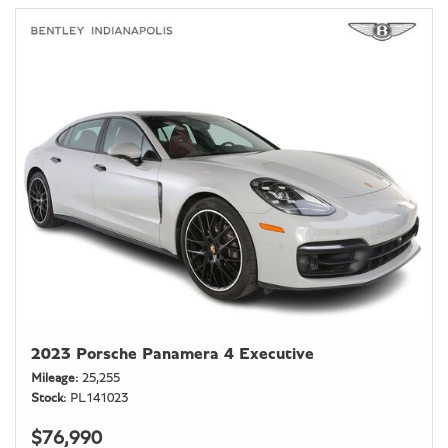
2023 Porsche Panamera 4 Executive
Mileage
25,255
Stock
PL141023
$76,990