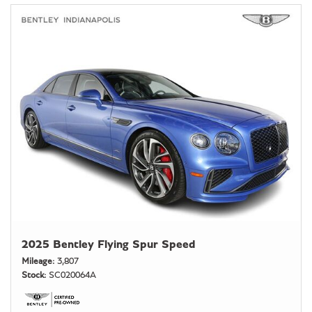
2025 Bentley Flying Spur Speed
Mileage
3,807
Stock
SC020064A