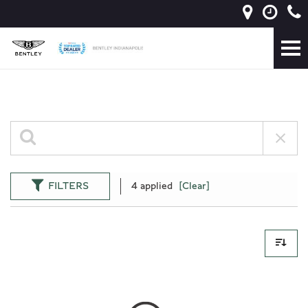
FILTERS
4 applied
[Clear]
0 Results