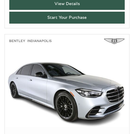
View Details
Start Your Purchase