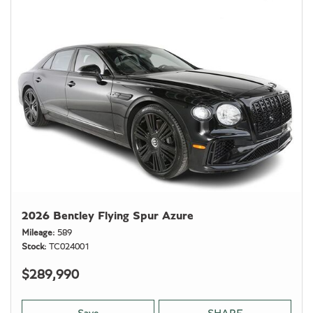
2026 Bentley Flying Spur Azure
Mileage
589
Stock
TC024001
$289,990