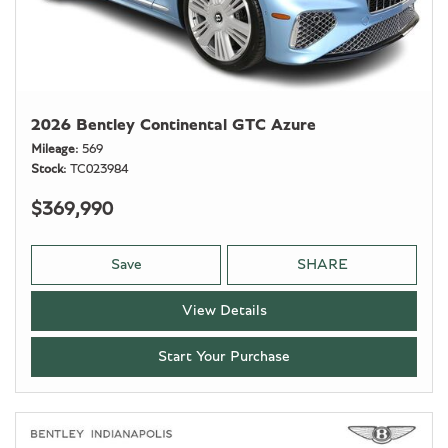
2026 Bentley Continental GTC Azure
Mileage
569
Stock
TC023984
$369,990
Save
SHARE
View Details
Start Your Purchase