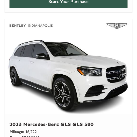
Start Your Purchase
2023 Mercedes-Benz GLS GLS 580
Mileage
16,222