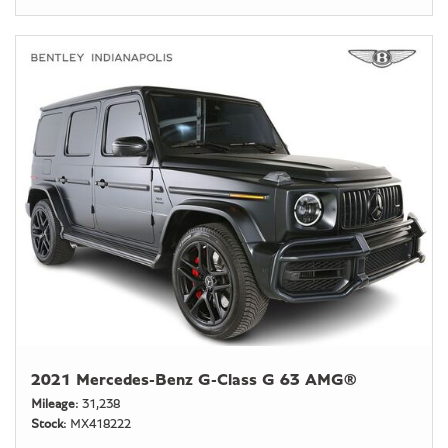
2021 Mercedes-Benz G-Class G 63 AMG®
Mileage
31,238
Stock
MX418222