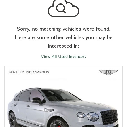
Sorry, no matching vehicles were found.
Here are some other vehicles you may be
interested in:
View All Used Inventory