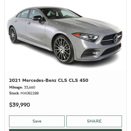
2021 Mercedes-Benz CLS CLS 450
Mileage
33,660
Stock
MA082288
$39,990
Save
SHARE