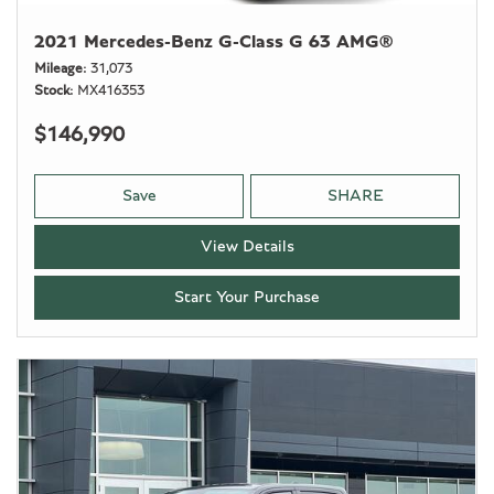
2021 Mercedes-Benz G-Class G 63 AMG®
Mileage
31,073
Stock
MX416353
$146,990
Save
SHARE
View Details
Start Your Purchase