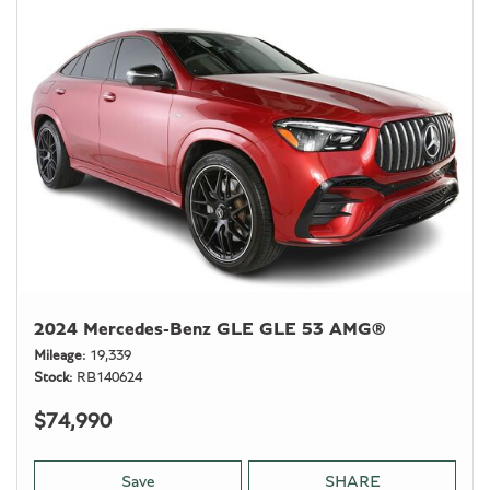
2024 Mercedes-Benz GLE GLE 53 AMG®
Mileage
19,339
Stock
RB140624
$74,990
Save
SHARE