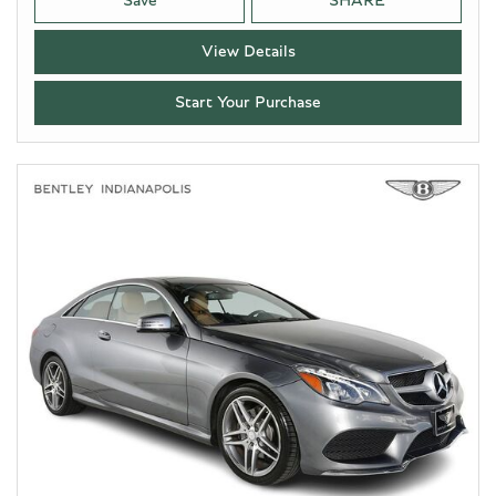
Save
SHARE
View Details
Start Your Purchase