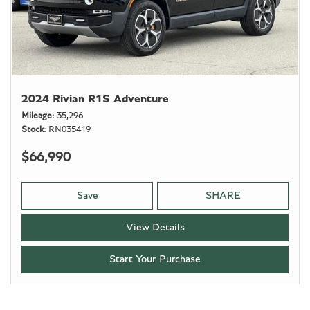
2024 Rivian R1S Adventure
Mileage
35,296
Stock
RN035419
$66,990
Save
SHARE
View Details
Start Your Purchase