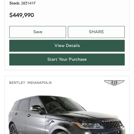
Stock
283141F
$449,990
Save
SHARE
View Details
Start Your Purchase