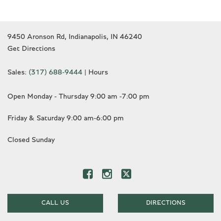
9450 Aronson Rd, Indianapolis, IN 46240
Get Directions
Sales:
(317) 688-9444
|
Hours
Open Monday - Thursday 9:00 am -7:00 pm
Friday & Saturday 9:00 am-6:00 pm
Closed Sunday
CALL US
DIRECTIONS