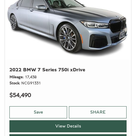
2022 BMW 7 Series 750i xDrive
Mileage
17,438
Stock
NCG91331
$54,490
Save
SHARE
View Details