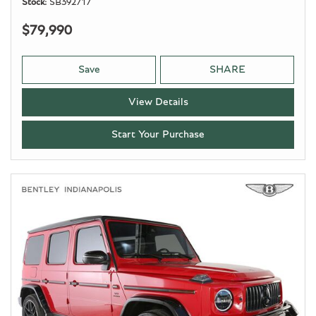
Stock
SB392717
$79,990
Save
SHARE
View Details
Start Your Purchase