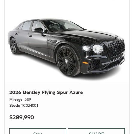
2026 Bentley Flying Spur Azure
Mileage
589
Stock
TC024001
$289,990