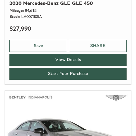
2020 Mercedes-Benz GLE GLE 450
Mileage
84,618
Stock
LA007305A
$27,990
Save
SHARE
View Details
Start Your Purchase