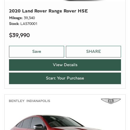
2020 Land Rover Range Rover HSE
Mileage
39,340
Stock
LA570001
$39,990
Save
SHARE
View Details
Start Your Purchase