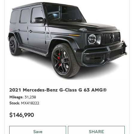
2021 Mercedes-Benz G-Class G 63 AMG®
Mileage
31,238
Stock
MX418222
$146,990
Save
SHARE