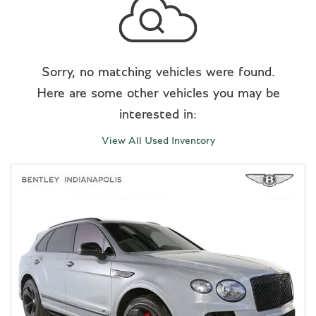
Sorry, no matching vehicles were found.
Here are some other vehicles you may be
interested in:
View All Used Inventory