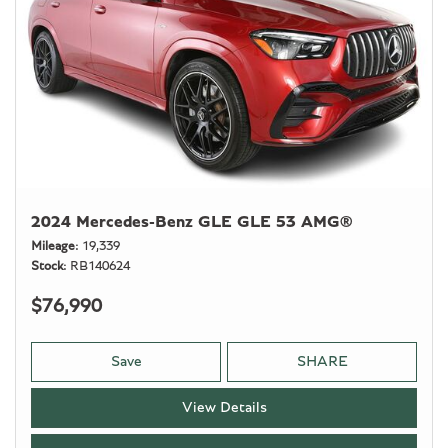
2024 Mercedes-Benz GLE GLE 53 AMG®
Mileage
19,339
Stock
RB140624
$76,990
Save
SHARE
View Details