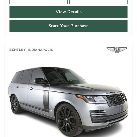
View Details
Start Your Purchase