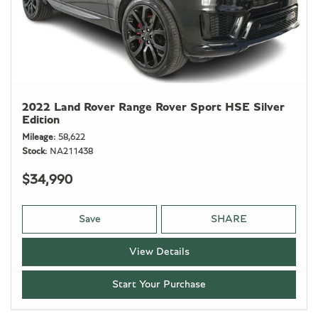
2022 Land Rover Range Rover Sport HSE Silver
Edition
Mileage
58,622
Stock
NA211438
$34,990
Save
SHARE
View Details
Start Your Purchase