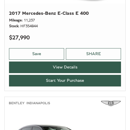
2017 Mercedes-Benz E-Class E 400
Mileage
11,237
Stock
HF354844
$27,990
Save
SHARE
View Details
Start Your Purchase