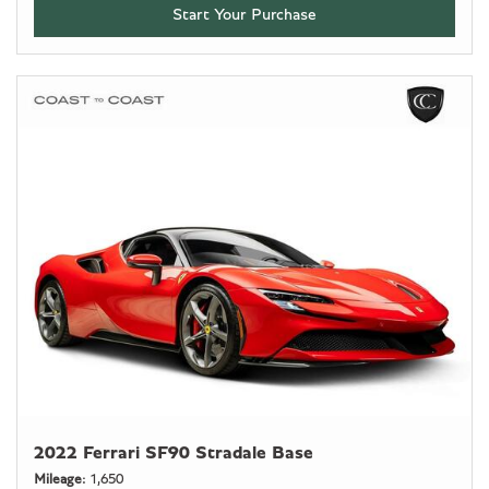
Start Your Purchase
2022 Ferrari SF90 Stradale Base
Mileage
1,650