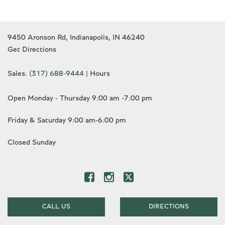
9450 Aronson Rd, Indianapolis, IN 46240
Get Directions
Sales:
(317) 688-9444
|
Hours
Open Monday - Thursday 9:00 am -7:00 pm
Friday & Saturday 9:00 am-6:00 pm
Closed Sunday
CALL US
DIRECTIONS