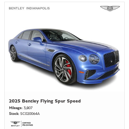
2025 Bentley Flying Spur Speed
Mileage
3,807
Stock
SC020064A