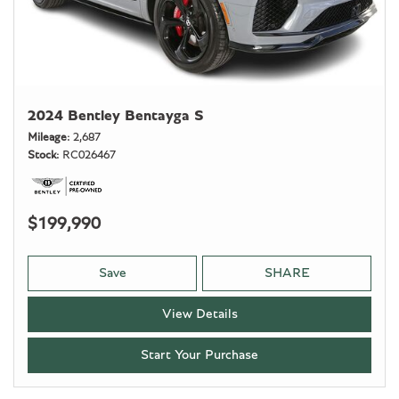
2024 Bentley Bentayga S
Mileage
2,687
Stock
RC026467
$199,990
Save
SHARE
View Details
Start Your Purchase