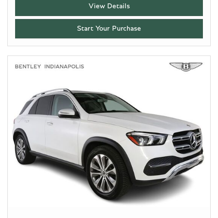
View Details
Start Your Purchase