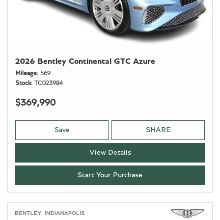
2026 Bentley Continental GTC Azure
Mileage
569
Stock
TC023984
$369,990
Save
SHARE
View Details
Start Your Purchase