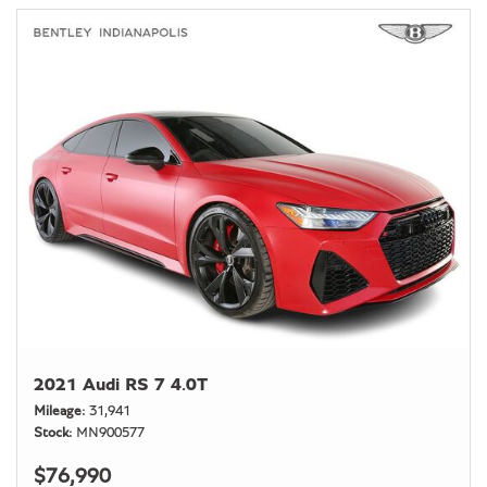
2021 Audi RS 7 4.0T
Mileage
31,941
Stock
MN900577
$76,990