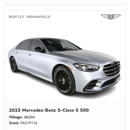
2023 Mercedes-Benz S-Class S 500
Mileage
48,004
Stock
PA219116