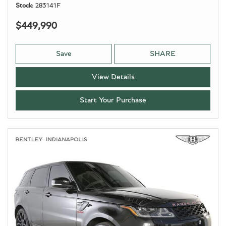
Stock
283141F
$449,990
Save
SHARE
View Details
Start Your Purchase