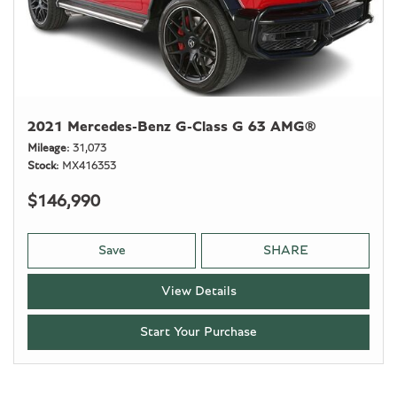
2021 Mercedes-Benz G-Class G 63 AMG®
Mileage
31,073
Stock
MX416353
$146,990
Save
SHARE
View Details
Start Your Purchase