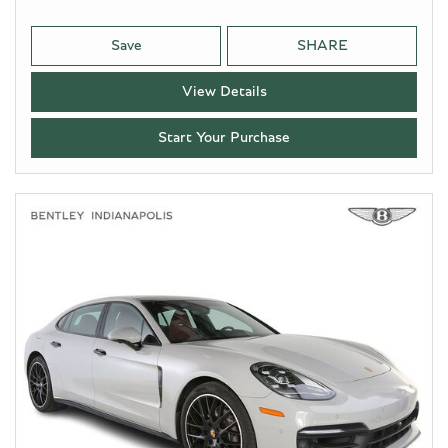
Save
SHARE
View Details
Start Your Purchase