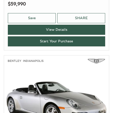
$59,990
Save
SHARE
View Details
Start Your Purchase