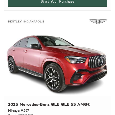
Start Your Purchase
2025 Mercedes-Benz GLE GLE 53 AMG®
Mileage
9,567