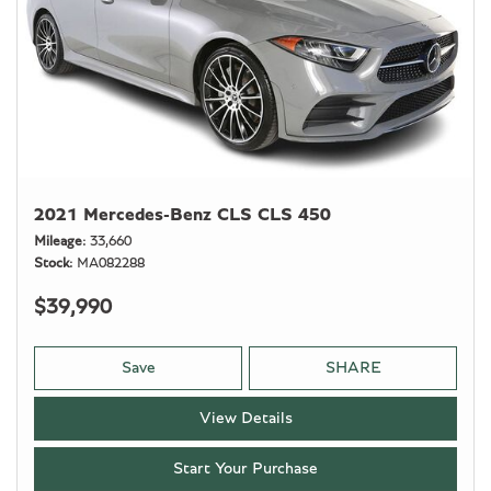
2021 Mercedes-Benz CLS CLS 450
Mileage
33,660
Stock
MA082288
$39,990
Save
SHARE
View Details
Start Your Purchase