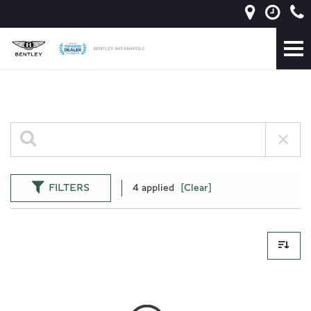
FILTERS
4 applied
[Clear]
0 Results