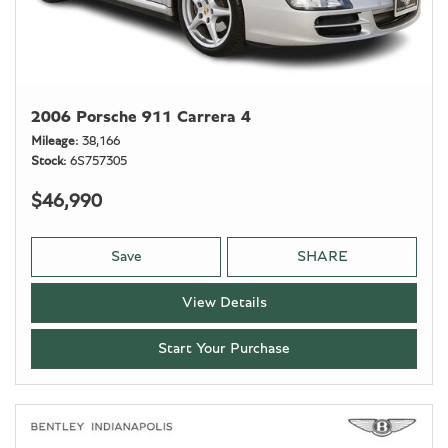
2006 Porsche 911 Carrera 4
Mileage
38,166
Stock
6S757305
$46,990
Save
SHARE
View Details
Start Your Purchase