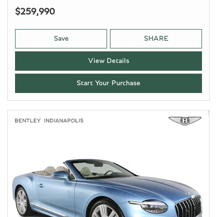
$259,990
Save
SHARE
View Details
Start Your Purchase