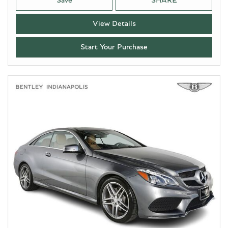
Save
SHARE
View Details
Start Your Purchase