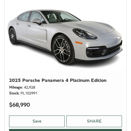
2023 Porsche Panamera 4 Platinum Edition
Mileage
42,928
Stock
PL102991
$68,990
Save
SHARE