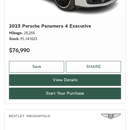
2023 Porsche Panamera 4 Executive
Mileage
25,255
Stock
PL141023
$76,990
Save
SHARE
View Details
Start Your Purchase