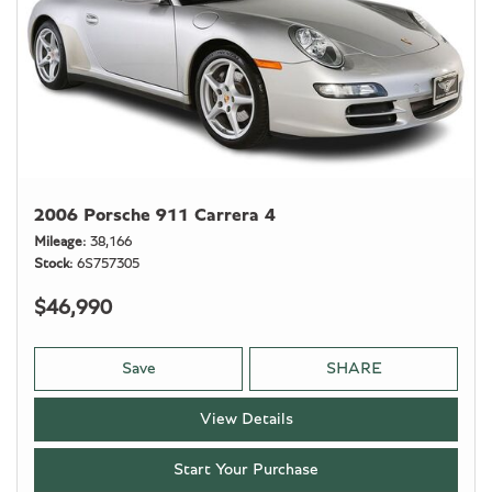
2006 Porsche 911 Carrera 4
Mileage
38,166
Stock
6S757305
$46,990
Save
SHARE
View Details
Start Your Purchase