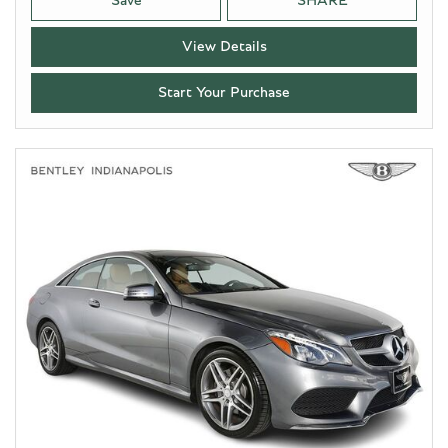
Save
SHARE
View Details
Start Your Purchase