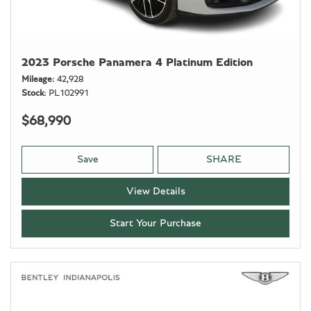
2023 Porsche Panamera 4 Platinum Edition
Mileage
42,928
Stock
PL102991
$68,990
Save
SHARE
View Details
Start Your Purchase