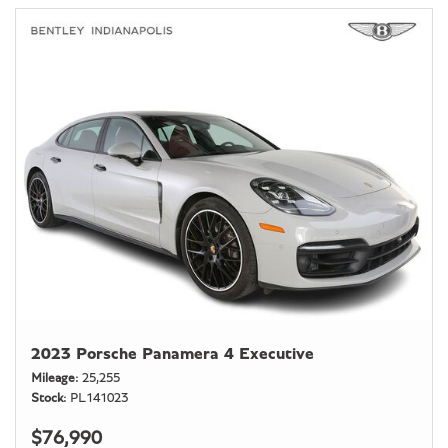
2023 Porsche Panamera 4 Executive
Mileage
25,255
Stock
PL141023
$76,990