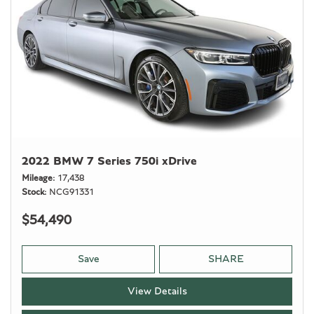
2022 BMW 7 Series 750i xDrive
Mileage
17,438
Stock
NCG91331
$54,490
Save
SHARE
View Details