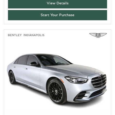
View Details
Start Your Purchase