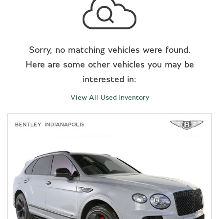
Sorry, no matching vehicles were found.
Here are some other vehicles you may be
interested in:
View All Used Inventory