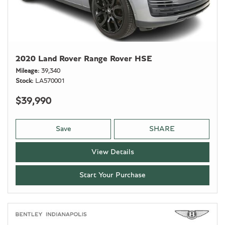
2020 Land Rover Range Rover HSE
Mileage
39,340
Stock
LA570001
$39,990
Save
SHARE
View Details
Start Your Purchase