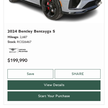
2024 Bentley Bentayga S
Mileage
2,687
Stock
RC026467
$199,990
Save
SHARE
View Details
Start Your Purchase