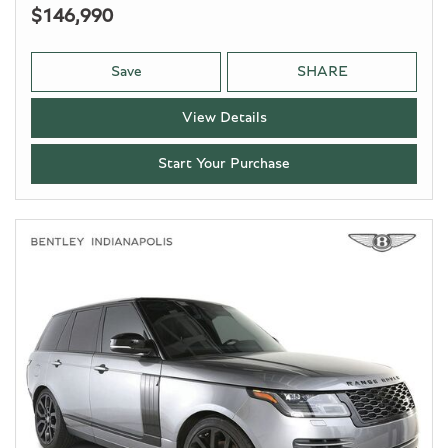
$146,990
Save
SHARE
View Details
Start Your Purchase