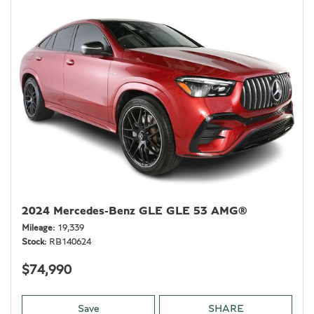
2024 Mercedes-Benz GLE GLE 53 AMG®
Mileage
19,339
Stock
RB140624
$74,990
Save
SHARE