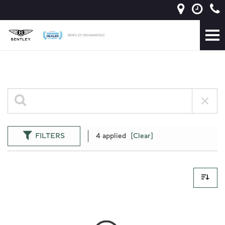
FILTERS
4 applied
[Clear]
0 Results