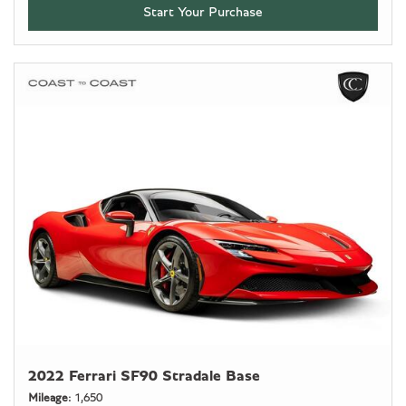
Start Your Purchase
2022 Ferrari SF90 Stradale Base
Mileage
1,650