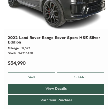
2022 Land Rover Range Rover Sport HSE Silver
Edition
Mileage
58,622
Stock
NA211438
$34,990
Save
SHARE
View Details
Start Your Purchase