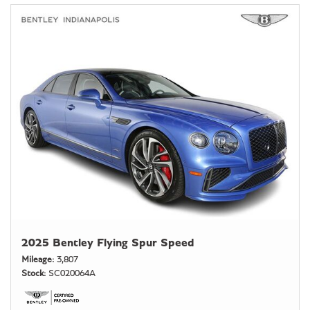
2025 Bentley Flying Spur Speed
Mileage
3,807
Stock
SC020064A