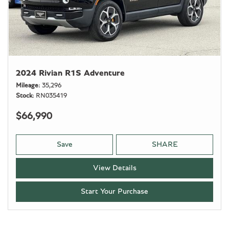
2024 Rivian R1S Adventure
Mileage
35,296
Stock
RN035419
$66,990
Save
SHARE
View Details
Start Your Purchase