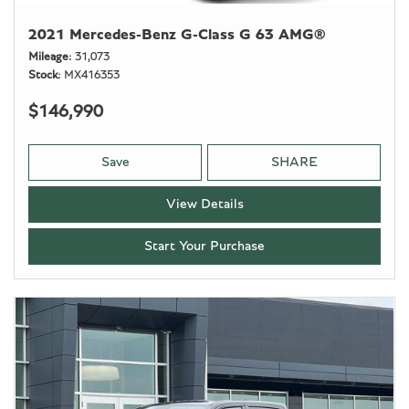
2021 Mercedes-Benz G-Class G 63 AMG®
Mileage
31,073
Stock
MX416353
$146,990
Save
SHARE
View Details
Start Your Purchase