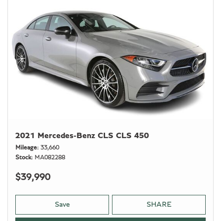
2021 Mercedes-Benz CLS CLS 450
Mileage
33,660
Stock
MA082288
$39,990
Save
SHARE