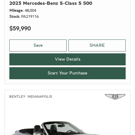
2023 Mercedes-Benz S-Class S 500
Mileage
48,004
Stock
PA219116
$59,990
Save
SHARE
View Details
Start Your Purchase