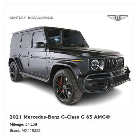
2021 Mercedes-Benz G-Class G 63 AMG®
Mileage
31,238
Stock
MX418222