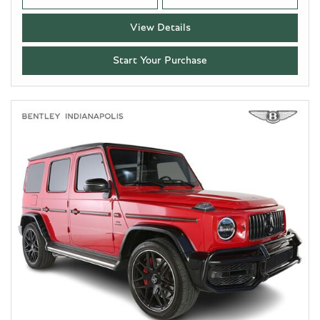
View Details
Start Your Purchase