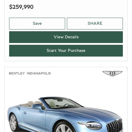
$259,990
Save
SHARE
View Details
Start Your Purchase