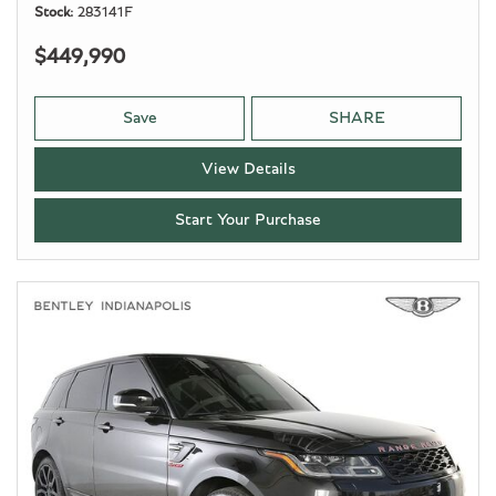
Stock
283141F
$449,990
Save
SHARE
View Details
Start Your Purchase