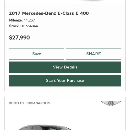
2017 Mercedes-Benz E-Class E 400
Mileage
11,237
Stock
HF354844
$27,990
Save
SHARE
View Details
Start Your Purchase