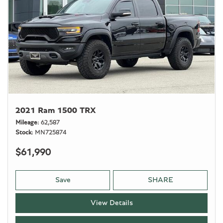
2021 Ram 1500 TRX
Mileage
62,587
Stock
MN725874
$61,990
Save
SHARE
View Details