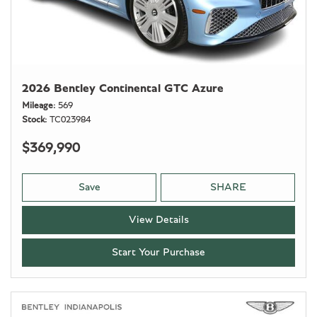
2026 Bentley Continental GTC Azure
Mileage
569
Stock
TC023984
$369,990
Save
SHARE
View Details
Start Your Purchase