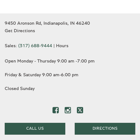
9450 Aronson Rd, Indianapolis, IN 46240
Get Directions
Sales:
(317) 688-9444
|
Hours
Open Monday - Thursday 9:00 am -7:00 pm
Friday & Saturday 9:00 am-6:00 pm
Closed Sunday
CALL US
DIRECTIONS