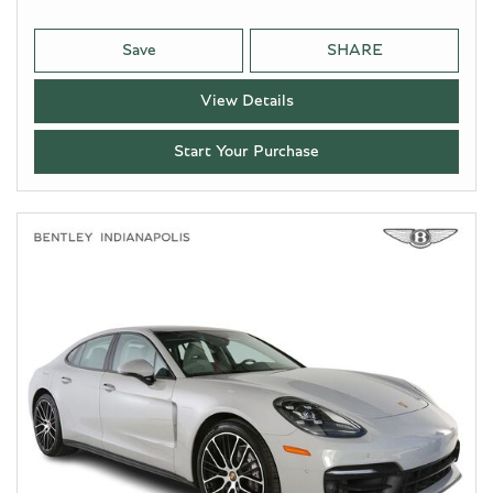
Save
SHARE
View Details
Start Your Purchase