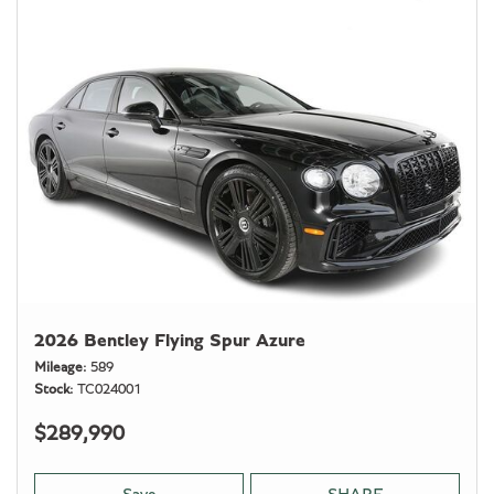
2026 Bentley Flying Spur Azure
Mileage
589
Stock
TC024001
$289,990