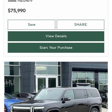
Stock
PB029819
$75,990
Save
SHARE
View Details
Start Your Purchase