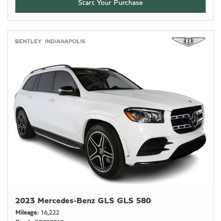
Start Your Purchase
2023 Mercedes-Benz GLS GLS 580
Mileage
16,222