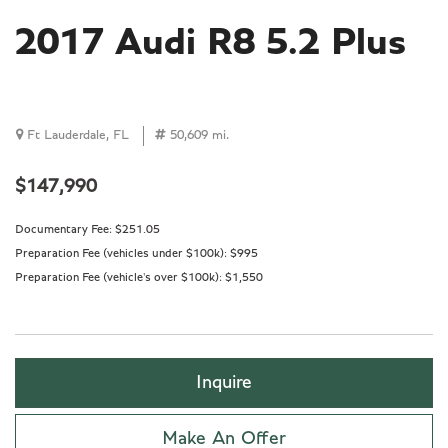
2017 Audi R8 5.2 Plus
Ft Lauderdale, FL
50,609 mi.
$147,990
Documentary Fee:
$251.05
Preparation Fee (vehicles under $100k):
$995
Preparation Fee (vehicle's over $100k):
$1,550
Inquire
Make An Offer