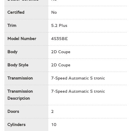
Driver door bin
Driver vanity mirror
Certified
No
Dual front impact airbags
Trim
5.2 Plus
Dual front side impact airbags
Electronic Stability Control
Model Number
4S35BE
Exterior Parking Camera Rear
Fine Nappa Leather Seat Trim
Body
2D Coupe
Four wheel independent suspension
Front anti-roll bar
Body Style
2D Coupe
Front Bucket Seats
Front Center Armrest
Transmission
7-Speed Automatic S tronic
Front fog lights
Front reading lights
Transmission
7-Speed Automatic S tronic
Fully automatic headlights
Description
Garage door transmitter
Heated & Cooled Leather Seats
Doors
2
Heated door mirrors
Heated Front Racing Shell Sports Bucket
Cylinders
10