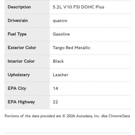
Heated front seats
Description
5.2L V10 FSI DOHC Plus
Illuminated entry
Drivetrain
Knee airbag
quattro
Low tire pressure warning
Fuel Type
Gasoline
Navigation System
Occupant sensing airbag
Exterior Color
Tango Red Metallic
Outside temperature display
Overhead airbag
Interior Color
Black
Panic alarm
Passenger door bin
Upholstery
Leather
Passenger vanity mirror
Power door mirrors
EPA City
14
Power driver seat
Power passenger seat
EPA Highway
22
Power steering
Power windows
Portions of the data provided are © 2026 Autodata, Inc. dba ChromeData
Radio data system
Radio: Audi MMI Navigation Plus