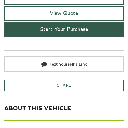
View Quote
Start Your Purchase
Text Yourself a Link
SHARE
ABOUT THIS VEHICLE