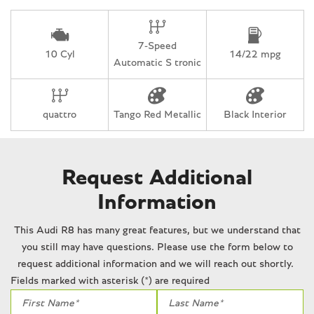
Rain sensing wipers
Rear anti-roll bar
Rear fog lights
7-Speed
Rear window defroster
10 Cyl
14/22 mpg
Automatic S tronic
Remote CD player
Remote keyless entry
Security system
quattro
Tango Red Metallic
Black Interior
Speed-Sensitive Wipers
Spoiler
Sport steering wheel
Steering wheel mounted audio controls
Request Additional
Tachometer
Information
Telescoping steering wheel
Tilt steering wheel
This Audi R8 has many great features, but we understand that
Traction control
you still may have questions. Please use the form below to
Trip computer
request additional information and we will reach out shortly.
Turn signal indicator mirrors
Fields marked with asterisk (*) are required
Variably intermittent wipers
Voltmeter