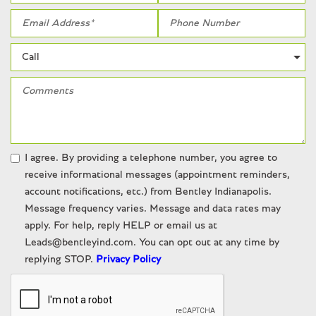
Wheels: 19" 5-Double-Spoke Design Forged
White glove detailed
I agree. By providing a telephone number, you agree to
receive informational messages (appointment reminders,
account notifications, etc.) from Bentley Indianapolis.
Message frequency varies. Message and data rates may
apply. For help, reply HELP or email us at
Leads@bentleyind.com. You can opt out at any time by
replying STOP.
Privacy Policy