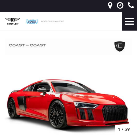
1
/
59