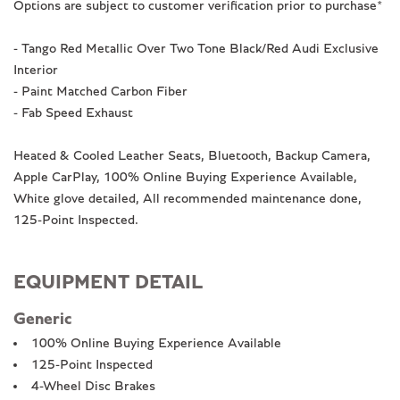
Options are subject to customer verification prior to purchase*
- Tango Red Metallic Over Two Tone Black/Red Audi Exclusive
Interior
- Paint Matched Carbon Fiber
- Fab Speed Exhaust
Heated & Cooled Leather Seats, Bluetooth, Backup Camera,
Apple CarPlay, 100% Online Buying Experience Available,
White glove detailed, All recommended maintenance done,
125-Point Inspected.
EQUIPMENT DETAIL
Generic
100% Online Buying Experience Available
125-Point Inspected
4-Wheel Disc Brakes