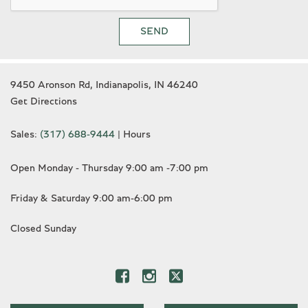
SEND
9450 Aronson Rd, Indianapolis, IN 46240
Get Directions
Sales:
(317) 688-9444
|
Hours
Open Monday - Thursday 9:00 am -7:00 pm
Friday & Saturday 9:00 am-6:00 pm
Closed Sunday