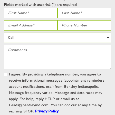
Radio data system
Fields marked with asterisk (*) are required
Rain sensing wipers
Rear anti-roll bar
Rear reading lights
Rear seat center armrest
Rear window defroster
Remote keyless entry
Security system
SiriusXM
Speed-sensing steering
Steering wheel memory
Steering wheel mounted audio controls
I agree. By providing a telephone number, you agree to
Tachometer
receive informational messages (appointment reminders,
Telescoping steering wheel
account notifications, etc.) from Bentley Indianapolis.
Tilt steering wheel
Message frequency varies. Message and data rates may
Traction control
apply. For help, reply HELP or email us at
Trip computer
Leads@bentleyind.com. You can opt out at any time by
Variably intermittent wipers
replying STOP.
Privacy Policy
Weather band radio