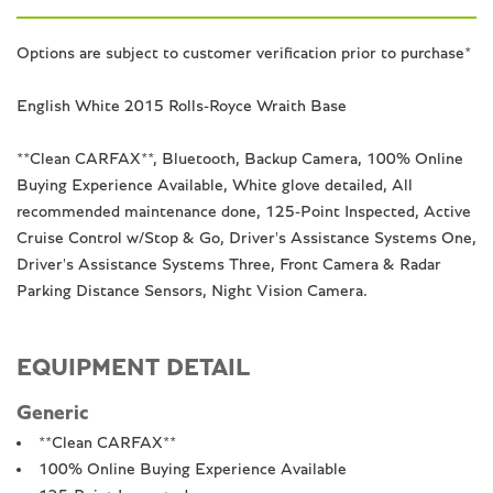
Options are subject to customer verification prior to purchase*
English White 2015 Rolls-Royce Wraith Base
**Clean CARFAX**, Bluetooth, Backup Camera, 100% Online
Buying Experience Available, White glove detailed, All
recommended maintenance done, 125-Point Inspected, Active
Cruise Control w/Stop & Go, Driver's Assistance Systems One,
Driver's Assistance Systems Three, Front Camera & Radar
Parking Distance Sensors, Night Vision Camera.
EQUIPMENT DETAIL
Generic
**Clean CARFAX**
100% Online Buying Experience Available