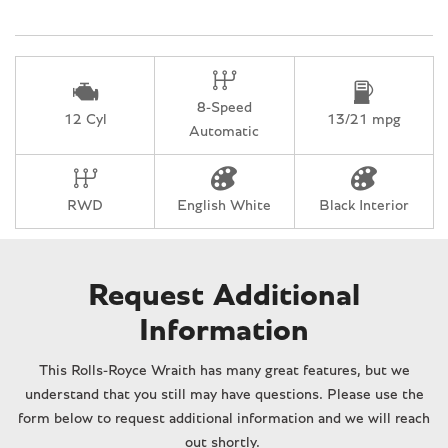
Knee airbag
Leather Heated Front Bucket Seats
Leather steering wheel
Low tire pressure warning
8-Speed
Memory seat
12 Cyl
13/21 mpg
Automatic
Night Vision Camera
Occupant sensing airbag
Outside temperature display
RWD
English White
Black Interior
Overhead airbag
Overhead console
Panic alarm
Passenger door bin
Request Additional
Passenger vanity mirror
Information
Power door mirrors
Power driver seat
This Rolls-Royce Wraith has many great features, but we
Power passenger seat
understand that you still may have questions. Please use the
Power steering
form below to request additional information and we will reach
Power windows
out shortly.