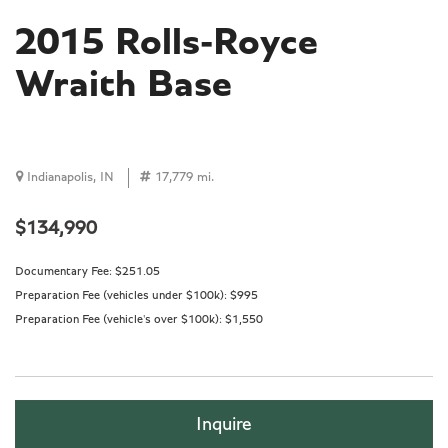
2015 Rolls-Royce
Wraith Base
Indianapolis, IN
17,779 mi.
$134,990
Documentary Fee:
$251.05
Preparation Fee (vehicles under $100k):
$995
Preparation Fee (vehicle's over $100k):
$1,550
Inquire