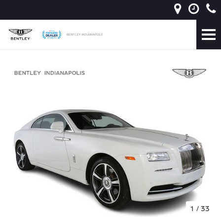
1
/
33