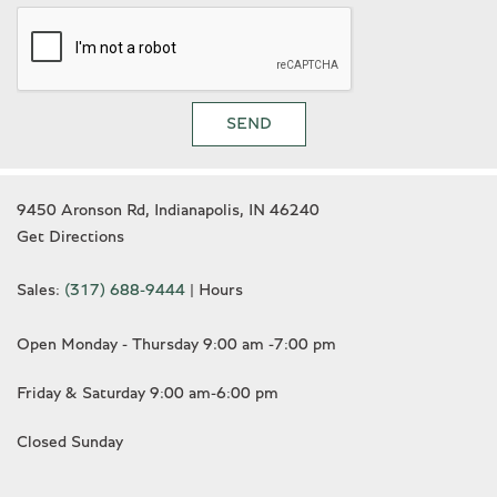
Wheels: 20" x 8.5" Front & 20" x 9.5" Rear
White glove detailed
SEND
9450 Aronson Rd, Indianapolis, IN 46240
Get Directions
Sales:
(317) 688-9444
|
Hours
Open Monday - Thursday 9:00 am -7:00 pm
Friday & Saturday 9:00 am-6:00 pm
Closed Sunday