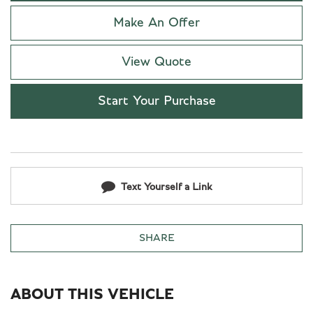
Make An Offer
View Quote
Start Your Purchase
Text Yourself a Link
SHARE
ABOUT THIS VEHICLE