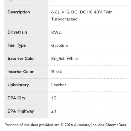
Front & Rear dual zone A/C
Description
6.6L V12 DGI DOHC 48V Twin
Front anti-roll bar
Turbocharged
Front Bucket Seats
Front Camera & Radar Parking Distance Sensors
Drivetrain
RWD
Front Center Armrest
Front dual zone A/C
Fuel Type
Gasoline
Front reading lights
Genuine wood dashboard insert
Exterior Color
English White
Genuine wood door panel insert
Interior Color
Black
Genuine wood inserts
Headlight cleaning
Upholstery
Leather
Heads-Up Display
Heated door mirrors
EPA City
13
Heated front seats
Heated rear seats
EPA Highway
21
High-Intensity Discharge Headlights
HVAC memory
Portions of the data provided are © 2026 Autodata, Inc. dba ChromeData
Illuminated entry