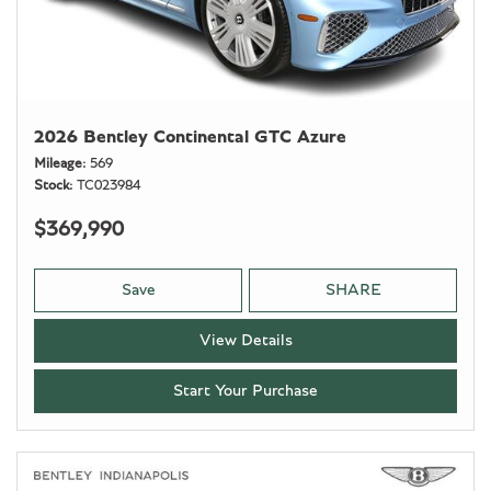
2026 Bentley Continental GTC Azure
Mileage
569
Stock
TC023984
$369,990
Save
SHARE
View Details
Start Your Purchase