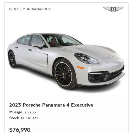
2023 Porsche Panamera 4 Executive
Mileage
25,255
Stock
PL141023
$76,990