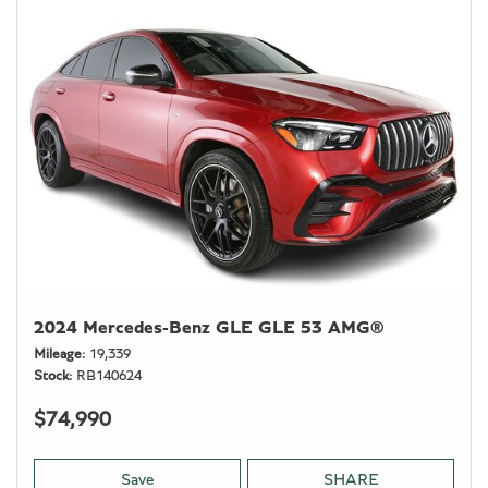
2024 Mercedes-Benz GLE GLE 53 AMG®
Mileage
19,339
Stock
RB140624
$74,990
Save
SHARE