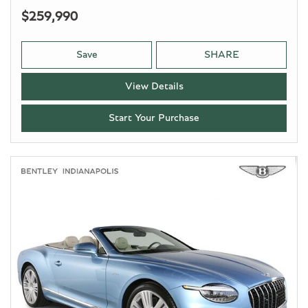
$259,990
Save
SHARE
View Details
Start Your Purchase