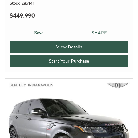
Stock
283141F
$449,990
Save
SHARE
View Details
Start Your Purchase