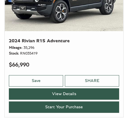
2024 Rivian R1S Adventure
Mileage
35,296
Stock
RN035419
$66,990
Save
SHARE
View Details
Start Your Purchase