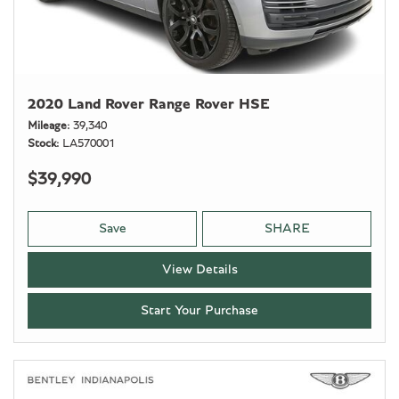
2020 Land Rover Range Rover HSE
Mileage
39,340
Stock
LA570001
$39,990
Save
SHARE
View Details
Start Your Purchase