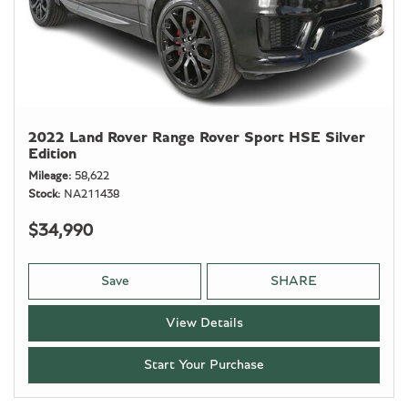
2022 Land Rover Range Rover Sport HSE Silver
Edition
Mileage
58,622
Stock
NA211438
$34,990
Save
SHARE
View Details
Start Your Purchase