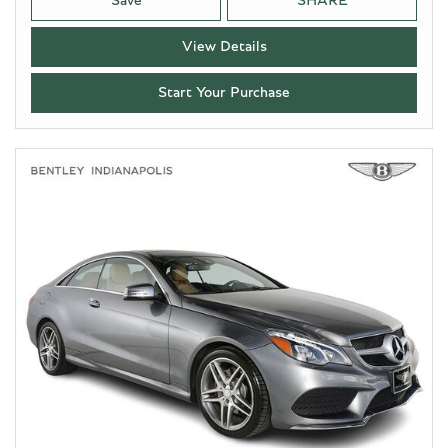
Save
SHARE
View Details
Start Your Purchase