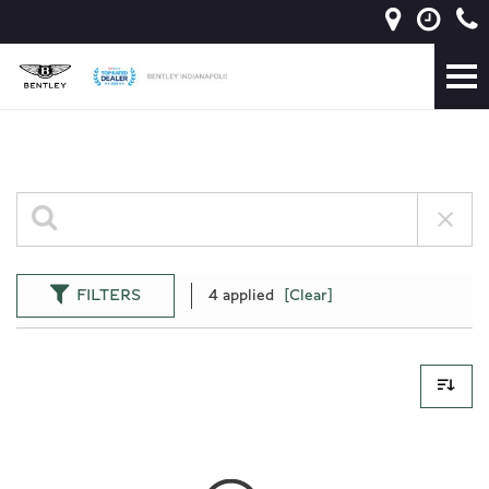
FILTERS
4 applied
[Clear]
0 Results