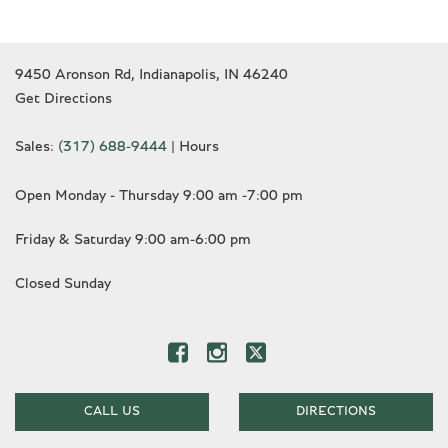
9450 Aronson Rd, Indianapolis, IN 46240
Get Directions
Sales:
(317) 688-9444
|
Hours
Open Monday - Thursday 9:00 am -7:00 pm
Friday & Saturday 9:00 am-6:00 pm
Closed Sunday
CALL US
DIRECTIONS