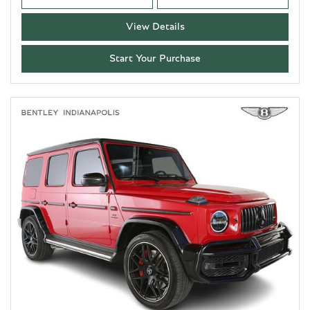
View Details
Start Your Purchase