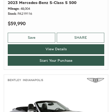
2023 Mercedes-Benz S-Class S 500
Mileage
48,004
Stock
PA219116
$59,990
Save
SHARE
View Details
Start Your Purchase