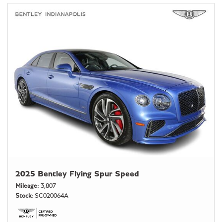
2025 Bentley Flying Spur Speed
Mileage
3,807
Stock
SC020064A