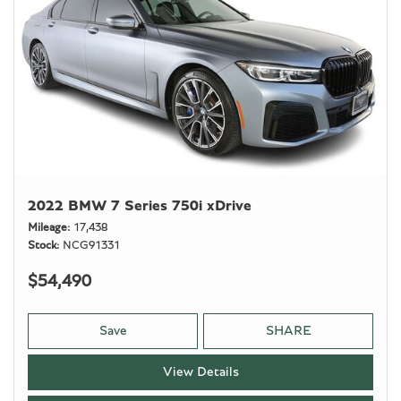
2022 BMW 7 Series 750i xDrive
Mileage
17,438
Stock
NCG91331
$54,490
Save
SHARE
View Details