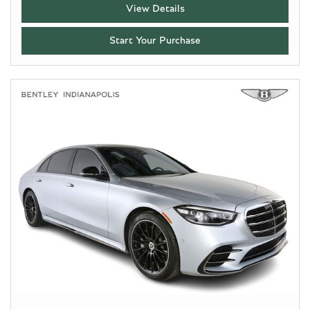
View Details
Start Your Purchase