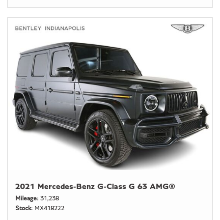
2021 Mercedes-Benz G-Class G 63 AMG®
Mileage
31,238
Stock
MX418222