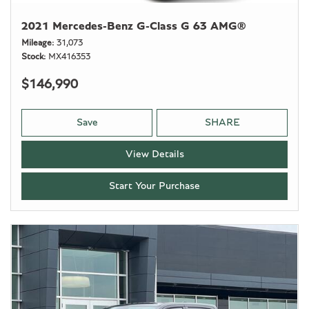
2021 Mercedes-Benz G-Class G 63 AMG®
Mileage
31,073
Stock
MX416353
$146,990
Save
SHARE
View Details
Start Your Purchase