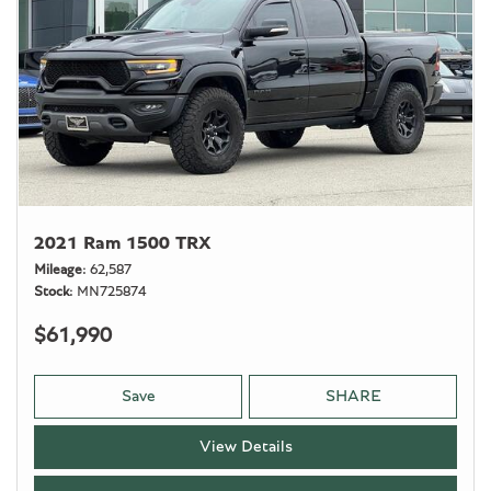
2021 Ram 1500 TRX
Mileage
62,587
Stock
MN725874
$61,990
Save
SHARE
View Details