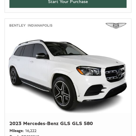
Start Your Purchase
2023 Mercedes-Benz GLS GLS 580
Mileage
16,222