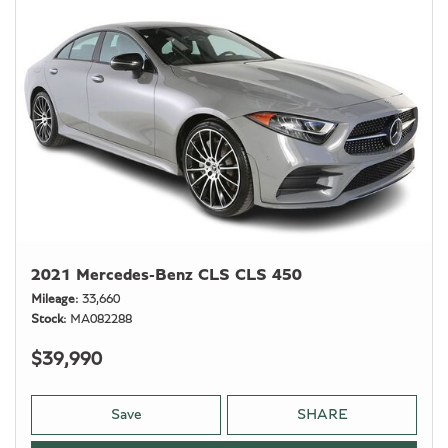
2021 Mercedes-Benz CLS CLS 450
Mileage
33,660
Stock
MA082288
$39,990
Save
SHARE