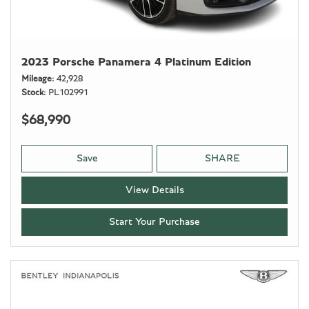
2023 Porsche Panamera 4 Platinum Edition
Mileage
42,928
Stock
PL102991
$68,990
Save
SHARE
View Details
Start Your Purchase