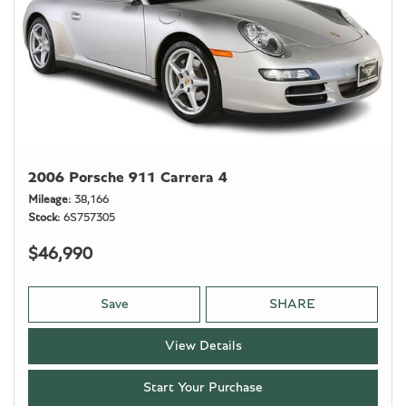
2006 Porsche 911 Carrera 4
Mileage
38,166
Stock
6S757305
$46,990
Save
SHARE
View Details
Start Your Purchase