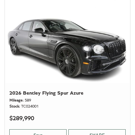
2026 Bentley Flying Spur Azure
Mileage
589
Stock
TC024001
$289,990