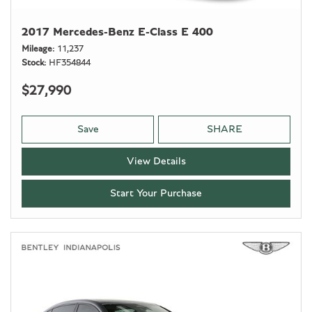
2017 Mercedes-Benz E-Class E 400
Mileage
11,237
Stock
HF354844
$27,990
Save
SHARE
View Details
Start Your Purchase