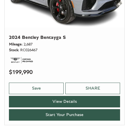
2024 Bentley Bentayga S
Mileage
2,687
Stock
RC026467
$199,990
Save
SHARE
View Details
Start Your Purchase