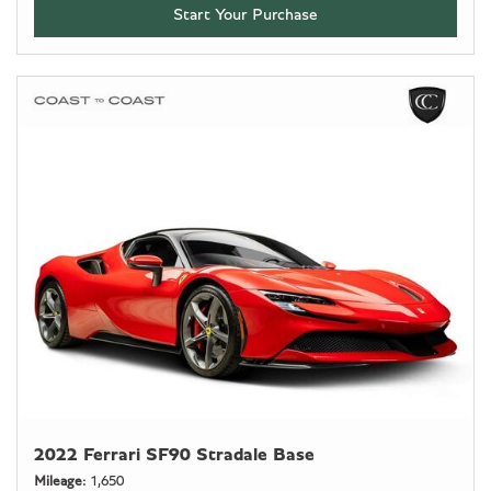
Start Your Purchase
2022 Ferrari SF90 Stradale Base
Mileage
1,650