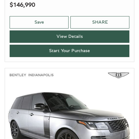
$146,990
Save
SHARE
View Details
Start Your Purchase