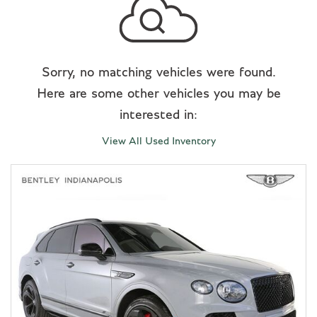
Sorry, no matching vehicles were found.
Here are some other vehicles you may be
interested in:
View All Used Inventory