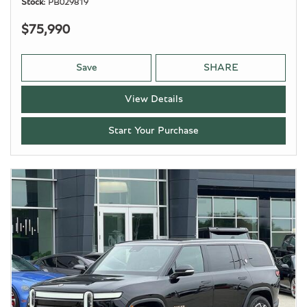
Stock
PB029819
$75,990
Save
SHARE
View Details
Start Your Purchase