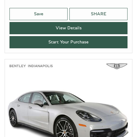
Save
SHARE
View Details
Start Your Purchase