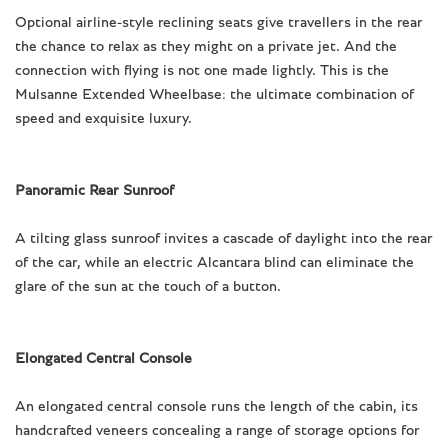
Optional airline-style reclining seats give travellers in the rear
the chance to relax as they might on a private jet. And the
connection with flying is not one made lightly. This is the
Mulsanne Extended Wheelbase: the ultimate combination of
speed and exquisite luxury.
Panoramic Rear Sunroof
A tilting glass sunroof invites a cascade of daylight into the rear
of the car, while an electric Alcantara blind can eliminate the
glare of the sun at the touch of a button.
Elongated Central Console
An elongated central console runs the length of the cabin, its
handcrafted veneers concealing a range of storage options for