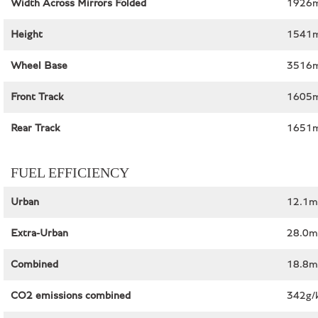
Width Across Mirrors Folded
1926m
Height
1541m
Wheel Base
3516m
Front Track
1605
Rear Track
1651
FUEL EFFICIENCY
Urban
12.1m
Extra-Urban
28.0m
Combined
18.8m
CO2 emissions combined
342g/