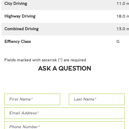
City Driving
11.0 
Highway Driving
18.0 
Combined Driving
13.0 
Effiency Class
G
Fields marked with asterisk (*) are required
ASK A QUESTION