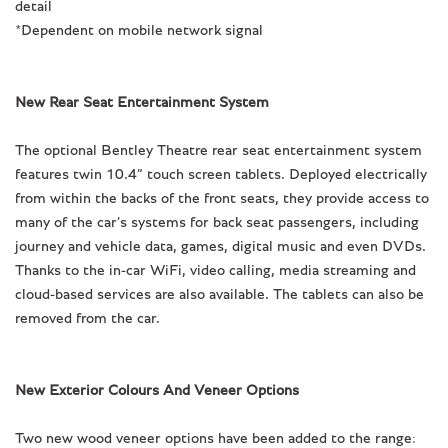
detail
*Dependent on mobile network signal
New Rear Seat Entertainment System
The optional Bentley Theatre rear seat entertainment system
features twin 10.4” touch screen tablets. Deployed electrically
from within the backs of the front seats, they provide access to
many of the car’s systems for back seat passengers, including
journey and vehicle data, games, digital music and even DVDs.
Thanks to the in-car WiFi, video calling, media streaming and
cloud-based services are also available. The tablets can also be
removed from the car.
New Exterior Colours And Veneer Options
Two new wood veneer options have been added to the range: