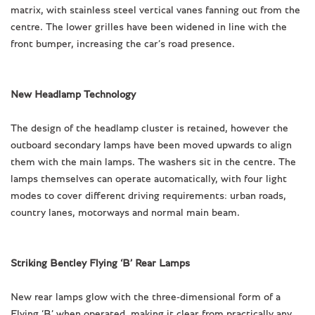
matrix, with stainless steel vertical vanes fanning out from the
centre. The lower grilles have been widened in line with the
front bumper, increasing the car’s road presence.
New Headlamp Technology
The design of the headlamp cluster is retained, however the
outboard secondary lamps have been moved upwards to align
them with the main lamps. The washers sit in the centre. The
lamps themselves can operate automatically, with four light
modes to cover different driving requirements: urban roads,
country lanes, motorways and normal main beam.
Striking Bentley Flying ‘B’ Rear Lamps
New rear lamps glow with the three-dimensional form of a
Flying ‘B’ when operated, making it clear from practically any