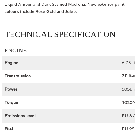
Liquid Amber and Dark Stained Madrona. New exterior paint
colours include Rose Gold and Julep.
TECHNICAL SPECIFICATION
ENGINE
Engine
6.75-l
Transmission
ZF 8-s
Power
505bh
Torque
1020N
Emissions level
EU 6 /
Fuel
EU 95