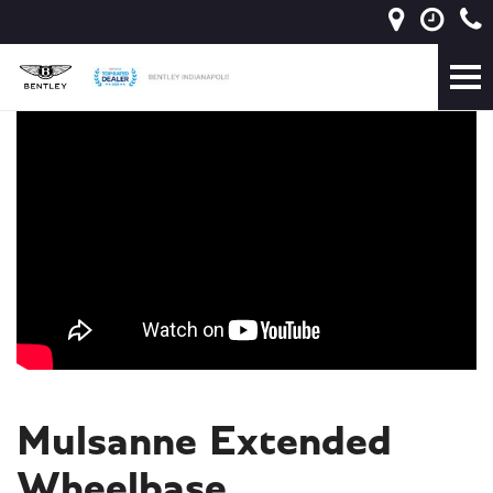
Mulsanne Extended
Wheelbase