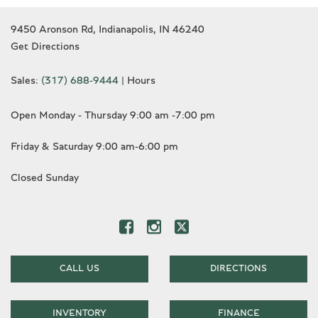
9450 Aronson Rd, Indianapolis, IN 46240
Get Directions
Sales:
(317) 688-9444
|
Hours
Open Monday - Thursday 9:00 am -7:00 pm
Friday & Saturday 9:00 am-6:00 pm
Closed Sunday
CALL US
DIRECTIONS
INVENTORY
FINANCE