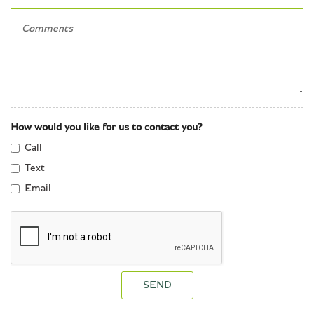
How would you like for us to contact you?
Call
Text
Email
SEND