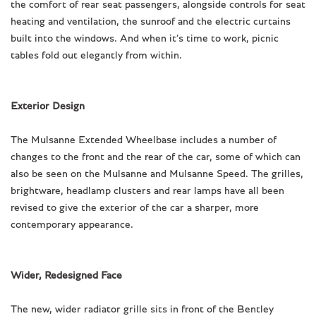
the comfort of rear seat passengers, alongside controls for seat
heating and ventilation, the sunroof and the electric curtains
built into the windows. And when it’s time to work, picnic
tables fold out elegantly from within.
Exterior Design
The Mulsanne Extended Wheelbase includes a number of
changes to the front and the rear of the car, some of which can
also be seen on the Mulsanne and Mulsanne Speed. The grilles,
brightware, headlamp clusters and rear lamps have all been
revised to give the exterior of the car a sharper, more
contemporary appearance.
Wider, Redesigned Face
The new, wider radiator grille sits in front of the Bentley