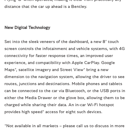
distance that the car up ahead is a Bentley.
New Digital Technology
Set into the sleek veneers of the dashboard, a new 8" touch
screen controls the infotainment and vehicle systems, with 4G
connectivity for faster response times, an improved user
experience, and compatibility with Apple CarPlay. Google
Maps*, satellite imagery and Street View* bring a new
dimension to the navigation system, allowing the driver to see
routes, junctions and destinations. Mobile phones and tablets
can be connected to the car via Bluetooth, or the USB ports in
either the Media Drawer or the glove box, allowing them to be
charged while sharing their data. An in-car Wi-Fi hotspot
provides high speed* access for eight such devices.
*Not available in all markets – please call us to discuss in more