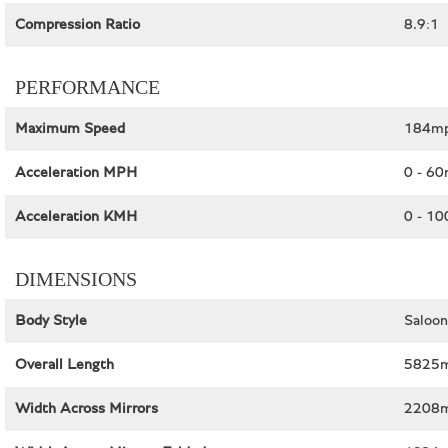
Compression Ratio
8.9:1
PERFORMANCE
Maximum Speed
184mp
Acceleration MPH
0 - 60
Acceleration KMH
0 - 10
DIMENSIONS
Body Style
Saloon
Overall Length
5825m
Width Across Mirrors
2208m