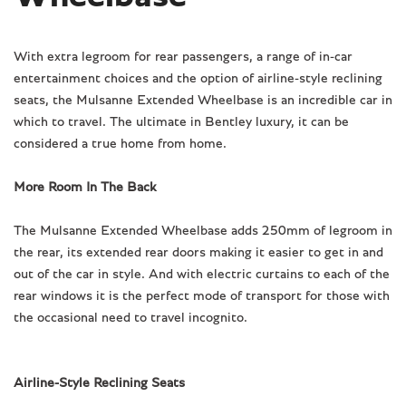
With extra legroom for rear passengers, a range of in-car
entertainment choices and the option of airline-style reclining
seats, the Mulsanne Extended Wheelbase is an incredible car in
which to travel. The ultimate in Bentley luxury, it can be
considered a true home from home.
More Room In The Back
The Mulsanne Extended Wheelbase adds 250mm of legroom in
the rear, its extended rear doors making it easier to get in and
out of the car in style. And with electric curtains to each of the
rear windows it is the perfect mode of transport for those with
the occasional need to travel incognito.
Airline-Style Reclining Seats